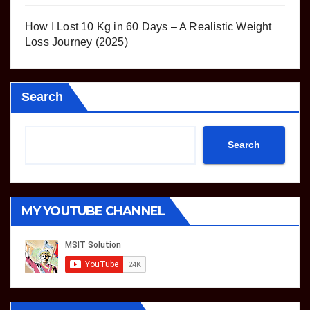
How I Lost 10 Kg in 60 Days – A Realistic Weight
Loss Journey (2025)
Search
Search
MY YOUTUBE CHANNEL