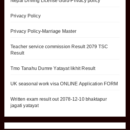
Nepal Driving License Guru-Privacy policy
Privacy Policy
Privacy Policy-Marriage Master
Teacher service commission Result 2079 TSC
Result
Tmo Tanahu Dumre Yatayat likhit Result
UK seasonal work visa ONLINE Application FORM
Written exam result out 2078-12-10 bhaktapur
jagati yatayat