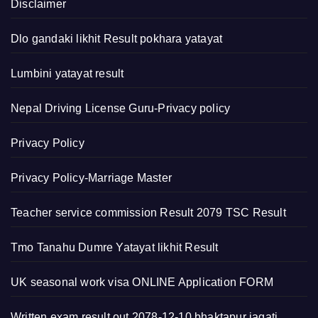
Disclaimer
Dlo gandaki likhit Result pokhara yatayat
Lumbini yatayat result
Nepal Driving License Guru-Privacy policy
Privacy Policy
Privacy Policy-Marriage Master
Teacher service commission Result 2079 TSC Result
Tmo Tanahu Dumre Yatayat likhit Result
UK seasonal work visa ONLINE Application FORM
Written exam result out 2078-12-10 bhaktapur jagati