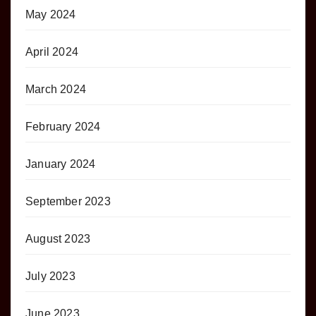
May 2024
April 2024
March 2024
February 2024
January 2024
September 2023
August 2023
July 2023
June 2023