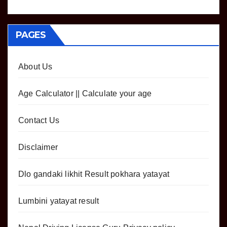
PAGES
About Us
Age Calculator || Calculate your age
Contact Us
Disclaimer
Dlo gandaki likhit Result pokhara yatayat
Lumbini yatayat result