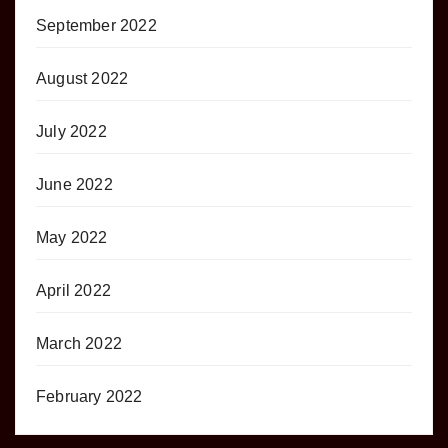
September 2022
August 2022
July 2022
June 2022
May 2022
April 2022
March 2022
February 2022