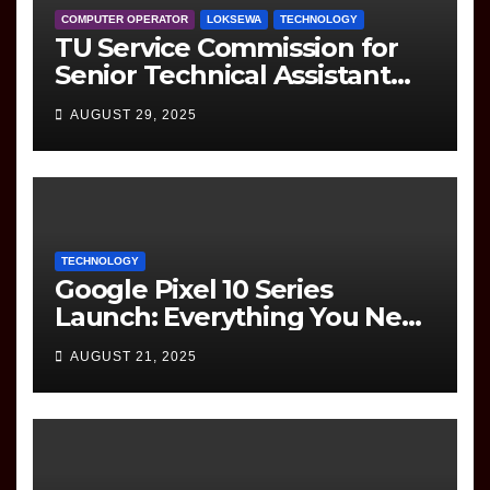
COMPUTER OPERATOR
LOKSEWA
TECHNOLOGY
TU Service Commission for
Senior Technical Assistant
(Information Technology)
AUGUST 29, 2025
Question Paper
TECHNOLOGY
Google Pixel 10 Series
Launch: Everything You Need
to Know
AUGUST 21, 2025