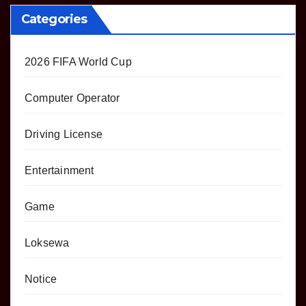
Categories
2026 FIFA World Cup
Computer Operator
Driving License
Entertainment
Game
Loksewa
Notice