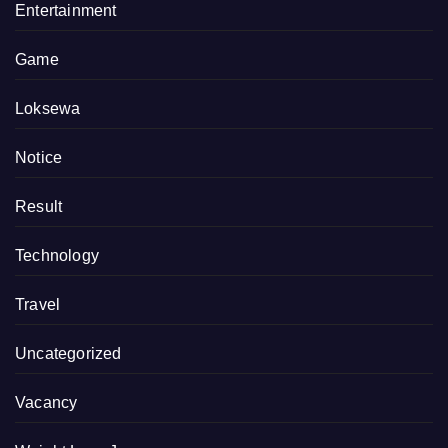
Entertainment
Game
Loksewa
Notice
Result
Technology
Travel
Uncategorized
Vacancy