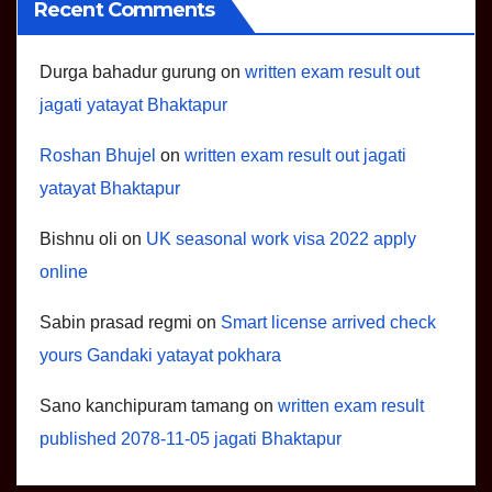
Recent Comments
Durga bahadur gurung
on
written exam result out
jagati yatayat Bhaktapur
Roshan Bhujel
on
written exam result out jagati
yatayat Bhaktapur
Bishnu oli
on
UK seasonal work visa 2022 apply
online
Sabin prasad regmi
on
Smart license arrived check
yours Gandaki yatayat pokhara
Sano kanchipuram tamang
on
written exam result
published 2078-11-05 jagati Bhaktapur