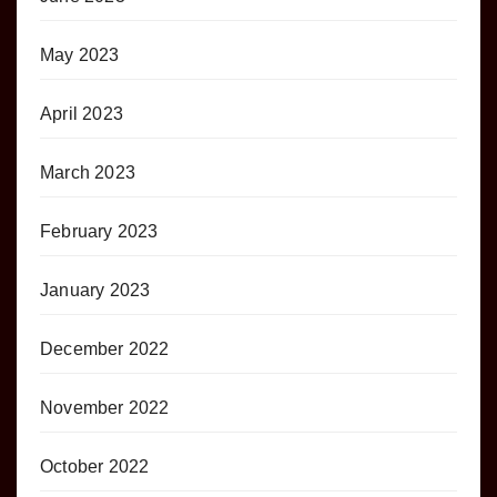
May 2023
April 2023
March 2023
February 2023
January 2023
December 2022
November 2022
October 2022