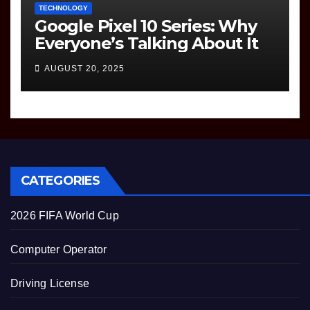
TECHNOLOGY
Google Pixel 10 Series: Why
Everyone’s Talking About It
AUGUST 20, 2025
CATEGORIES
2026 FIFA World Cup
Computer Operator
Driving License