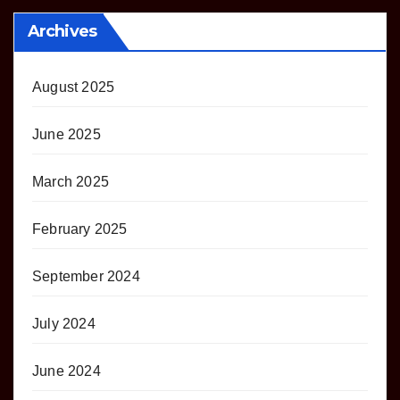
Archives
August 2025
June 2025
March 2025
February 2025
September 2024
July 2024
June 2024