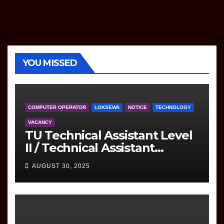
YOU MISSED
COMPUTER OPERATOR
LOKSEWA
NOTICE
TECHNOLOGY
VACANCY
TU Technical Assistant Level
II / Technical Assistant
(Information Technology)
AUGUST 30, 2025
Question