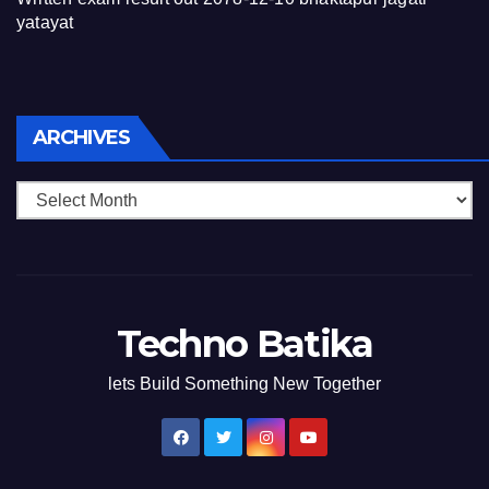
yatayat
Archives
ARCHIVES
Techno Batika
lets Build Something New Together