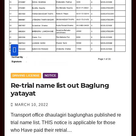
DRIVING LICENSE
NOTICE
Re-trial name list out Baglung
yatayat
MARCH 10, 2022
Transport office dhaulagiri baglunghas published re
trial name list. THIS notice is applicable for those
who Have paid their retrial…