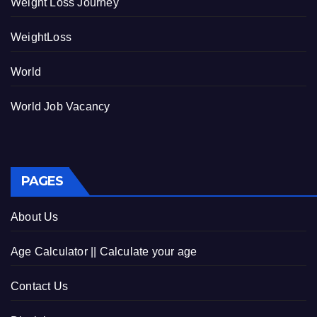
Weight Loss Journey
WeightLoss
World
World Job Vacancy
PAGES
About Us
Age Calculator || Calculate your age
Contact Us