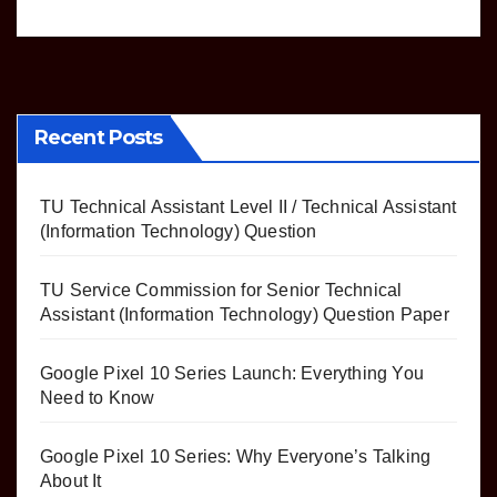
Recent Posts
TU Technical Assistant Level II / Technical Assistant
(Information Technology) Question
TU Service Commission for Senior Technical
Assistant (Information Technology) Question Paper
Google Pixel 10 Series Launch: Everything You
Need to Know
Google Pixel 10 Series: Why Everyone’s Talking
About It