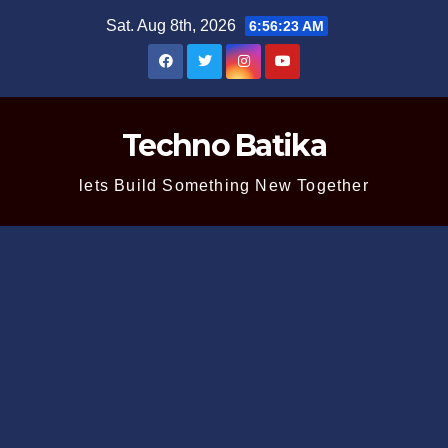
Skip
Sat. Aug 8th, 2026
6:56:23 AM
to
content
Techno Batika
lets Build Something New Together