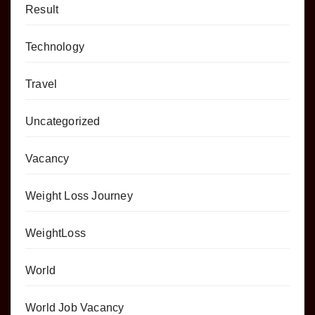
Result
Technology
Travel
Uncategorized
Vacancy
Weight Loss Journey
WeightLoss
World
World Job Vacancy