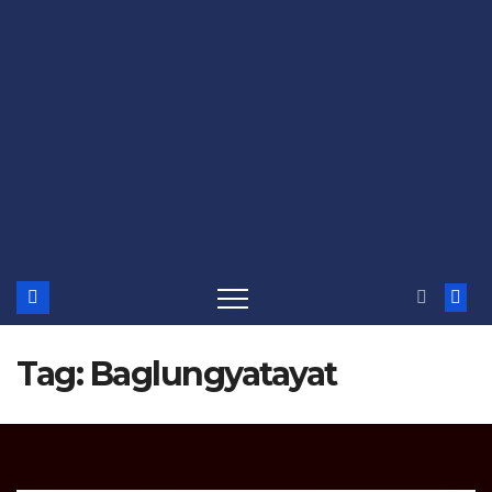
Tag:
Baglungyatayat