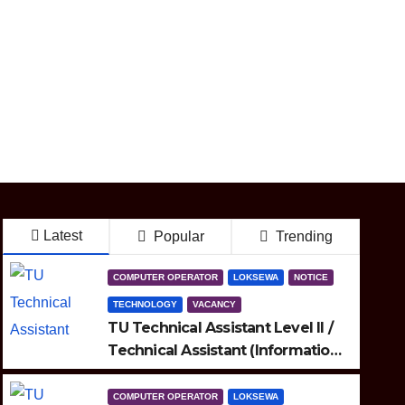
Latest
Popular
Trending
COMPUTER OPERATOR
LOKSEWA
NOTICE
TECHNOLOGY
VACANCY
TU Technical Assistant Level II /
Technical Assistant (Information
Technology) Question
COMPUTER OPERATOR
LOKSEWA