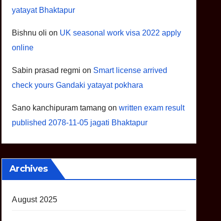
yatayat Bhaktapur
Bishnu oli
on
UK seasonal work visa 2022 apply
online
Sabin prasad regmi
on
Smart license arrived
check yours Gandaki yatayat pokhara
Sano kanchipuram tamang
on
written exam result
published 2078-11-05 jagati Bhaktapur
Archives
August 2025