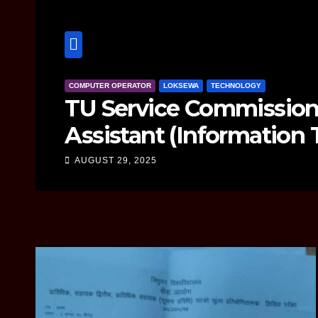
TECHNOLOGY
hnical
Google Pixel 
uestion
Need to Kno
AUGUST 21, 2025