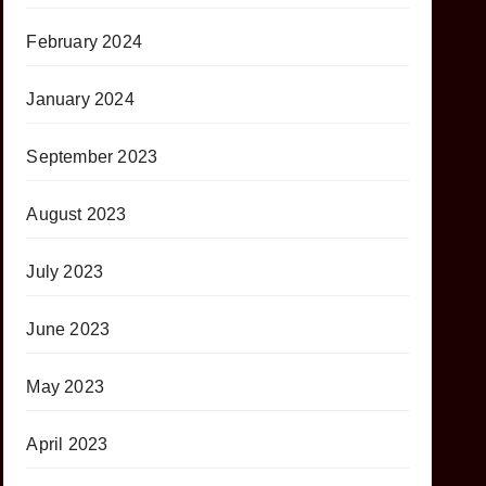
February 2024
January 2024
September 2023
August 2023
July 2023
June 2023
May 2023
April 2023