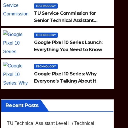
TECHNOLOGY
TU Service Commission for
Senior Technical Assistant
(Information Technology)
Question Paper
TECHNOLOGY
TECHNOLOGY
ou
Google Pixel 10 Se
Google Pixel 10 Series Launch:
Everything You Need to Know
About It
AUGUST 20, 2025
TECHNOLOGY
Google Pixel 10 Series: Why
Everyone’s Talking About It
Recent Posts
TU Technical Assistant Level II / Technical