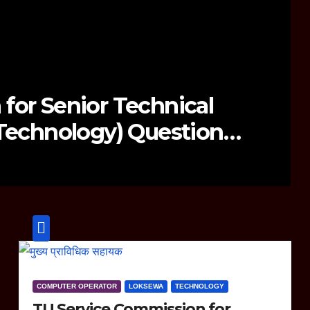
10 Series Launch: Everything Y
w
COMPUTER OPERATOR
LOKSEWA
TECHNOLOGY
TU Service Commission for