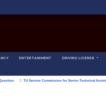
ANCY
ENTERTAINMENT
DRIVING LICENSE
TU Service Commission for Senior Technical Assistant (Inf