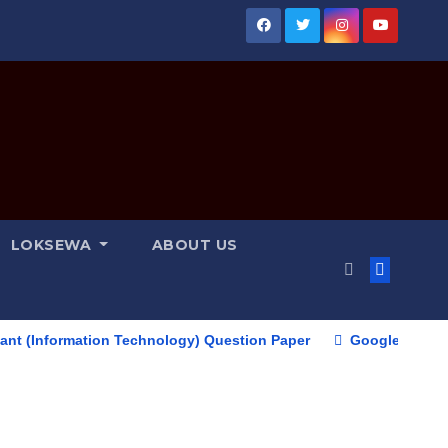
LOKSEWA
ABOUT US
ormation Technology) Question Paper
Google Pixel 10 Serie