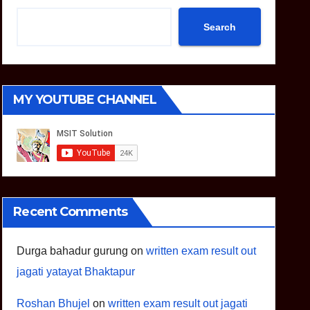
Search
MY YOUTUBE CHANNEL
Recent Comments
Durga bahadur gurung
on
written exam result out
jagati yatayat Bhaktapur
Roshan Bhujel
on
written exam result out jagati