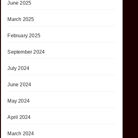
June 2025
March 2025
February 2025
September 2024
July 2024
June 2024
May 2024
April 2024
March 2024