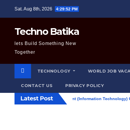
Skip
Sat. Aug 8th, 2026
4:29:53 PM
to
content
Techno Batika
lets Build Something New
Together
TECHNOLOGY
WORLD JOB VAC
CONTACT US
PRIVACY POLICY
Latest Post
 Level II / Technical Assistant (Information Technology) Question