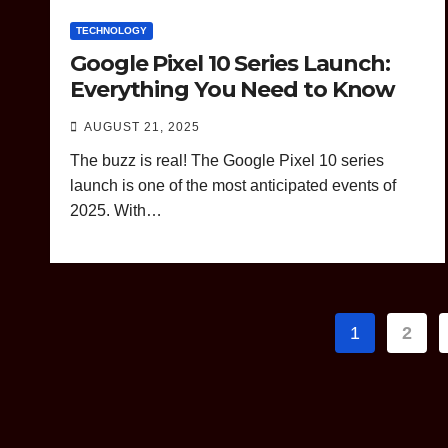
TECHNOLOGY
Google Pixel 10 Series Launch:
Everything You Need to Know
AUGUST 21, 2025
The buzz is real! The Google Pixel 10 series
launch is one of the most anticipated events of
2025. With…
Posts
1
2
paginat