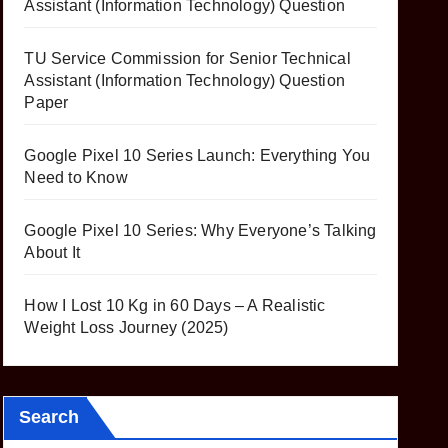
Assistant (Information Technology) Question
TU Service Commission for Senior Technical
Assistant (Information Technology) Question
Paper
Google Pixel 10 Series Launch: Everything You
Need to Know
Google Pixel 10 Series: Why Everyone’s Talking
About It
How I Lost 10 Kg in 60 Days – A Realistic
Weight Loss Journey (2025)
Search