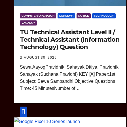
COMPUTER OPERATOR
LOKSEWA
NOTICE
TECHNOLOGY
VACANCY
TU Technical Assistant Level II /
Technical Assistant (Information
Technology) Question
AUGUST 30, 2025
Sewa AayogPravidhik, Sahayak Ditiya, Pravidhik
Sahayak (Suchana Pravidhi) KEY [A] Paper:1st
Subject: Sewa Sambandhi Objective Questions
Time: 45 MinutesNumber of…