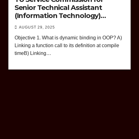
Senior Technical Assistant
(Information Technology)
Question Paper
AUGUST 29, 2025
Objective 1. What is dynamic binding in OOP? A)
Linking a function call to its definition at compile
timeB) Linking…