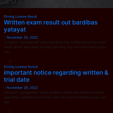
Driving License
Result
Written exam result out bardibas
yatayat
November 30, 2022
Transport management office bardibas has published written exam
result which was taken in today morning. For more information you
can…
Driving License
Notice
important notice regarding written &
trial date
November 28, 2022
transport management office janakpur dham has published notice
regarding trial date and written exam for more information you can
see…