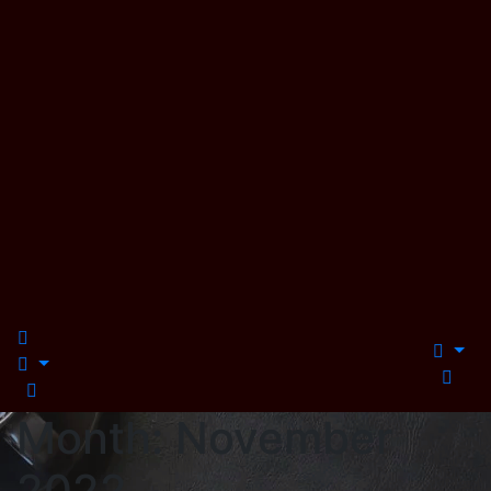
Month:
November
2022