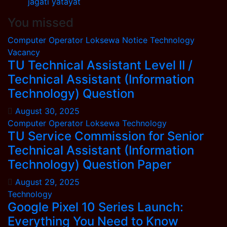
jagati yatayat
You missed
Computer Operator
Loksewa
Notice
Technology
Vacancy
TU Technical Assistant Level II /
Technical Assistant (Information
Technology) Question
August 30, 2025
Computer Operator
Loksewa
Technology
TU Service Commission for Senior
Technical Assistant (Information
Technology) Question Paper
August 29, 2025
Technology
Google Pixel 10 Series Launch:
Everything You Need to Know