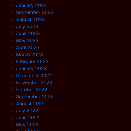
January 2024
September 2023
August 2023
July 2023
June 2023
May 2023
April 2023
March 2023
February 2023
January 2023
December 2022
November 2022
October 2022
September 2022
August 2022
July 2022
June 2022
May 2022