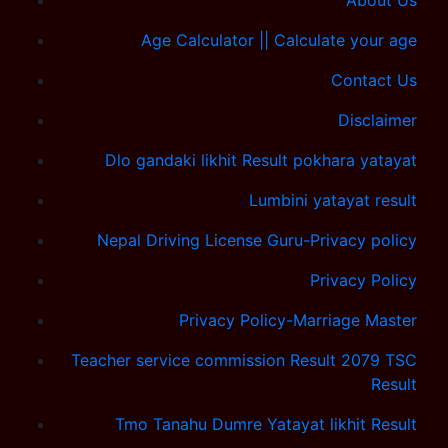
About Us
Age Calculator || Calculate your age
Contact Us
Disclaimer
Dlo gandaki likhit Result pokhara yatayat
Lumbini yatayat result
Nepal Driving License Guru-Privacy policy
Privacy Policy
Privacy Policy-Marriage Master
Teacher service commission Result 2079 TSC
Result
Tmo Tanahu Dumre Yatayat likhit Result