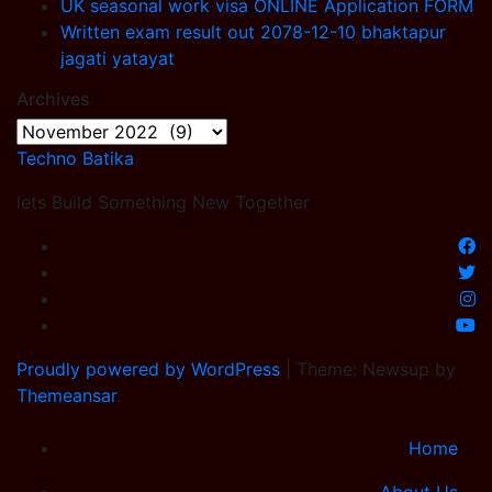
UK seasonal work visa ONLINE Application FORM
Written exam result out 2078-12-10 bhaktapur
jagati yatayat
Archives
Archives
Techno Batika
lets Build Something New Together
Proudly powered by WordPress
|
Theme: Newsup by
Themeansar
.
Home