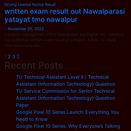
Driving License
Notice
Result
written exam result out Nawalparasi
yatayat tmo nawalpur
November 25, 2022
transport management office Nawalparasi bardaghat tmo nawalpur
has published written exam result of category A/B/K .for more
information you can…
Posts
1
2
3
Recent Posts
pagination
TU Technical Assistant Level II / Technical
Assistant (Information Technology) Question
TU Service Commission for Senior Technical
Assistant (Information Technology) Question
Paper
Google Pixel 10 Series Launch: Everything You
Need to Know
Google Pixel 10 Series: Why Everyone’s Talking