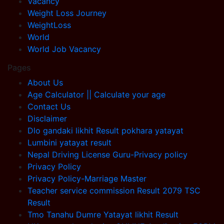
Vacancy
Weight Loss Journey
WeightLoss
World
World Job Vacancy
Pages
About Us
Age Calculator || Calculate your age
Contact Us
Disclaimer
Dlo gandaki likhit Result pokhara yatayat
Lumbini yatayat result
Nepal Driving License Guru-Privacy policy
Privacy Policy
Privacy Policy-Marriage Master
Teacher service commission Result 2079 TSC
Result
Tmo Tanahu Dumre Yatayat likhit Result