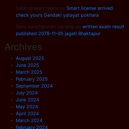
Sabin prasad regmi
on
Smart license arrived
check yours Gandaki yatayat pokhara
Sano kanchipuram tamang
on
written exam result
published 2078-11-05 jagati Bhaktapur
Archives
August 2025
June 2025
March 2025
February 2025
September 2024
July 2024
June 2024
May 2024
April 2024
March 2024
February 2024