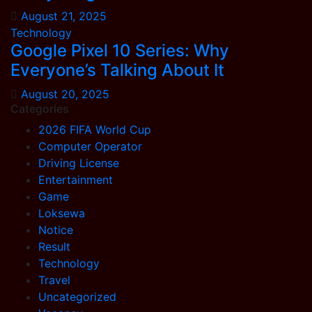
August 21, 2025
Technology
Google Pixel 10 Series: Why
Everyone’s Talking About It
August 20, 2025
Categories
2026 FIFA World Cup
Computer Operator
Driving License
Entertainment
Game
Loksewa
Notice
Result
Technology
Travel
Uncategorized