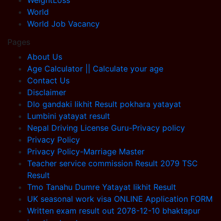
WeightLoss
World
World Job Vacancy
Pages
About Us
Age Calculator || Calculate your age
Contact Us
Disclaimer
Dlo gandaki likhit Result pokhara yatayat
Lumbini yatayat result
Nepal Driving License Guru-Privacy policy
Privacy Policy
Privacy Policy-Marriage Master
Teacher service commission Result 2079 TSC
Result
Tmo Tanahu Dumre Yatayat likhit Result
UK seasonal work visa ONLINE Application FORM
Written exam result out 2078-12-10 bhaktapur