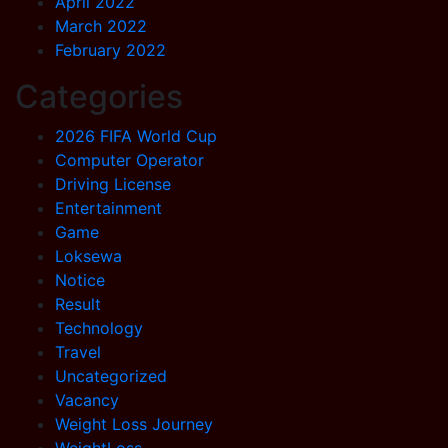
April 2022
March 2022
February 2022
Categories
2026 FIFA World Cup
Computer Operator
Driving License
Entertainment
Game
Loksewa
Notice
Result
Technology
Travel
Uncategorized
Vacancy
Weight Loss Journey