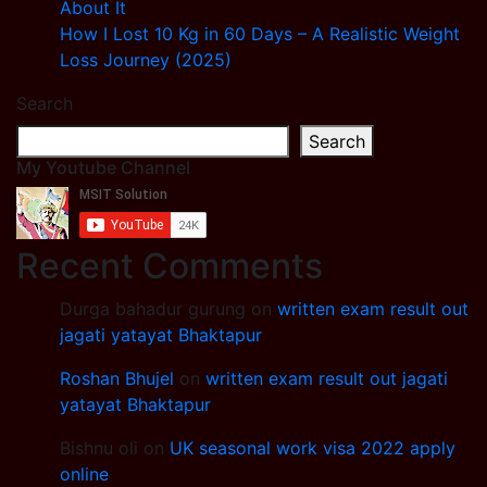
About It
How I Lost 10 Kg in 60 Days – A Realistic Weight
Loss Journey (2025)
Search
Search
My Youtube Channel
Recent Comments
Durga bahadur gurung
on
written exam result out
jagati yatayat Bhaktapur
Roshan Bhujel
on
written exam result out jagati
yatayat Bhaktapur
Bishnu oli
on
UK seasonal work visa 2022 apply
online