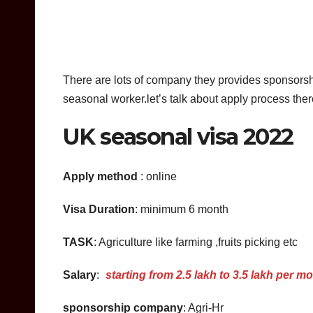
There are lots of company they provides sponsorsh
seasonal worker.let’s talk about apply process th
UK seasonal visa 2022
Apply method
: online
Visa Duration
: minimum 6 month
TASK
: Agriculture like farming ,fruits picking etc
Salary
:
starting from 2.5 lakh to 3.5 lakh per m
sponsorship company
: Agri-Hr