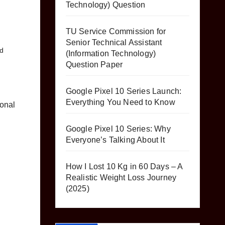
Technology) Question
TU Service Commission for
Senior Technical Assistant
d
(Information Technology)
Question Paper
Google Pixel 10 Series Launch:
Everything You Need to Know
sonal
Google Pixel 10 Series: Why
Everyone’s Talking About It
How I Lost 10 Kg in 60 Days – A
Realistic Weight Loss Journey
(2025)