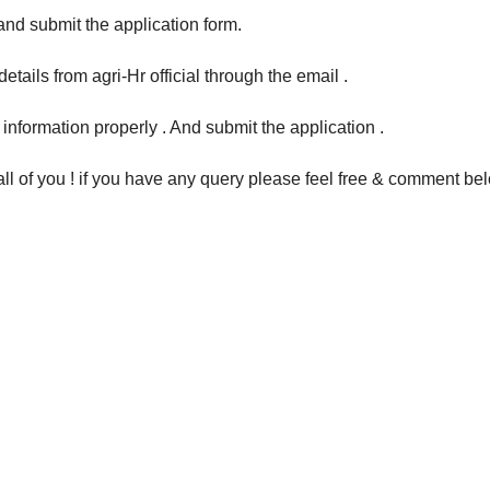
 and submit the application form.
etails from agri-Hr official through the email .
ed information properly . And submit the application .
 all of you ! if you have any query please feel free & comment be