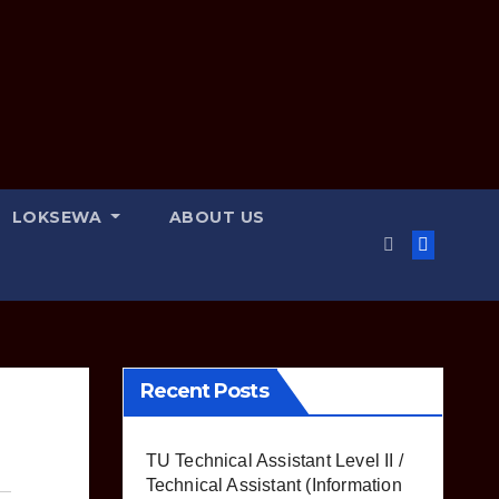
LOKSEWA
ABOUT US
Recent Posts
TU Technical Assistant Level II /
Technical Assistant (Information