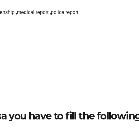
zenship ,medical report ,police report .
a you have to fill the followin