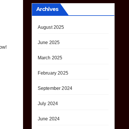
Archives
August 2025
June 2025
low!
March 2025
February 2025
September 2024
July 2024
June 2024