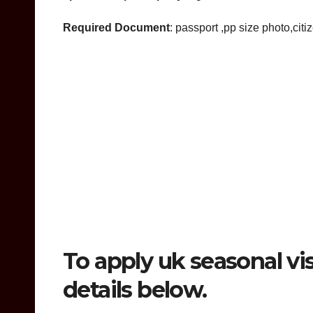
Required Document
: passport ,pp size photo,citi
To apply uk seasonal vis
details below.