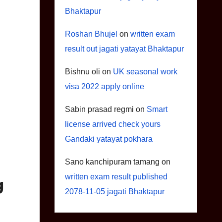
Bhaktapur
Roshan Bhujel
on
written exam
result out jagati yatayat Bhaktapur
Bishnu oli
on
UK seasonal work
visa 2022 apply online
Sabin prasad regmi
on
Smart
license arrived check yours
Gandaki yatayat pokhara
Sano kanchipuram tamang
on
written exam result published
g
2078-11-05 jagati Bhaktapur