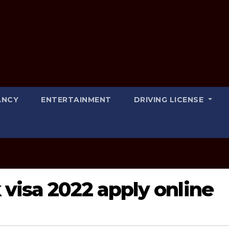
ANCY
ENTERTAINMENT
DRIVING LICENSE
visa 2022 apply online