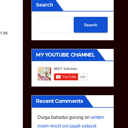
Search
Search
m as
MY YOUTUBE CHANNEL
Recent Comments
Durga bahadur gurung
on
written
exam result out jagati yatayat