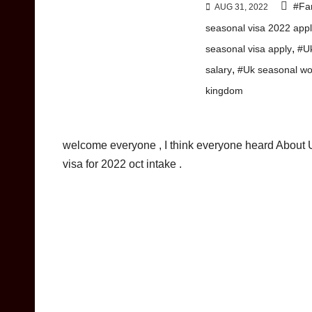
#Fa
AUG 31, 2022
seasonal visa 2022 appl
,
seasonal visa apply
#Uk
,
salary
#Uk seasonal wo
kingdom
welcome everyone , I think everyone heard About 
visa for 2022 oct intake .