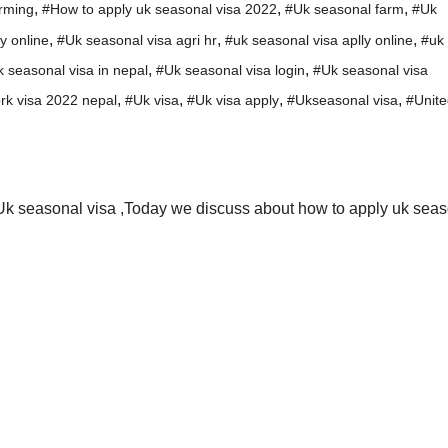
,
,
,
rming
#How to apply uk seasonal visa 2022
#Uk seasonal farm
#Uk
,
,
,
y online
#Uk seasonal visa agri hr
#uk seasonal visa aplly online
#uk
,
,
 seasonal visa in nepal
#Uk seasonal visa login
#Uk seasonal visa
,
,
,
,
rk visa 2022 nepal
#Uk visa
#Uk visa apply
#Ukseasonal visa
#Unite
Uk seasonal visa ,Today we discuss about how to apply uk sea