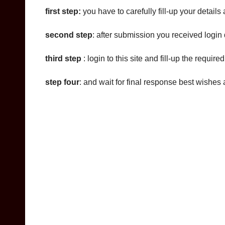
first step:
you have to carefully fill-up your details
second step
: after submission you received login d
third step
: login to this site and fill-up the requir
step four
: and wait for final response best wishes