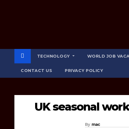
e
t
h
e
r
TECHNOLOGY
WORLD JOB VAC
CONTACT US
PRIVACY POLICY
UK seasonal work 
By
mac