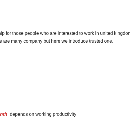
ip for those people who are interested to work in united kingdo
ere are many company but here we introduce trusted one.
onth
depends on working productivity