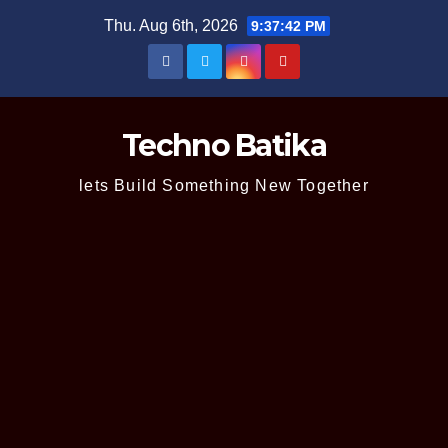
Skip
Thu. Aug 6th, 2026
9:37:43 PM
to
content
Techno Batika
lets Build Something New Together