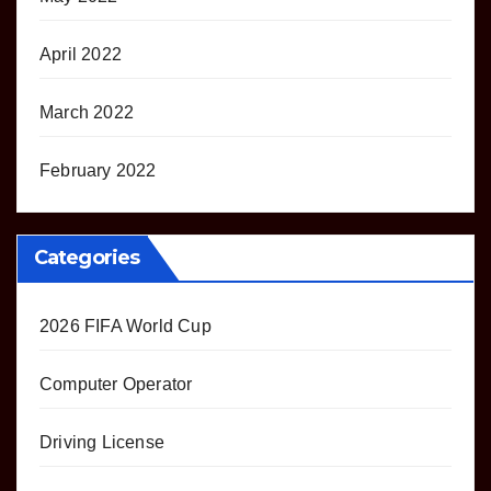
April 2022
March 2022
February 2022
Categories
2026 FIFA World Cup
Computer Operator
Driving License