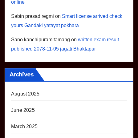
online
Sabin prasad regmi
on
Smart license arrived check
yours Gandaki yatayat pokhara
Sano kanchipuram tamang
on
written exam result
published 2078-11-05 jagati Bhaktapur
Archives
August 2025
June 2025
March 2025