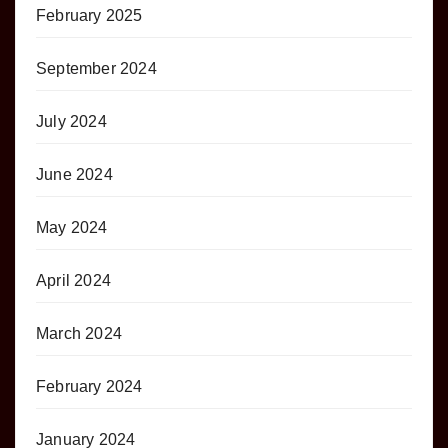
February 2025
September 2024
July 2024
June 2024
May 2024
April 2024
March 2024
February 2024
January 2024