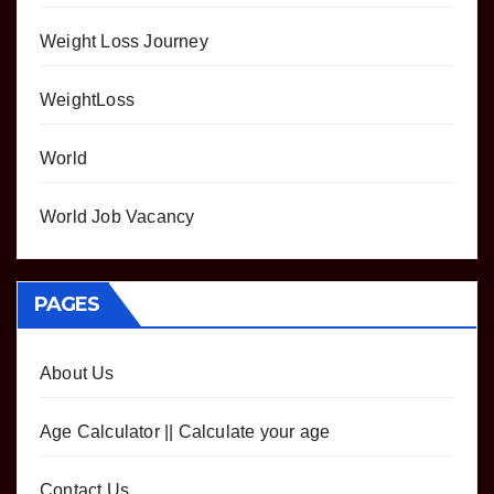
Weight Loss Journey
WeightLoss
World
World Job Vacancy
PAGES
About Us
Age Calculator || Calculate your age
Contact Us