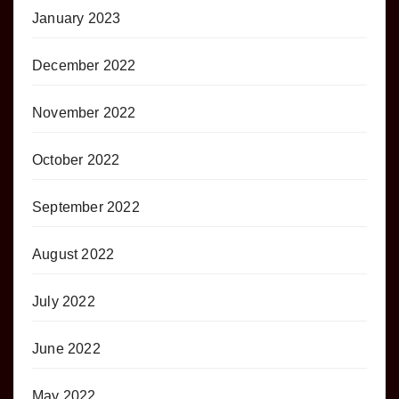
January 2023
December 2022
November 2022
October 2022
September 2022
August 2022
July 2022
June 2022
May 2022