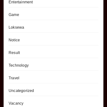
Entertainment
Game
Loksewa
Notice
Result
Technology
Travel
Uncategorized
Vacancy