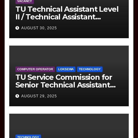
VACANCY
TU Technical Assistant Level
II / Technical Assistant
(Information Technology)
AUGUST 30, 2025
Question
COMPUTER OPERATOR
LOKSEWA
TECHNOLOGY
TU Service Commission for
Senior Technical Assistant
(Information Technology)
AUGUST 29, 2025
Question Paper
TECHNOLOGY