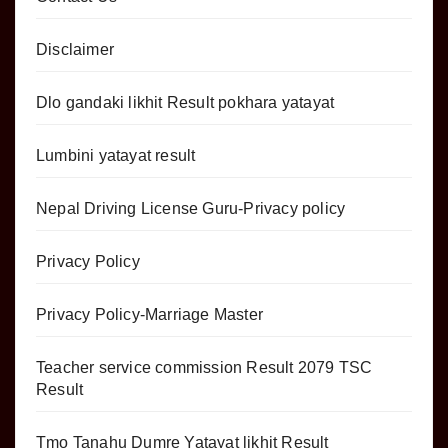
Disclaimer
Dlo gandaki likhit Result pokhara yatayat
Lumbini yatayat result
Nepal Driving License Guru-Privacy policy
Privacy Policy
Privacy Policy-Marriage Master
Teacher service commission Result 2079 TSC
Result
Tmo Tanahu Dumre Yatayat likhit Result