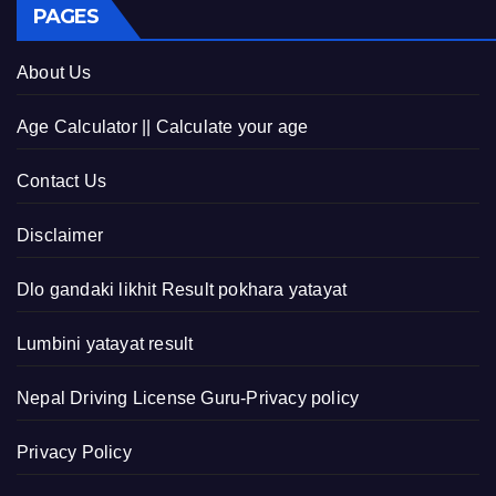
PAGES
About Us
Age Calculator || Calculate your age
Contact Us
Disclaimer
Dlo gandaki likhit Result pokhara yatayat
Lumbini yatayat result
Nepal Driving License Guru-Privacy policy
Privacy Policy