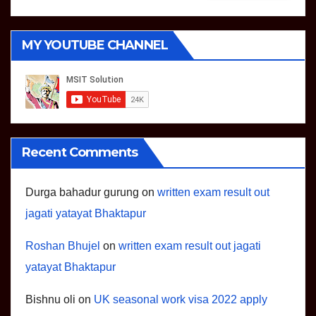
MY YOUTUBE CHANNEL
Recent Comments
Durga bahadur gurung
on
written exam result out
jagati yatayat Bhaktapur
Roshan Bhujel
on
written exam result out jagati
yatayat Bhaktapur
Bishnu oli
on
UK seasonal work visa 2022 apply