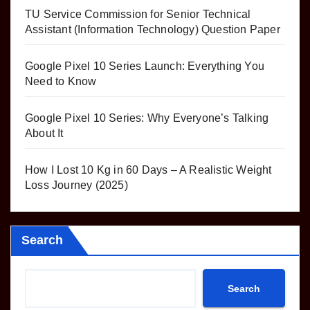
TU Service Commission for Senior Technical
Assistant (Information Technology) Question Paper
Google Pixel 10 Series Launch: Everything You
Need to Know
Google Pixel 10 Series: Why Everyone’s Talking
About It
How I Lost 10 Kg in 60 Days – A Realistic Weight
Loss Journey (2025)
Search
Search