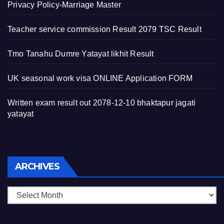
Privacy Policy-Marriage Master
Teacher service commission Result 2079 TSC Result
Tmo Tanahu Dumre Yatayat likhit Result
UK seasonal work visa ONLINE Application FORM
Written exam result out 2078-12-10 bhaktapur jagati
yatayat
Archives
ARCHIVES