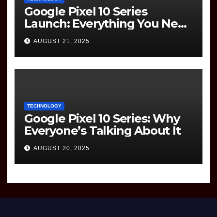
Google Pixel 10 Series
Launch: Everything You Need
to Know
AUGUST 21, 2025
TECHNOLOGY
Google Pixel 10 Series: Why
Everyone’s Talking About It
AUGUST 20, 2025