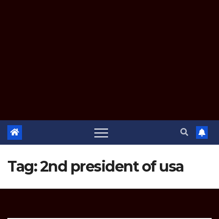
Tag:
2nd president of usa