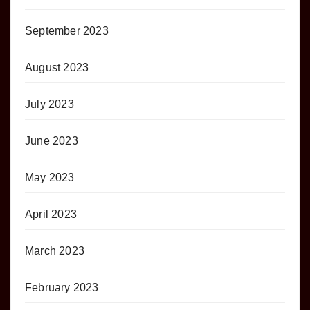
September 2023
August 2023
July 2023
June 2023
May 2023
April 2023
March 2023
February 2023