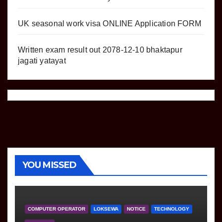
UK seasonal work visa ONLINE Application FORM
Written exam result out 2078-12-10 bhaktapur
jagati yatayat
YOU MISSED
COMPUTER OPERATOR
LOKSEWA
NOTICE
TECHNOLOGY