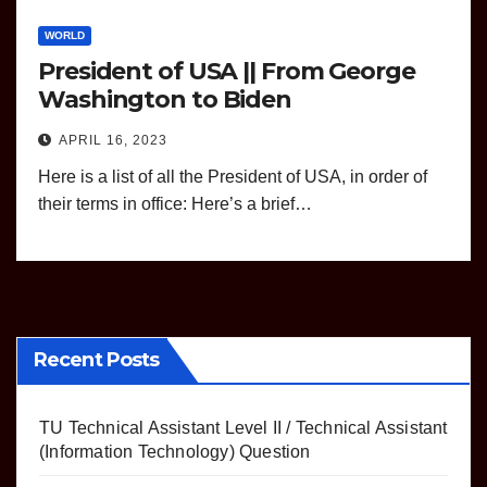
WORLD
President of USA || From George
Washington to Biden
APRIL 16, 2023
Here is a list of all the President of USA, in order of
their terms in office: Here’s a brief…
Recent Posts
TU Technical Assistant Level II / Technical Assistant
(Information Technology) Question