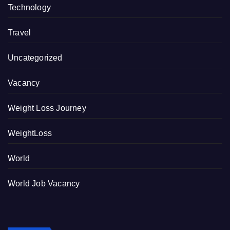
Technology
Travel
Uncategorized
Vacancy
Weight Loss Journey
WeightLoss
World
World Job Vacancy