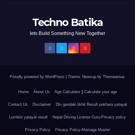
Techno Batika
lets Build Something New Together
Proudly powered by WordPress
|
Theme: Newsup by
Themeansar
.
Home
About Us
Age Calculator || Calculate your age
Contact Us
Disclaimer
Dlo gandaki likhit Result pokhara yatayat
Lumbini yatayat result
Nepal Driving License Guru-Privacy policy
Privacy Policy
Privacy Policy-Marriage Master