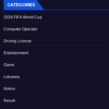
CATEGORIES
2026 FIFA World Cup
Computer Operator
Driving License
Entertainment
Game
Loksewa
Notice
Result