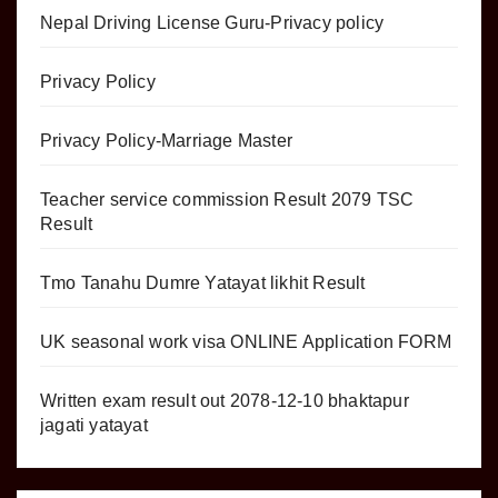
Nepal Driving License Guru-Privacy policy
Privacy Policy
Privacy Policy-Marriage Master
Teacher service commission Result 2079 TSC
Result
Tmo Tanahu Dumre Yatayat likhit Result
UK seasonal work visa ONLINE Application FORM
Written exam result out 2078-12-10 bhaktapur
jagati yatayat