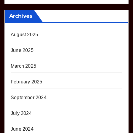
Archives
August 2025
June 2025
March 2025
February 2025
September 2024
July 2024
June 2024