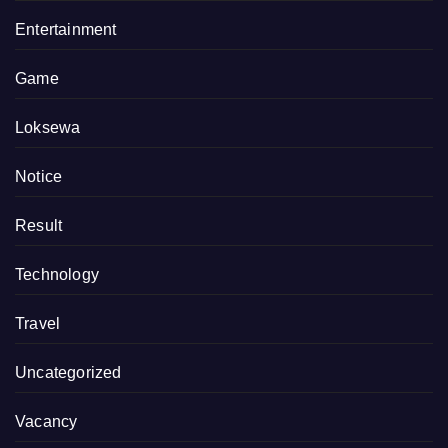
Entertainment
Game
Loksewa
Notice
Result
Technology
Travel
Uncategorized
Vacancy