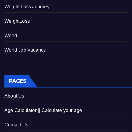
Weight Loss Journey
WeightLoss
World
World Job Vacancy
PAGES
About Us
Age Calculator || Calculate your age
Contact Us