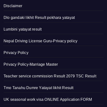
Disclaimer
Dlo gandaki likhit Result pokhara yatayat
Lumbini yatayat result
Nepal Driving License Guru-Privacy policy
Privacy Policy
Privacy Policy-Marriage Master
Teacher service commission Result 2079 TSC Result
Tmo Tanahu Dumre Yatayat likhit Result
UK seasonal work visa ONLINE Application FORM