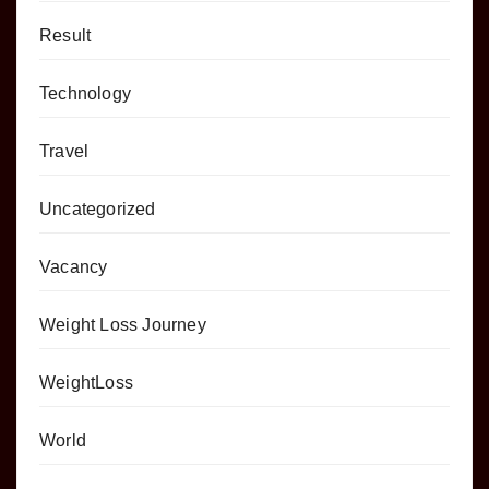
Result
Technology
Travel
Uncategorized
Vacancy
Weight Loss Journey
WeightLoss
World