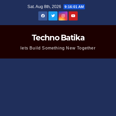
Skip
Sat. Aug 8th, 2026
9:16:02 AM
to
content
Techno Batika
lets Build Something New Together