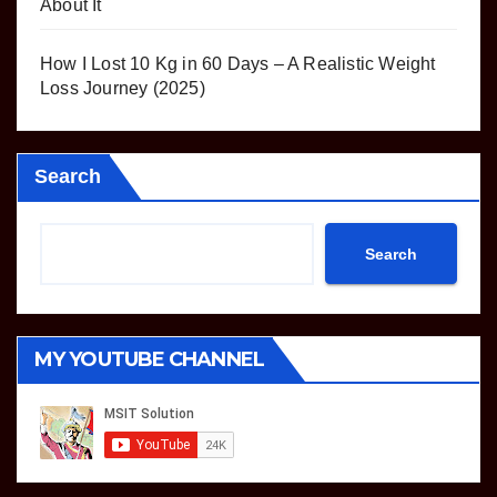
About It
How I Lost 10 Kg in 60 Days – A Realistic Weight
Loss Journey (2025)
Search
Search
MY YOUTUBE CHANNEL