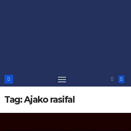
Tag:
Ajako rasifal