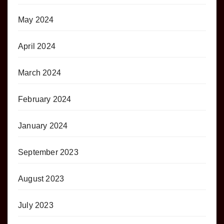
May 2024
April 2024
March 2024
February 2024
January 2024
September 2023
August 2023
July 2023