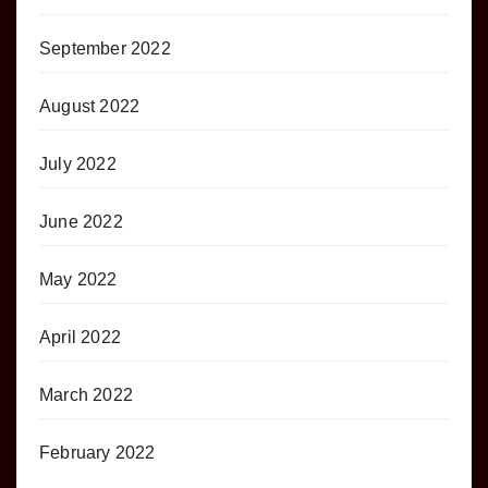
September 2022
August 2022
July 2022
June 2022
May 2022
April 2022
March 2022
February 2022