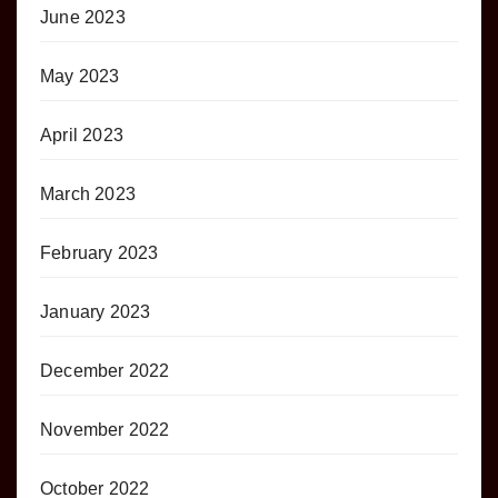
June 2023
May 2023
April 2023
March 2023
February 2023
January 2023
December 2022
November 2022
October 2022