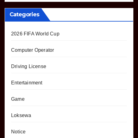
Categories
2026 FIFA World Cup
Computer Operator
Driving License
Entertainment
Game
Loksewa
Notice