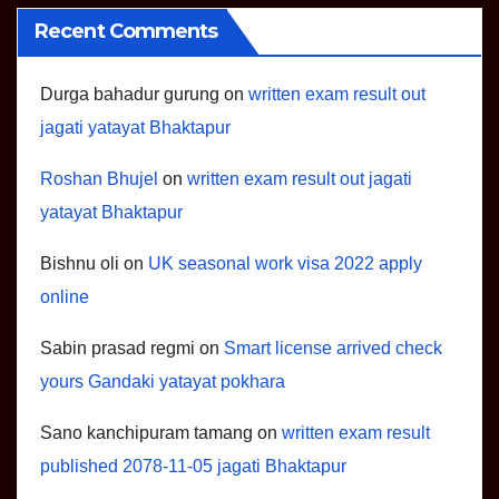
Recent Comments
Durga bahadur gurung
on
written exam result out
jagati yatayat Bhaktapur
Roshan Bhujel
on
written exam result out jagati
yatayat Bhaktapur
Bishnu oli
on
UK seasonal work visa 2022 apply
online
Sabin prasad regmi
on
Smart license arrived check
yours Gandaki yatayat pokhara
Sano kanchipuram tamang
on
written exam result
published 2078-11-05 jagati Bhaktapur