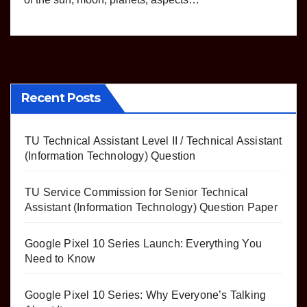
Recent Posts
TU Technical Assistant Level II / Technical Assistant
(Information Technology) Question
TU Service Commission for Senior Technical
Assistant (Information Technology) Question Paper
Google Pixel 10 Series Launch: Everything You
Need to Know
Google Pixel 10 Series: Why Everyone’s Talking