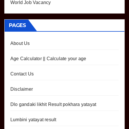
World Job Vacancy
PAGES
About Us
Age Calculator || Calculate your age
Contact Us
Disclaimer
Dlo gandaki likhit Result pokhara yatayat
Lumbini yatayat result