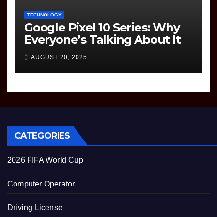
TECHNOLOGY
Google Pixel 10 Series: Why
Everyone’s Talking About It
AUGUST 20, 2025
CATEGORIES
2026 FIFA World Cup
Computer Operator
Driving License