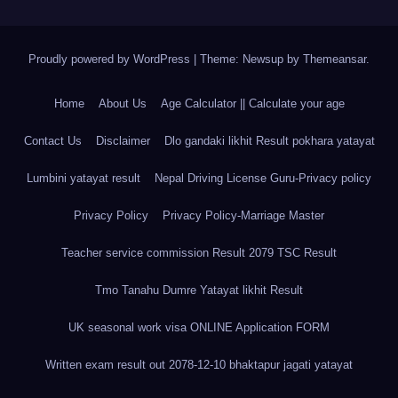
Proudly powered by WordPress
|
Theme: Newsup by
Themeansar
.
Home
About Us
Age Calculator || Calculate your age
Contact Us
Disclaimer
Dlo gandaki likhit Result pokhara yatayat
Lumbini yatayat result
Nepal Driving License Guru-Privacy policy
Privacy Policy
Privacy Policy-Marriage Master
Teacher service commission Result 2079 TSC Result
Tmo Tanahu Dumre Yatayat likhit Result
UK seasonal work visa ONLINE Application FORM
Written exam result out 2078-12-10 bhaktapur jagati yatayat