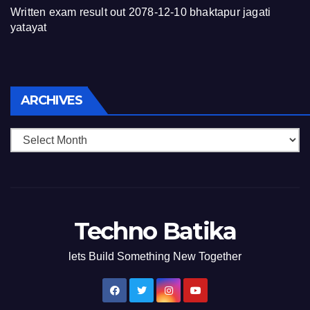
Written exam result out 2078-12-10 bhaktapur jagati
yatayat
Archives
ARCHIVES
Techno Batika
lets Build Something New Together