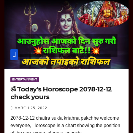
ENTERTAINMENT
ॐ Today’s Horoscope 2078-12-12
check yours
MARCH 25, 2022
2078-12-12 chaitra sukla kriahna pakchhe welcome
everyone, Horoscope is a chart showing the position
of the sun, moon, planets, aspects…