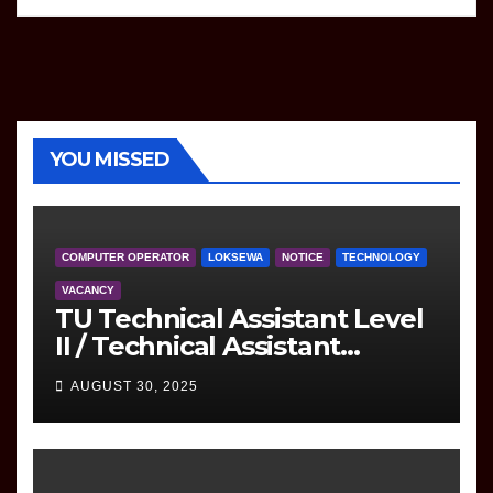
YOU MISSED
COMPUTER OPERATOR
LOKSEWA
NOTICE
TECHNOLOGY
VACANCY
TU Technical Assistant Level
II / Technical Assistant
(Information Technology)
AUGUST 30, 2025
Question