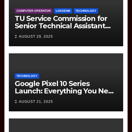
COMPUTER OPERATOR
LOKSEWA
TECHNOLOGY
TU Service Commission for
Senior Technical Assistant
(Information Technology)
AUGUST 29, 2025
Question Paper
TECHNOLOGY
Google Pixel 10 Series
Launch: Everything You Need
to Know
AUGUST 21, 2025