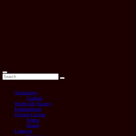
Technology
Gadgets
World Job Vacancy
Entertainment
Driving License
Notice
Result
Loksewa