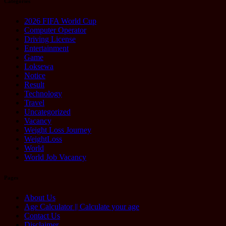
Categories
2026 FIFA World Cup
Computer Operator
Driving License
Entertainment
Game
Loksewa
Notice
Result
Technology
Travel
Uncategorized
Vacancy
Weight Loss Journey
WeightLoss
World
World Job Vacancy
Pages
About Us
Age Calculator || Calculate your age
Contact Us
Disclaimer