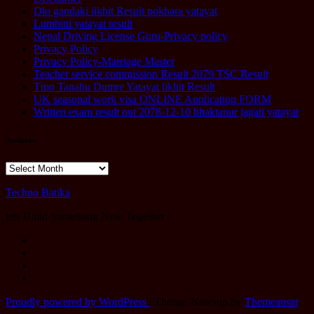
Dlo gandaki likhit Result pokhara yatayat
Lumbini yatayat result
Nepal Driving License Guru-Privacy policy
Privacy Policy
Privacy Policy-Marriage Master
Teacher service commission Result 2079 TSC Result
Tmo Tanahu Dumre Yatayat likhit Result
UK seasonal work visa ONLINE Application FORM
Written exam result out 2078-12-10 bhaktapur jagati yatayat
Archives
Archives
Techno Batika
lets Build Something New Together
Proudly powered by WordPress
|
Theme: Newsup by
Themeansar
.