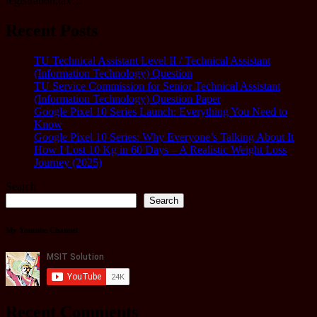
registration,tax…
Recent Posts
TU Technical Assistant Level II / Technical Assistant
(Information Technology) Question
TU Service Commission for Senior Technical Assistant
(Information Technology) Question Paper
Google Pixel 10 Series Launch: Everything You Need to
Know
Google Pixel 10 Series: Why Everyone’s Talking About It
How I Lost 10 Kg in 60 Days – A Realistic Weight Loss
Journey (2025)
Search
Search
My Youtube Channel
Recent Comments