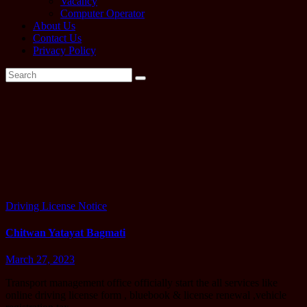
Vacancy
Computer Operator
About Us
Contact Us
Privacy Policy
Tag:
Chitwan
yatayat
Driving License
Notice
Chitwan Yatayat Bagmati
March 27, 2023
Transport management office officially start the all services like
online driving license form , bluebook & license renewal ,vehicle