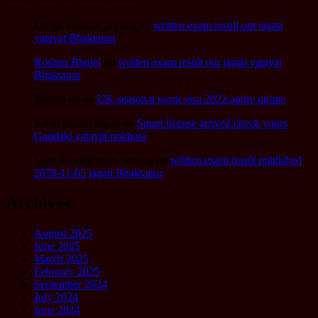
Durga bahadur gurung
on
written exam result out jagati
yatayat Bhaktapur
Roshan Bhujel
on
written exam result out jagati yatayat
Bhaktapur
Bishnu oli
on
UK seasonal work visa 2022 apply online
Sabin prasad regmi
on
Smart license arrived check yours
Gandaki yatayat pokhara
Sano kanchipuram tamang
on
written exam result published
2078-11-05 jagati Bhaktapur
Archives
August 2025
June 2025
March 2025
February 2025
September 2024
July 2024
June 2024