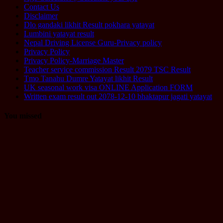
Contact Us
Disclaimer
Dlo gandaki likhit Result pokhara yatayat
Lumbini yatayat result
Nepal Driving License Guru-Privacy policy
Privacy Policy
Privacy Policy-Marriage Master
Teacher service commission Result 2079 TSC Result
Tmo Tanahu Dumre Yatayat likhit Result
UK seasonal work visa ONLINE Application FORM
Written exam result out 2078-12-10 bhaktapur jagati yatayat
You missed
Computer
Operator
Loksewa
Notice
Technology
Vacancy
TU Technical
Assistant
Level II /