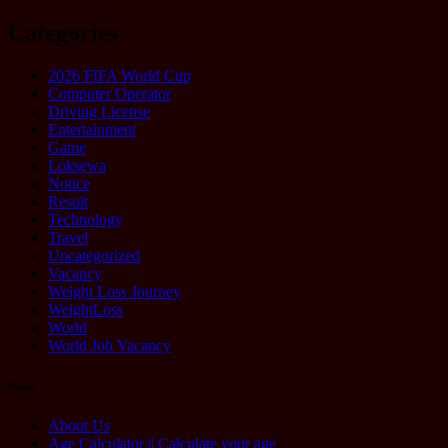
Categories
2026 FIFA World Cup
Computer Operator
Driving License
Entertainment
Game
Loksewa
Notice
Result
Technology
Travel
Uncategorized
Vacancy
Weight Loss Journey
WeightLoss
World
World Job Vacancy
Pages
About Us
Age Calculator || Calculate your age