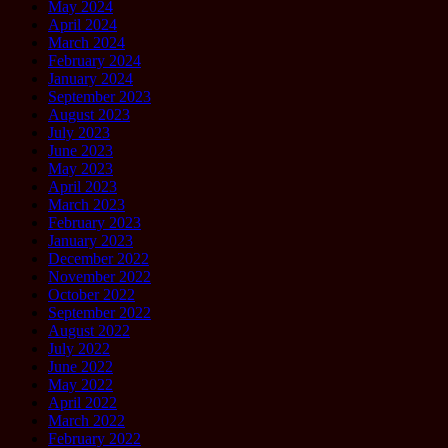
May 2024
April 2024
March 2024
February 2024
January 2024
September 2023
August 2023
July 2023
June 2023
May 2023
April 2023
March 2023
February 2023
January 2023
December 2022
November 2022
October 2022
September 2022
August 2022
July 2022
June 2022
May 2022
April 2022
March 2022
February 2022