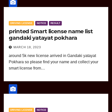
DRIVING LICENSE
NOTICE
RESULT
printed Smart license name list
gandaki yatayat pokhara
MARCH 18, 2023
around 5k new license arrived in Gandaki yatayat
Pokhara so please find your name and collect your
smart license from…
DRIVING LICENSE
NOTICE