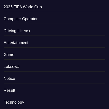
2026 FIFA World Cup
Computer Operator
Driving License
Entertainment
Game
Loksewa
Notice
Result
Technology