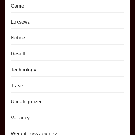
Game
Loksewa
Notice
Result
Technology
Travel
Uncategorized
Vacancy
Weight Loss Journey