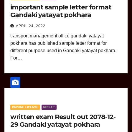
important sample letter format
Gandaki yatayat pokhara
APRIL 24, 2022
transport management office gandaki yatayat
pokhara has published sample letter format for
different purpose used in Gandaki yatayat pokhara.
For…
DRIVING LICENSE
RESULT
written exam Result out 2078-12-
29 Gandaki yatayat pokhara