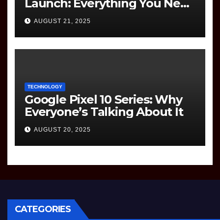
Launch: Everything You Need
to Know
AUGUST 21, 2025
TECHNOLOGY
Google Pixel 10 Series: Why
Everyone’s Talking About It
AUGUST 20, 2025
CATEGORIES