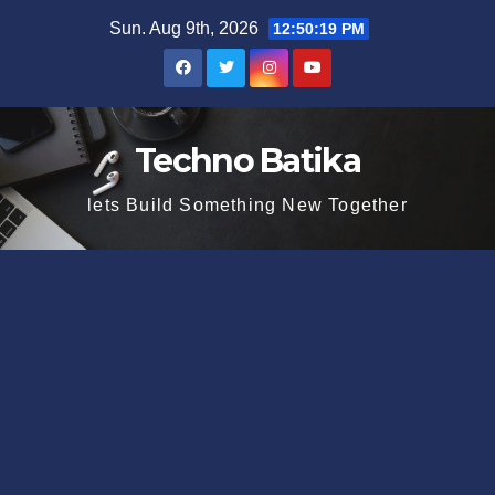
Skip
Sun. Aug 9th, 2026
12:50:20 PM
to
content
Techno Batika
lets Build Something New Together