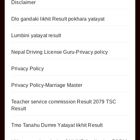
Disclaimer
Dlo gandaki likhit Result pokhara yatayat
Lumbini yatayat result
Nepal Driving License Guru-Privacy policy
Privacy Policy
Privacy Policy-Marriage Master
Teacher service commission Result 2079 TSC
Result
Tmo Tanahu Dumre Yatayat likhit Result