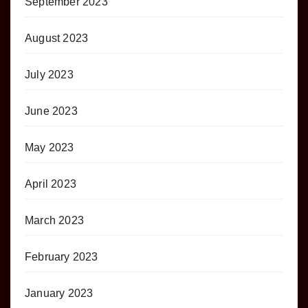
September 2023
August 2023
July 2023
June 2023
May 2023
April 2023
March 2023
February 2023
January 2023