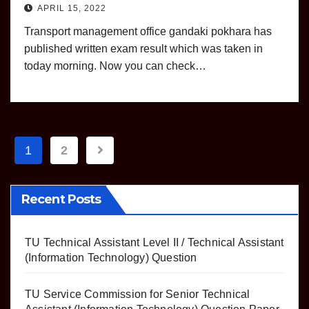
APRIL 15, 2022
Transport management office gandaki pokhara has
published written exam result which was taken in
today morning. Now you can check…
Posts
1
2
pagination
Recent Posts
TU Technical Assistant Level II / Technical Assistant
(Information Technology) Question
TU Service Commission for Senior Technical