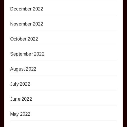
December 2022
November 2022
October 2022
September 2022
August 2022
July 2022
June 2022
May 2022