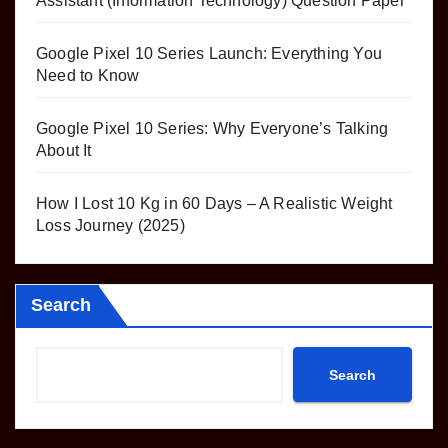
Assistant (Information Technology) Question Paper
Google Pixel 10 Series Launch: Everything You
Need to Know
Google Pixel 10 Series: Why Everyone’s Talking
About It
How I Lost 10 Kg in 60 Days – A Realistic Weight
Loss Journey (2025)
Search
Search