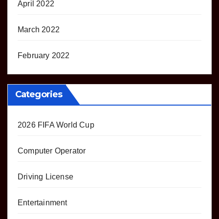
April 2022
March 2022
February 2022
Categories
2026 FIFA World Cup
Computer Operator
Driving License
Entertainment