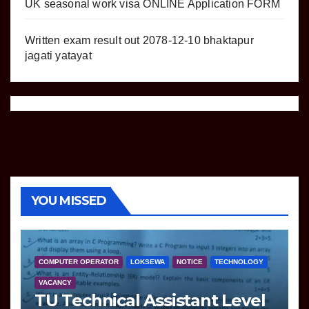
UK seasonal work visa ONLINE Application FORM
Written exam result out 2078-12-10 bhaktapur
jagati yatayat
YOU MISSED
COMPUTER OPERATOR
LOKSEWA
NOTICE
TECHNOLOGY
VACANCY
TU Technical Assistant Level