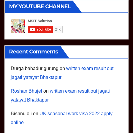
MY YOUTUBE CHANNEL
Recent Comments
Durga bahadur gurung
on
written exam result out
jagati yatayat Bhaktapur
Roshan Bhujel
on
written exam result out jagati
yatayat Bhaktapur
Bishnu oli
on
UK seasonal work visa 2022 apply
online