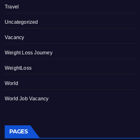
Travel
Uncategorized
Vacancy
Weight Loss Journey
WeightLoss
World
World Job Vacancy
PAGES