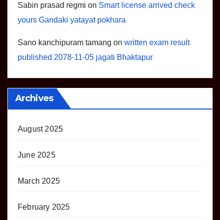
Sabin prasad regmi
on
Smart license arrived check
yours Gandaki yatayat pokhara
Sano kanchipuram tamang
on
written exam result
published 2078-11-05 jagati Bhaktapur
Archives
August 2025
June 2025
March 2025
February 2025