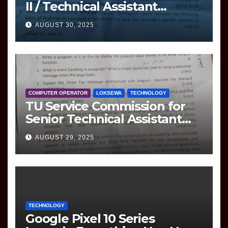
II / Technical Assistant
(Information Technology)
AUGUST 30, 2025
Question
COMPUTER OPERATOR
LOKSEWA
TECHNOLOGY
TU Service Commission for
Senior Technical Assistant
(Information Technology)
AUGUST 29, 2025
Question Paper
TECHNOLOGY
Google Pixel 10 Series