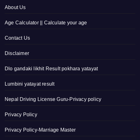
About Us
Age Calculator || Calculate your age
Contact Us
Disclaimer
Dlo gandaki likhit Result pokhara yatayat
Lumbini yatayat result
Nepal Driving License Guru-Privacy policy
Privacy Policy
Privacy Policy-Marriage Master