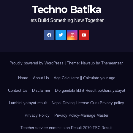
Techno Batika
lets Build Something New Together
Proudly powered by WordPress
|
Theme: Newsup by
Themeansar
.
Home
About Us
Age Calculator || Calculate your age
Contact Us
Disclaimer
Dlo gandaki likhit Result pokhara yatayat
Lumbini yatayat result
Nepal Driving License Guru-Privacy policy
Privacy Policy
Privacy Policy-Marriage Master
Teacher service commission Result 2079 TSC Result