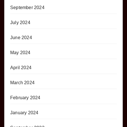
September 2024
July 2024
June 2024
May 2024
April 2024
March 2024
February 2024
January 2024