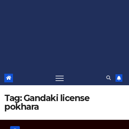
Tag:
Gandaki license
pokhara