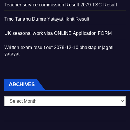
Teacher service commission Result 2079 TSC Result
Tmo Tanahu Dumre Yatayat likhit Result
UK seasonal work visa ONLINE Application FORM
Written exam result out 2078-12-10 bhaktapur jagati
yatayat
Archives
ARCHIVES