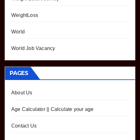
WeightLoss
World
World Job Vacancy
PAGES
About Us
Age Calculator || Calculate your age
Contact Us