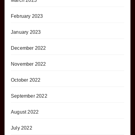
March 2023
February 2023
January 2023
December 2022
November 2022
October 2022
September 2022
August 2022
July 2022