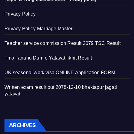
Privacy Policy
Privacy Policy-Marriage Master
Teacher service commission Result 2079 TSC Result
Tmo Tanahu Dumre Yatayat likhit Result
UK seasonal work visa ONLINE Application FORM
Written exam result out 2078-12-10 bhaktapur jagati
yatayat
Archives
ARCHIVES