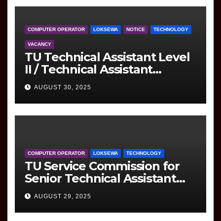
COMPUTER OPERATOR
LOKSEWA
NOTICE
TECHNOLOGY
VACANCY
TU Technical Assistant Level
II / Technical Assistant
(Information Technology)
AUGUST 30, 2025
Question
COMPUTER OPERATOR
LOKSEWA
TECHNOLOGY
TU Service Commission for
Senior Technical Assistant
(Information Technology)
AUGUST 29, 2025
Question Paper