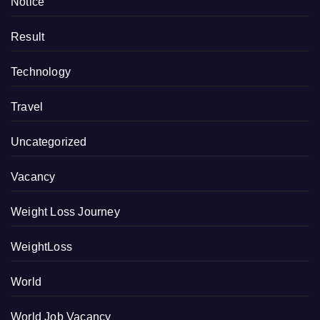
Notice
Result
Technology
Travel
Uncategorized
Vacancy
Weight Loss Journey
WeightLoss
World
World Job Vacancy