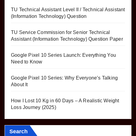
TU Technical Assistant Level II / Technical Assistant
(Information Technology) Question
TU Service Commission for Senior Technical
Assistant (Information Technology) Question Paper
Google Pixel 10 Series Launch: Everything You
Need to Know
Google Pixel 10 Series: Why Everyone’s Talking
About It
How I Lost 10 Kg in 60 Days – A Realistic Weight
Loss Journey (2025)
Search