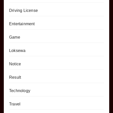
Driving License
Entertainment
Game
Loksewa
Notice
Result
Technology
Travel