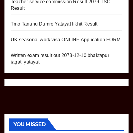
Teacher service commission Result 2079 TSC
Result
Tmo Tanahu Dumre Yatayat likhit Result
UK seasonal work visa ONLINE Application FORM
Written exam result out 2078-12-10 bhaktapur
jagati yatayat
YOU MISSED