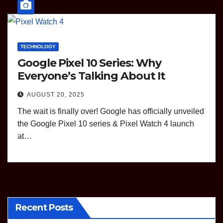
TECHNOLOGY
Google Pixel 10 Series: Why
Everyone’s Talking About It
AUGUST 20, 2025
The wait is finally over! Google has officially unveiled
the Google Pixel 10 series & Pixel Watch 4 launch
at…
Recent Posts