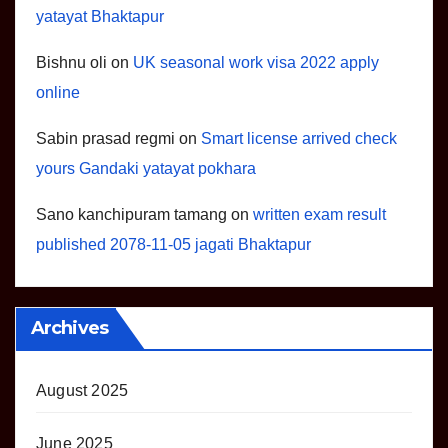
yatayat Bhaktapur
Bishnu oli
on
UK seasonal work visa 2022 apply
online
Sabin prasad regmi
on
Smart license arrived check
yours Gandaki yatayat pokhara
Sano kanchipuram tamang
on
written exam result
published 2078-11-05 jagati Bhaktapur
Archives
August 2025
June 2025