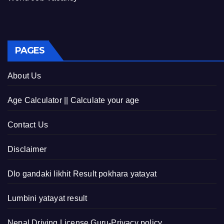
PAGES
About Us
Age Calculator || Calculate your age
Contact Us
Disclaimer
Dlo gandaki likhit Result pokhara yatayat
Lumbini yatayat result
Nepal Driving License Guru-Privacy policy