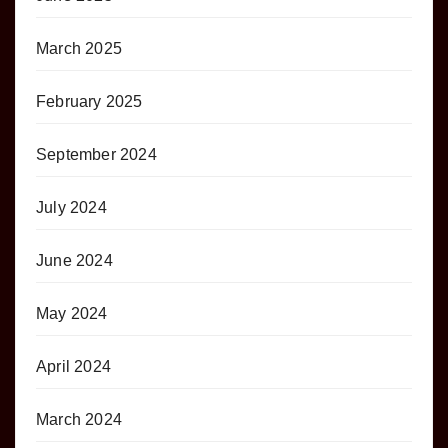
March 2025
February 2025
September 2024
July 2024
June 2024
May 2024
April 2024
March 2024