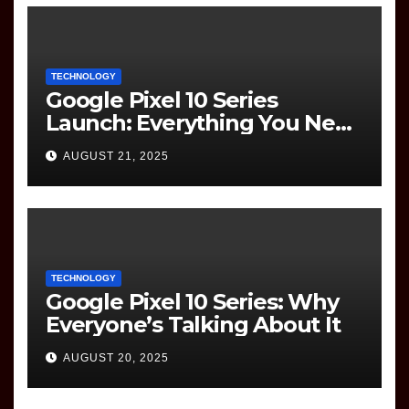
TECHNOLOGY
Google Pixel 10 Series
Launch: Everything You Need
to Know
AUGUST 21, 2025
TECHNOLOGY
Google Pixel 10 Series: Why
Everyone’s Talking About It
AUGUST 20, 2025