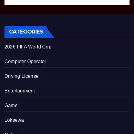
CATEGORIES
2026 FIFA World Cup
Computer Operator
Driving License
Entertainment
Game
Loksewa