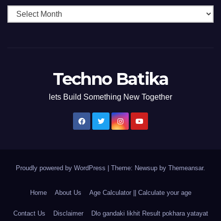
Techno Batika
lets Build Something New Together
Proudly powered by WordPress
|
Theme: Newsup by
Themeansar
.
Home
About Us
Age Calculator || Calculate your age
Contact Us
Disclaimer
Dlo gandaki likhit Result pokhara yatayat