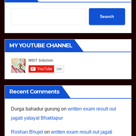
Search
MY YOUTUBE CHANNEL
Recent Comments
Durga bahadur gurung
on
written exam result out
jagati yatayat Bhaktapur
Roshan Bhujel
on
written exam result out jagati