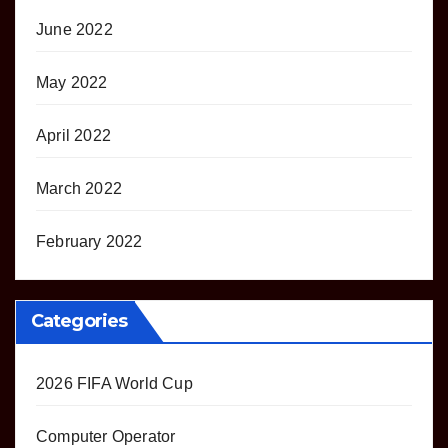
June 2022
May 2022
April 2022
March 2022
February 2022
Categories
2026 FIFA World Cup
Computer Operator