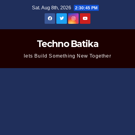
Skip
Sat. Aug 8th, 2026
2:30:45 PM
to
content
Techno Batika
lets Build Something New Together