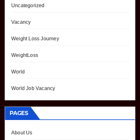
Uncategorized
Vacancy
Weight Loss Journey
WeightLoss
World
World Job Vacancy
PAGES
About Us