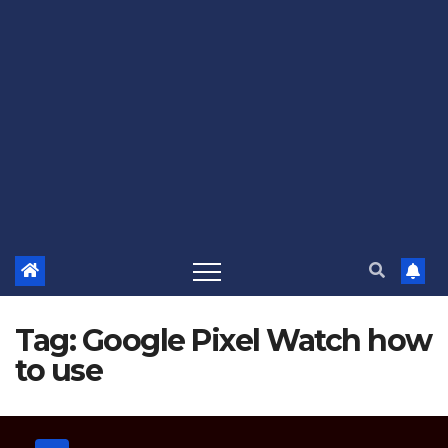
Tag:
Google Pixel Watch how
to use