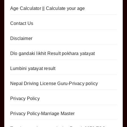
Age Calculator || Calculate your age
Contact Us
Disclaimer
Dlo gandaki likhit Result pokhara yatayat
Lumbini yatayat result
Nepal Driving License Guru-Privacy policy
Privacy Policy
Privacy Policy-Marriage Master