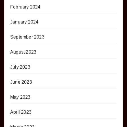
February 2024
January 2024
September 2023
August 2023
July 2023
June 2023
May 2023
April 2023