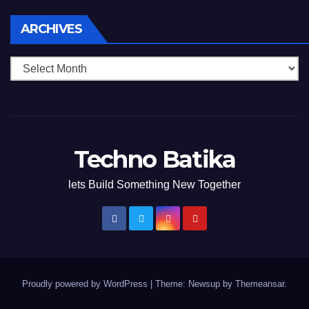
Archives
ARCHIVES
Techno Batika
lets Build Something New Together
Proudly powered by WordPress
|
Theme: Newsup by
Themeansar
.