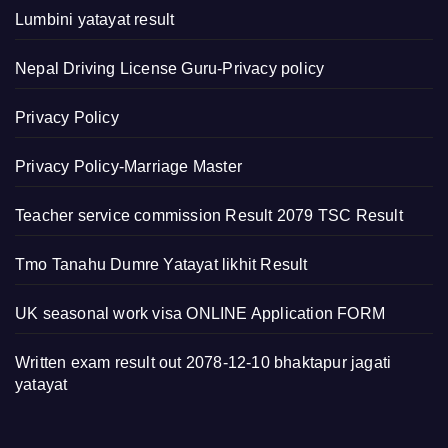
Lumbini yatayat result
Nepal Driving License Guru-Privacy policy
Privacy Policy
Privacy Policy-Marriage Master
Teacher service commission Result 2079 TSC Result
Tmo Tanahu Dumre Yatayat likhit Result
UK seasonal work visa ONLINE Application FORM
Written exam result out 2078-12-10 bhaktapur jagati
yatayat