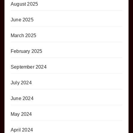
August 2025
June 2025
March 2025
February 2025
September 2024
July 2024
June 2024
May 2024
April 2024