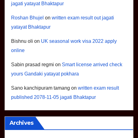
jagati yatayat Bhaktapur
Roshan Bhujel
on
written exam result out jagati
yatayat Bhaktapur
Bishnu oli
on
UK seasonal work visa 2022 apply
online
Sabin prasad regmi
on
Smart license arrived check
yours Gandaki yatayat pokhara
Sano kanchipuram tamang
on
written exam result
published 2078-11-05 jagati Bhaktapur
Archives