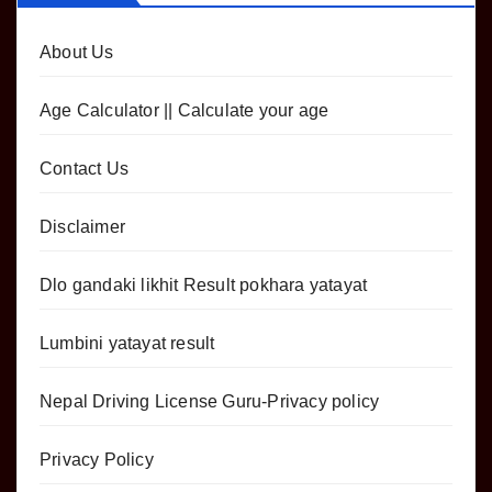
About Us
Age Calculator || Calculate your age
Contact Us
Disclaimer
Dlo gandaki likhit Result pokhara yatayat
Lumbini yatayat result
Nepal Driving License Guru-Privacy policy
Privacy Policy