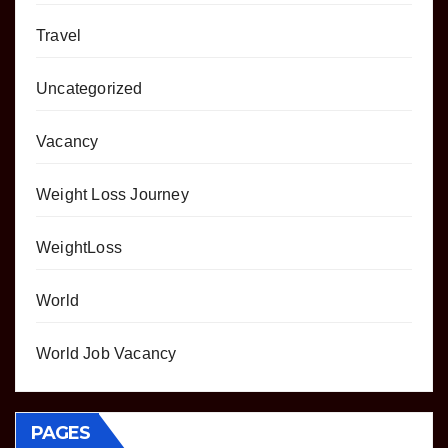
Travel
Uncategorized
Vacancy
Weight Loss Journey
WeightLoss
World
World Job Vacancy
PAGES