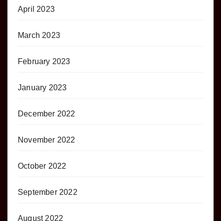
April 2023
March 2023
February 2023
January 2023
December 2022
November 2022
October 2022
September 2022
August 2022