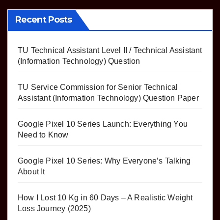
pagination
Recent Posts
TU Technical Assistant Level II / Technical Assistant
(Information Technology) Question
TU Service Commission for Senior Technical
Assistant (Information Technology) Question Paper
Google Pixel 10 Series Launch: Everything You
Need to Know
Google Pixel 10 Series: Why Everyone’s Talking
About It
How I Lost 10 Kg in 60 Days – A Realistic Weight
Loss Journey (2025)