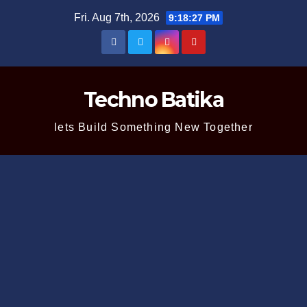
Skip
Fri. Aug 7th, 2026
9:18:28 PM
to
content
Techno Batika
lets Build Something New Together