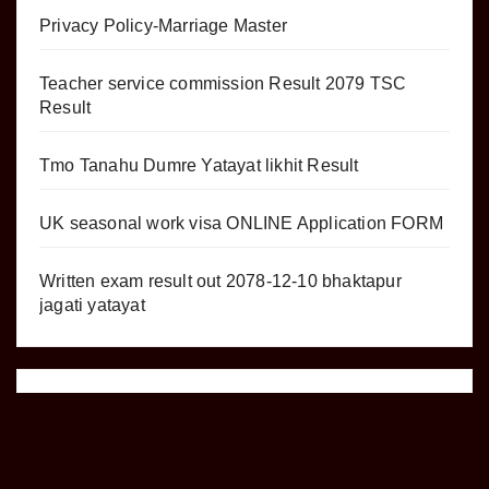
Privacy Policy-Marriage Master
Teacher service commission Result 2079 TSC
Result
Tmo Tanahu Dumre Yatayat likhit Result
UK seasonal work visa ONLINE Application FORM
Written exam result out 2078-12-10 bhaktapur
jagati yatayat