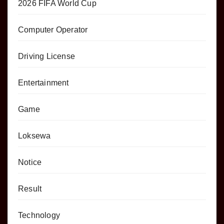
2026 FIFA World Cup
Computer Operator
Driving License
Entertainment
Game
Loksewa
Notice
Result
Technology