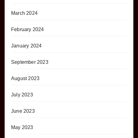
March 2024
February 2024
January 2024
September 2023
August 2023
July 2023
June 2023
May 2023