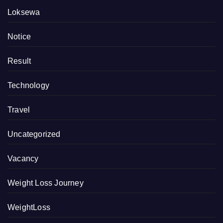
Loksewa
Notice
Result
Technology
Travel
Uncategorized
Vacancy
Weight Loss Journey
WeightLoss