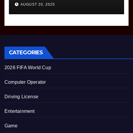
AUGUST 20, 2025
CATEGORIES
2026 FIFA World Cup
Computer Operator
Driving License
Entertainment
Game