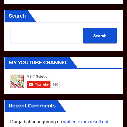
Search
Search
MY YOUTUBE CHANNEL
Recent Comments
Durga bahadur gurung
on
written exam result out