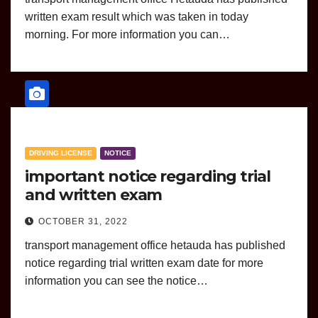
written exam result which was taken in today
morning. For more information you can…
DRIVING LICENSE
NOTICE
important notice regarding trial
and written exam
OCTOBER 31, 2022
transport management office hetauda has published
notice regarding trial written exam date for more
information you can see the notice…