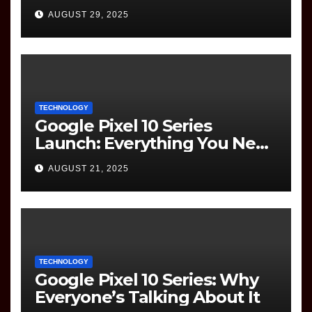
(Information Technology)
AUGUST 29, 2025
Question Paper
TECHNOLOGY
Google Pixel 10 Series
Launch: Everything You Need
to Know
AUGUST 21, 2025
TECHNOLOGY
Google Pixel 10 Series: Why
Everyone’s Talking About It