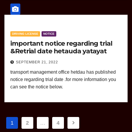
DRIVING LICENSE
NOTICE
important notice regarding trial
&Retrial date hetauda yatayat
SEPTEMBER 21, 2022
transport management office hetdau has published
notice regarding trial date .for more information you
can see the notice below.
Posts
1
2
…
4