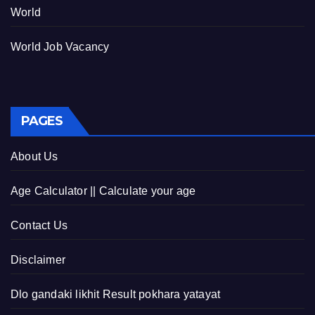
World
World Job Vacancy
PAGES
About Us
Age Calculator || Calculate your age
Contact Us
Disclaimer
Dlo gandaki likhit Result pokhara yatayat