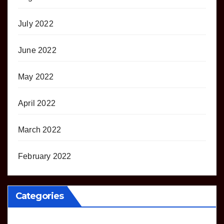
July 2022
June 2022
May 2022
April 2022
March 2022
February 2022
Categories