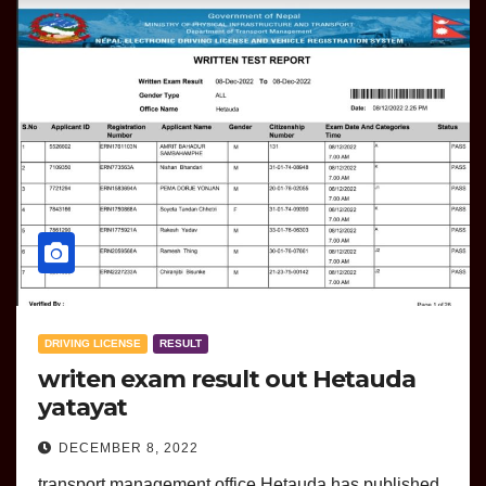
DRIVING LICENSE
RESULT
writen exam result out Hetauda
yatayat
DECEMBER 8, 2022
transport management office Hetauda has published