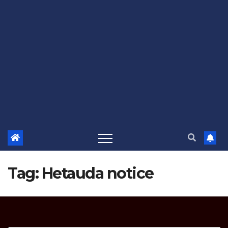
Tag:
Hetauda notice