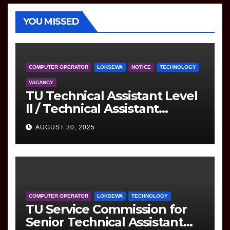
YOU MISSED
COMPUTER OPERATOR
LOKSEWA
NOTICE
TECHNOLOGY
VACANCY
TU Technical Assistant Level
II / Technical Assistant
(Information Technology)
AUGUST 30, 2025
Question
COMPUTER OPERATOR
LOKSEWA
TECHNOLOGY
TU Service Commission for
Senior Technical Assistant