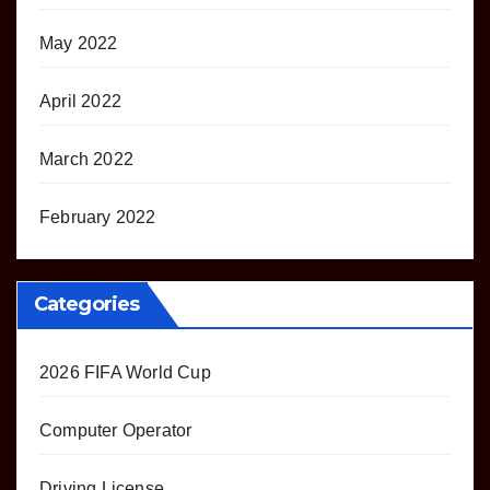
May 2022
April 2022
March 2022
February 2022
Categories
2026 FIFA World Cup
Computer Operator
Driving License