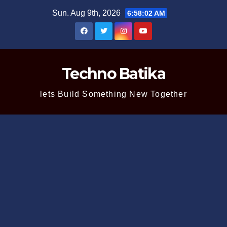
Skip
Sun. Aug 9th, 2026
6:58:03 AM
to
content
Techno Batika
lets Build Something New Together