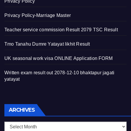
Privacy Policy
Privacy Policy-Marriage Master
Teacher service commission Result 2079 TSC Result
Tmo Tanahu Dumre Yatayat likhit Result
UK seasonal work visa ONLINE Application FORM
Written exam result out 2078-12-10 bhaktapur jagati
yatayat
Archives
ARCHIVES