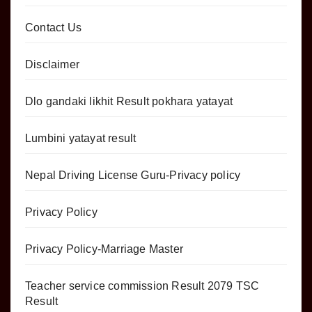
Contact Us
Disclaimer
Dlo gandaki likhit Result pokhara yatayat
Lumbini yatayat result
Nepal Driving License Guru-Privacy policy
Privacy Policy
Privacy Policy-Marriage Master
Teacher service commission Result 2079 TSC
Result