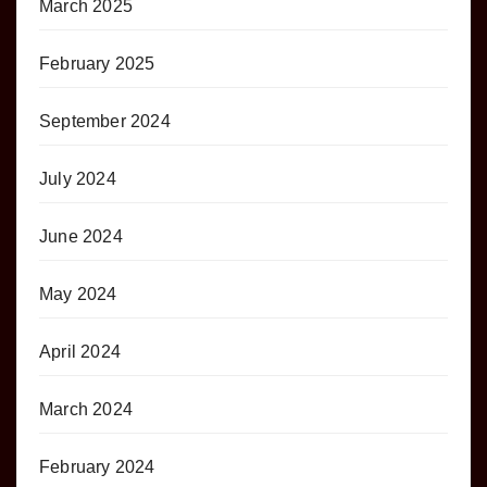
March 2025
February 2025
September 2024
July 2024
June 2024
May 2024
April 2024
March 2024
February 2024