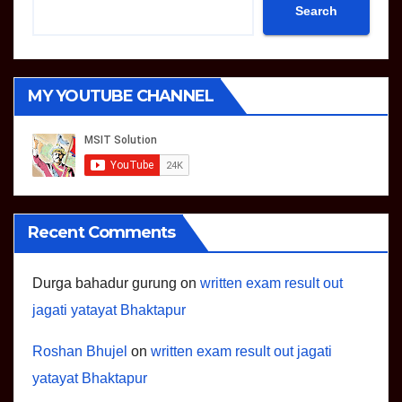
Search
MY YOUTUBE CHANNEL
Recent Comments
Durga bahadur gurung
on
written exam result out
jagati yatayat Bhaktapur
Roshan Bhujel
on
written exam result out jagati
yatayat Bhaktapur