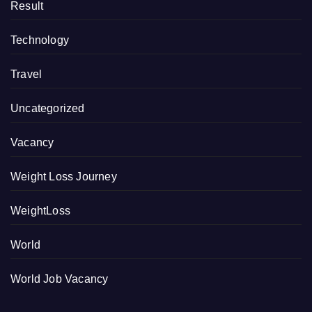
Result
Technology
Travel
Uncategorized
Vacancy
Weight Loss Journey
WeightLoss
World
World Job Vacancy