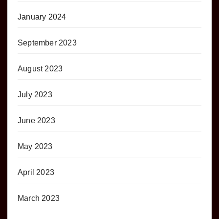
January 2024
September 2023
August 2023
July 2023
June 2023
May 2023
April 2023
March 2023