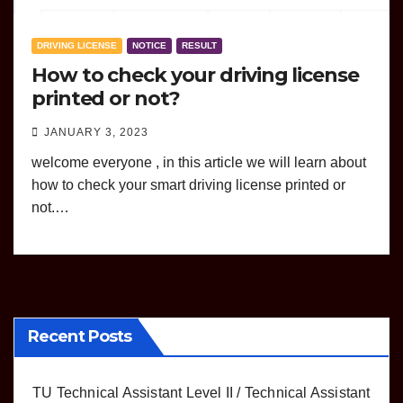
DRIVING LICENSE
NOTICE
RESULT
How to check your driving license
printed or not?
JANUARY 3, 2023
welcome everyone , in this article we will learn about
how to check your smart driving license printed or
not.…
Recent Posts
TU Technical Assistant Level II / Technical Assistant