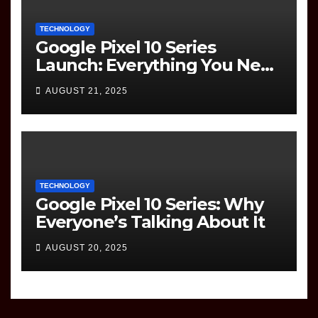
TECHNOLOGY
Google Pixel 10 Series
Launch: Everything You Need
to Know
AUGUST 21, 2025
TECHNOLOGY
Google Pixel 10 Series: Why
Everyone’s Talking About It
AUGUST 20, 2025