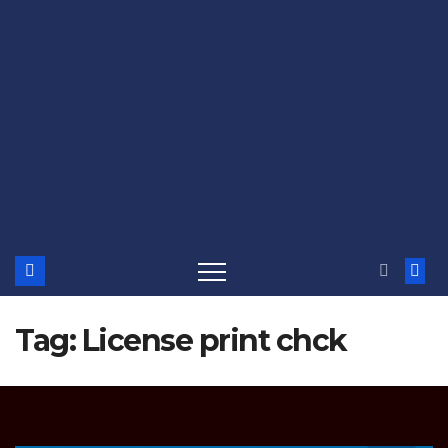
Tag:
License print chck