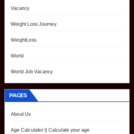
Vacancy
Weight Loss Journey
WeightLoss
World
World Job Vacancy
PAGES
About Us
Age Calculator || Calculate your age