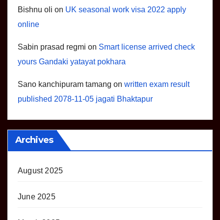
Bishnu oli
on
UK seasonal work visa 2022 apply
online
Sabin prasad regmi
on
Smart license arrived check
yours Gandaki yatayat pokhara
Sano kanchipuram tamang
on
written exam result
published 2078-11-05 jagati Bhaktapur
Archives
August 2025
June 2025