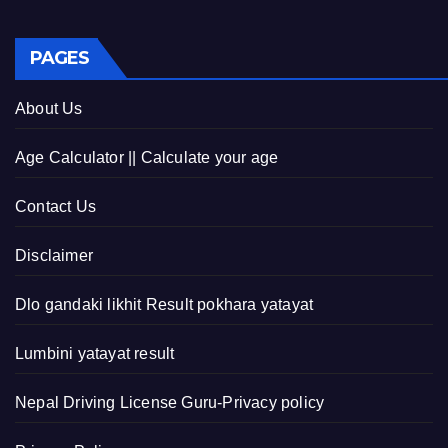
PAGES
About Us
Age Calculator || Calculate your age
Contact Us
Disclaimer
Dlo gandaki likhit Result pokhara yatayat
Lumbini yatayat result
Nepal Driving License Guru-Privacy policy