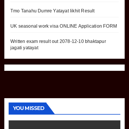
Tmo Tanahu Dumre Yatayat likhit Result
UK seasonal work visa ONLINE Application FORM
Written exam result out 2078-12-10 bhaktapur
jagati yatayat
YOU MISSED