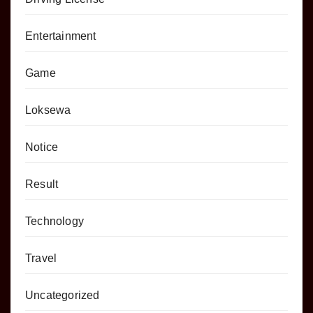
Entertainment
Game
Loksewa
Notice
Result
Technology
Travel
Uncategorized