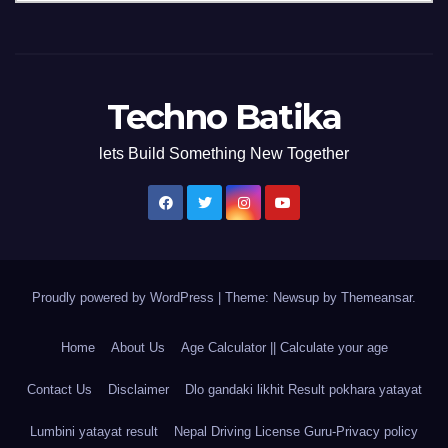
Techno Batika
lets Build Something New Together
Proudly powered by WordPress
|
Theme: Newsup by
Themeansar
.
Home
About Us
Age Calculator || Calculate your age
Contact Us
Disclaimer
Dlo gandaki likhit Result pokhara yatayat
Lumbini yatayat result
Nepal Driving License Guru-Privacy policy