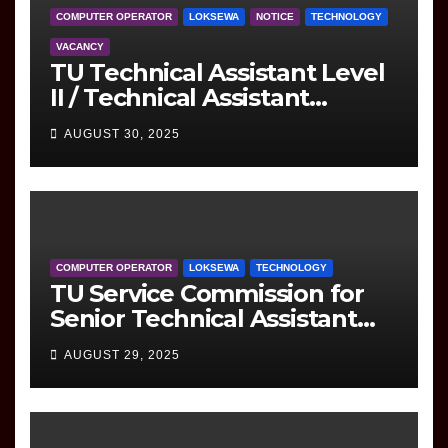
COMPUTER OPERATOR
LOKSEWA
NOTICE
TECHNOLOGY
VACANCY
TU Technical Assistant Level
II / Technical Assistant
(Information Technology)
AUGUST 30, 2025
Question
COMPUTER OPERATOR
LOKSEWA
TECHNOLOGY
TU Service Commission for
Senior Technical Assistant
(Information Technology)
AUGUST 29, 2025
Question Paper