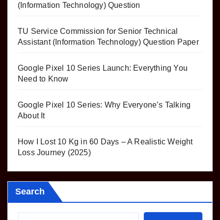
(Information Technology) Question
TU Service Commission for Senior Technical
Assistant (Information Technology) Question Paper
Google Pixel 10 Series Launch: Everything You
Need to Know
Google Pixel 10 Series: Why Everyone’s Talking
About It
How I Lost 10 Kg in 60 Days – A Realistic Weight
Loss Journey (2025)
Search