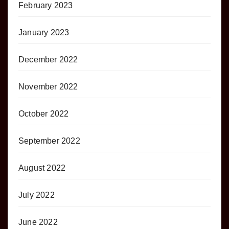
February 2023
January 2023
December 2022
November 2022
October 2022
September 2022
August 2022
July 2022
June 2022