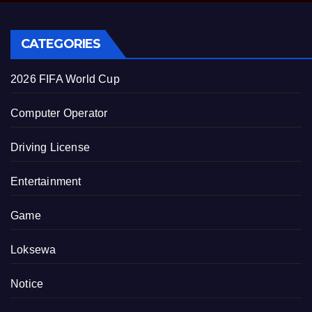
CATEGORIES
2026 FIFA World Cup
Computer Operator
Driving License
Entertainment
Game
Loksewa
Notice