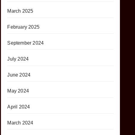
March 2025
February 2025
September 2024
July 2024
June 2024
May 2024
April 2024
March 2024