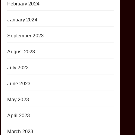
February 2024
January 2024
September 2023
August 2023
July 2023
June 2023
May 2023
April 2023
March 2023