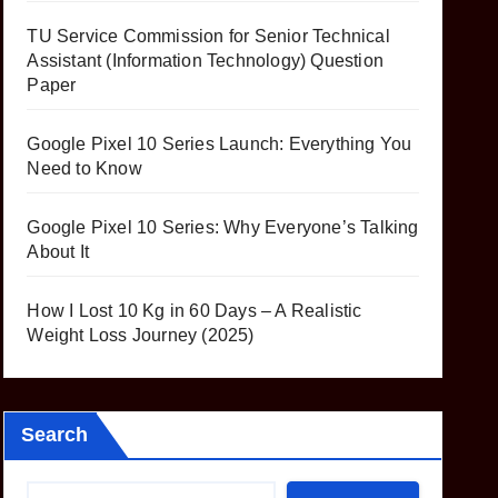
TU Service Commission for Senior Technical
Assistant (Information Technology) Question
Paper
Google Pixel 10 Series Launch: Everything You
Need to Know
Google Pixel 10 Series: Why Everyone’s Talking
About It
How I Lost 10 Kg in 60 Days – A Realistic
Weight Loss Journey (2025)
Search