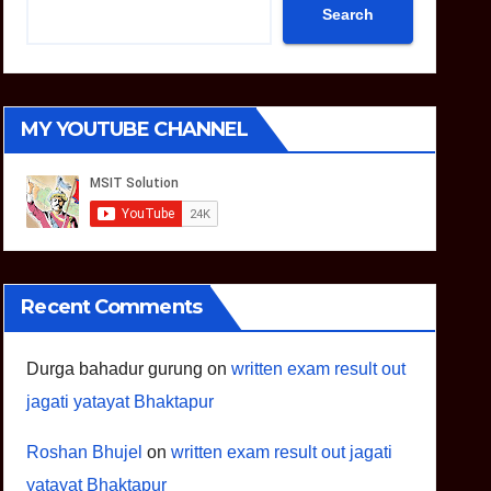
Search
MY YOUTUBE CHANNEL
Recent Comments
Durga bahadur gurung
on
written exam result out
jagati yatayat Bhaktapur
Roshan Bhujel
on
written exam result out jagati
yatayat Bhaktapur