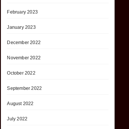
February 2023
January 2023
December 2022
November 2022
October 2022
September 2022
August 2022
July 2022