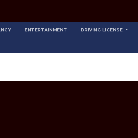
ANCY
ENTERTAINMENT
DRIVING LICENSE