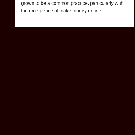
grown to be a common practice, particularly with
the emergence of make money online…