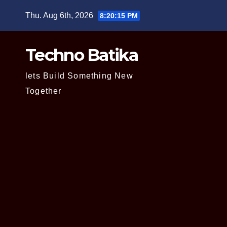
Skip
Thu. Aug 6th, 2026
8:20:16 PM
to
content
Techno Batika
lets Build Something New
Together