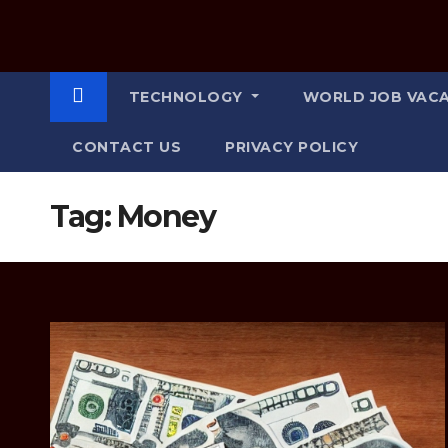
TECHNOLOGY
WORLD JOB VAC
CONTACT US
PRIVACY POLICY
Tag:
Money