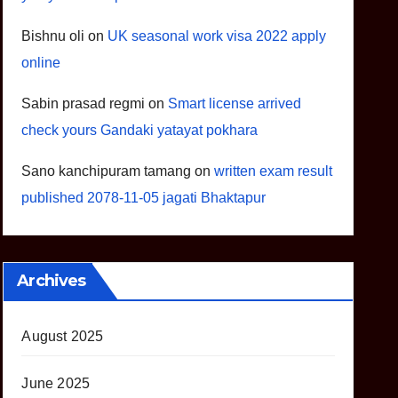
Bishnu oli
on
UK seasonal work visa 2022 apply
online
Sabin prasad regmi
on
Smart license arrived
check yours Gandaki yatayat pokhara
Sano kanchipuram tamang
on
written exam result
published 2078-11-05 jagati Bhaktapur
Archives
August 2025
June 2025