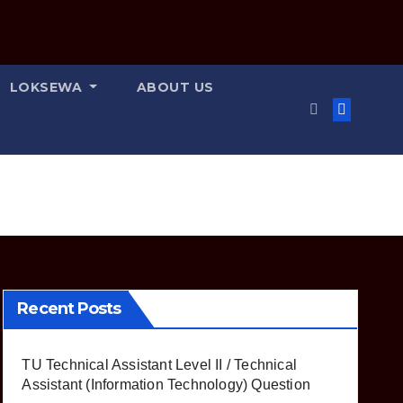
LOKSEWA
ABOUT US
Recent Posts
TU Technical Assistant Level II / Technical
Assistant (Information Technology) Question