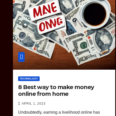
TECHNOLOGY
8 Best way to make money
online from home
APRIL 1, 2023
Undoubtedly, earning a livelihood online has