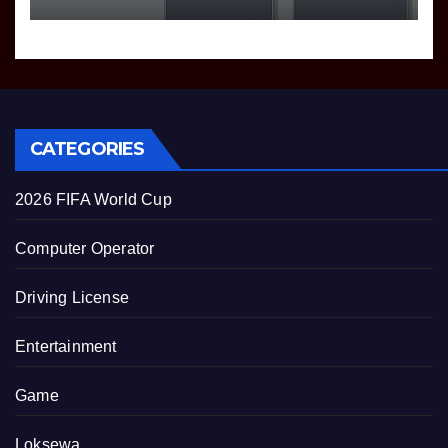
CATEGORIES
2026 FIFA World Cup
Computer Operator
Driving License
Entertainment
Game
Loksewa