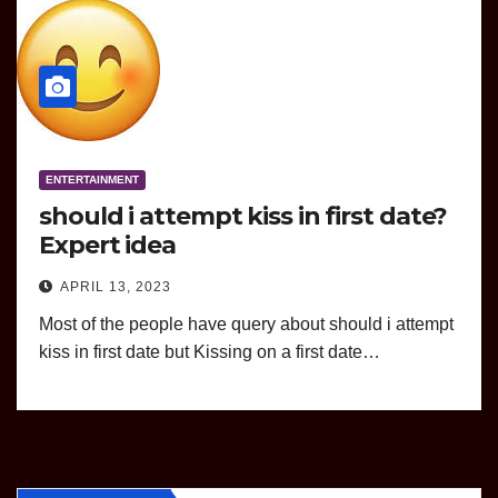
ENTERTAINMENT
should i attempt kiss in first date?
Expert idea
APRIL 13, 2023
Most of the people have query about should i attempt
kiss in first date but Kissing on a first date…