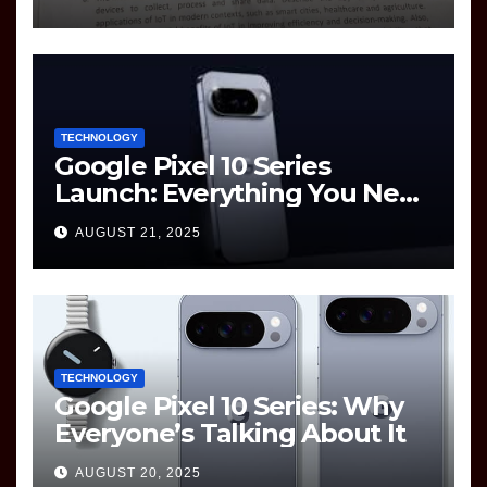
Question Paper
TECHNOLOGY
Google Pixel 10 Series
Launch: Everything You Need
to Know
AUGUST 21, 2025
TECHNOLOGY
Google Pixel 10 Series: Why
Everyone’s Talking About It
AUGUST 20, 2025