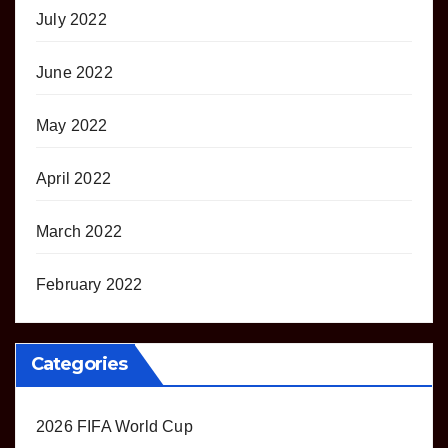
July 2022
June 2022
May 2022
April 2022
March 2022
February 2022
Categories
2026 FIFA World Cup