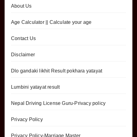
About Us
Age Calculator || Calculate your age
Contact Us
Disclaimer
Dlo gandaki likhit Result pokhara yatayat
Lumbini yatayat result
Nepal Driving License Guru-Privacy policy
Privacy Policy
Privacy Policy-Marriage Master