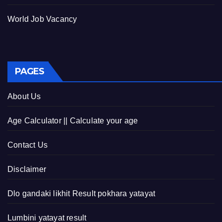
World Job Vacancy
PAGES
About Us
Age Calculator || Calculate your age
Contact Us
Disclaimer
Dlo gandaki likhit Result pokhara yatayat
Lumbini yatayat result