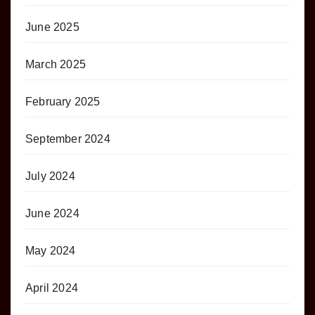
June 2025
March 2025
February 2025
September 2024
July 2024
June 2024
May 2024
April 2024