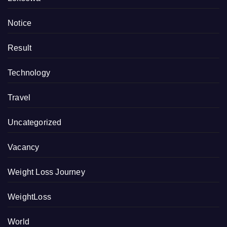
Notice
Result
Technology
Travel
Uncategorized
Vacancy
Weight Loss Journey
WeightLoss
World