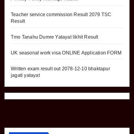
Teacher service commission Result 2079 TSC
Result
Tmo Tanahu Dumre Yatayat likhit Result
UK seasonal work visa ONLINE Application FORM
Written exam result out 2078-12-10 bhaktapur
jagati yatayat