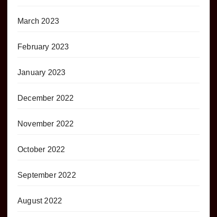
March 2023
February 2023
January 2023
December 2022
November 2022
October 2022
September 2022
August 2022