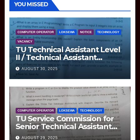
YOU MISSED
COMPUTER OPERATOR
LOKSEWA
NOTICE
TECHNOLOGY
VACANCY
TU Technical Assistant Level
II / Technical Assistant
(Information Technology)
AUGUST 30, 2025
Question
COMPUTER OPERATOR
LOKSEWA
TECHNOLOGY
TU Service Commission for
Senior Technical Assistant
(Information Technology)
AUGUST 29, 2025