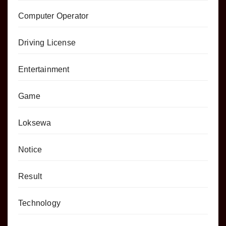
Computer Operator
Driving License
Entertainment
Game
Loksewa
Notice
Result
Technology