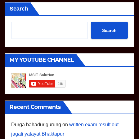
Search
Search
MY YOUTUBE CHANNEL
Recent Comments
Durga bahadur gurung
on
written exam result out
jagati yatayat Bhaktapur