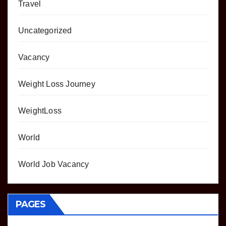
Travel
Uncategorized
Vacancy
Weight Loss Journey
WeightLoss
World
World Job Vacancy
PAGES