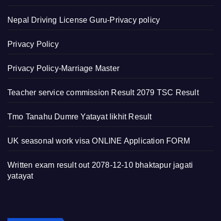
Nepal Driving License Guru-Privacy policy
Privacy Policy
Privacy Policy-Marriage Master
Teacher service commission Result 2079 TSC Result
Tmo Tanahu Dumre Yatayat likhit Result
UK seasonal work visa ONLINE Application FORM
Written exam result out 2078-12-10 bhaktapur jagati
yatayat