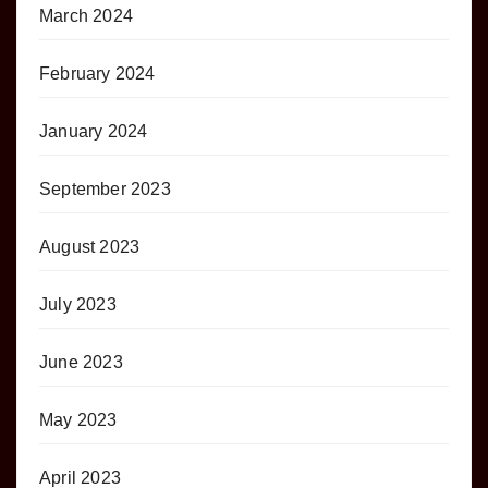
March 2024
February 2024
January 2024
September 2023
August 2023
July 2023
June 2023
May 2023
April 2023