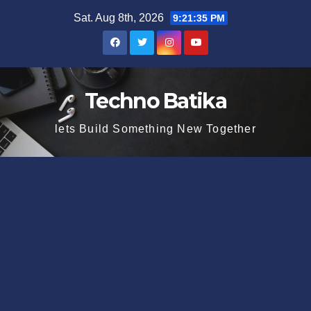
Skip
Sat. Aug 8th, 2026
9:21:35 PM
to
content
Techno Batika
lets Build Something New Together