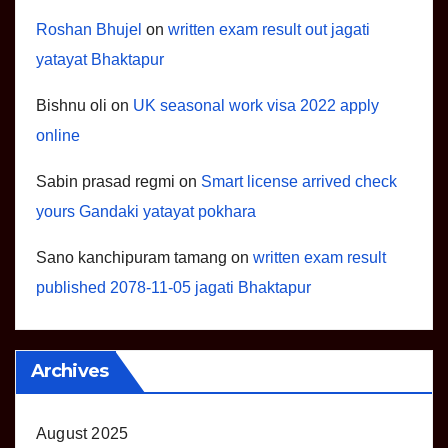
Roshan Bhujel
on
written exam result out jagati
yatayat Bhaktapur
Bishnu oli
on
UK seasonal work visa 2022 apply
online
Sabin prasad regmi
on
Smart license arrived check
yours Gandaki yatayat pokhara
Sano kanchipuram tamang
on
written exam result
published 2078-11-05 jagati Bhaktapur
Archives
August 2025