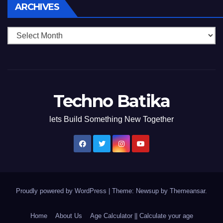
Archives
ARCHIVES
Techno Batika
lets Build Something New Together
Proudly powered by WordPress
|
Theme: Newsup by
Themeansar
.
Home
About Us
Age Calculator || Calculate your age