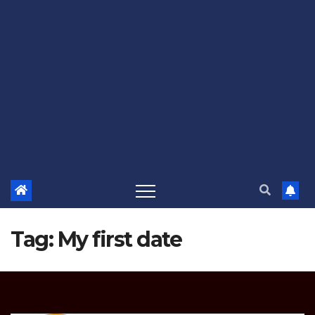
Tag:
My first date