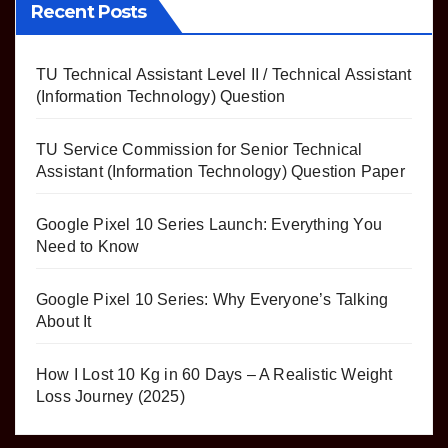
Recent Posts
TU Technical Assistant Level II / Technical Assistant
(Information Technology) Question
TU Service Commission for Senior Technical
Assistant (Information Technology) Question Paper
Google Pixel 10 Series Launch: Everything You
Need to Know
Google Pixel 10 Series: Why Everyone’s Talking
About It
How I Lost 10 Kg in 60 Days – A Realistic Weight
Loss Journey (2025)