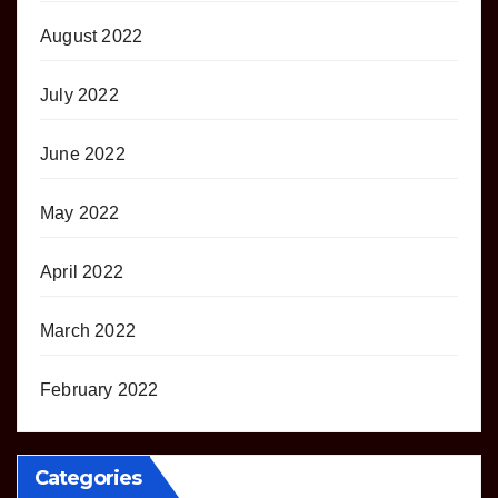
August 2022
July 2022
June 2022
May 2022
April 2022
March 2022
February 2022
Categories