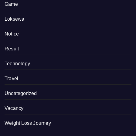
Game
Loksewa
Notice
Result
Technology
Travel
Uncategorized
Vacancy
Weight Loss Journey