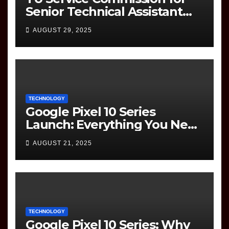
Senior Technical Assistant
(Information Technology)
AUGUST 29, 2025
Question Paper
TECHNOLOGY
Google Pixel 10 Series
Launch: Everything You Need
to Know
AUGUST 21, 2025
TECHNOLOGY
Google Pixel 10 Series: Why