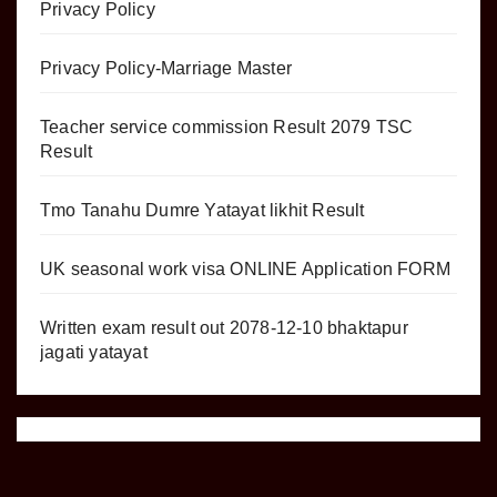
Privacy Policy
Privacy Policy-Marriage Master
Teacher service commission Result 2079 TSC
Result
Tmo Tanahu Dumre Yatayat likhit Result
UK seasonal work visa ONLINE Application FORM
Written exam result out 2078-12-10 bhaktapur
jagati yatayat