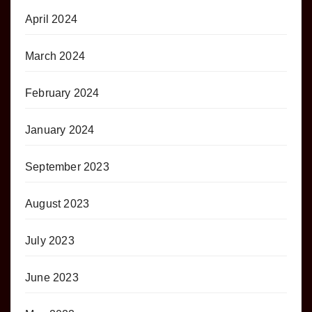
April 2024
March 2024
February 2024
January 2024
September 2023
August 2023
July 2023
June 2023