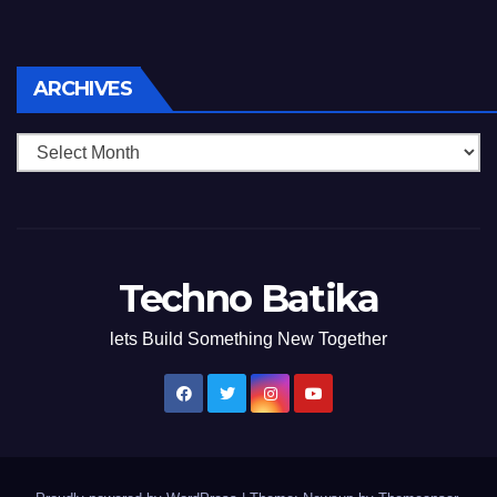
Archives
ARCHIVES
Techno Batika
lets Build Something New Together