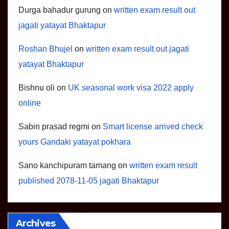
Durga bahadur gurung
on
written exam result out
jagati yatayat Bhaktapur
Roshan Bhujel
on
written exam result out jagati
yatayat Bhaktapur
Bishnu oli
on
UK seasonal work visa 2022 apply
online
Sabin prasad regmi
on
Smart license arrived check
yours Gandaki yatayat pokhara
Sano kanchipuram tamang
on
written exam result
published 2078-11-05 jagati Bhaktapur
Archives