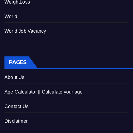
WeightLoss
World
World Job Vacancy
PAGES
About Us
Age Calculator || Calculate your age
Contact Us
Disclaimer