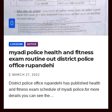
LOKSEWA
NOTICE
myadi police health and fitness
exam routine out district police
office rupandehi
MARCH 27, 2022
District police office rupandehi has published health
and fitness exam schedule of myadi police.for more
derails you can see the…