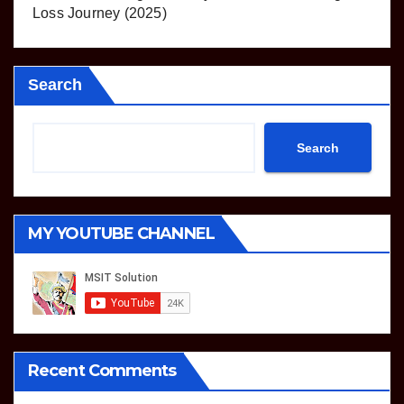
Loss Journey (2025)
Search
Search
MY YOUTUBE CHANNEL
Recent Comments