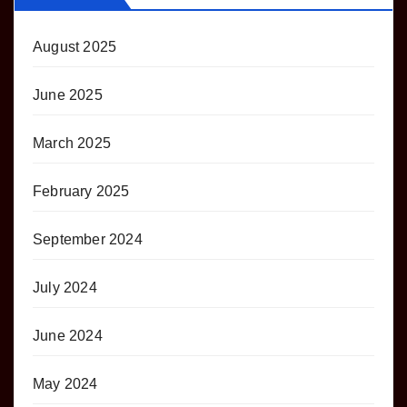
August 2025
June 2025
March 2025
February 2025
September 2024
July 2024
June 2024
May 2024