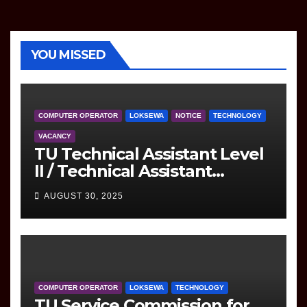
YOU MISSED
COMPUTER OPERATOR
LOKSEWA
NOTICE
TECHNOLOGY
VACANCY
TU Technical Assistant Level
II / Technical Assistant
(Information Technology)
AUGUST 30, 2025
Question
COMPUTER OPERATOR
LOKSEWA
TECHNOLOGY
TU Service Commission for