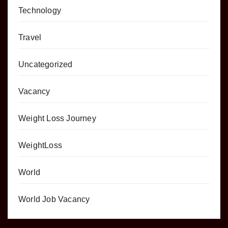
Technology
Travel
Uncategorized
Vacancy
Weight Loss Journey
WeightLoss
World
World Job Vacancy