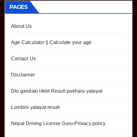
PAGES
About Us
Age Calculator || Calculate your age
Contact Us
Disclaimer
Dlo gandaki likhit Result pokhara yatayat
Lumbini yatayat result
Nepal Driving License Guru-Privacy policy