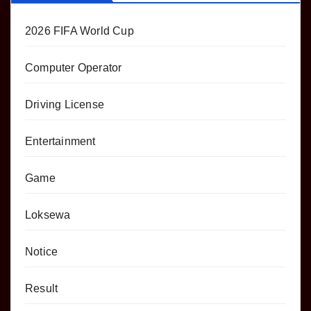
2026 FIFA World Cup
Computer Operator
Driving License
Entertainment
Game
Loksewa
Notice
Result