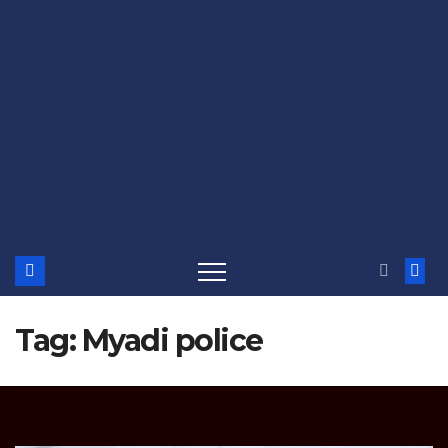
Tag:
Myadi police