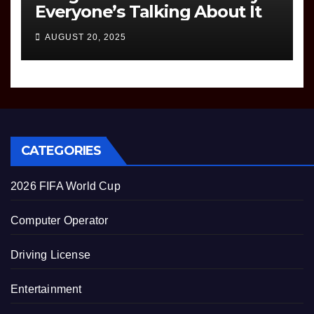
Everyone’s Talking About It
AUGUST 20, 2025
CATEGORIES
2026 FIFA World Cup
Computer Operator
Driving License
Entertainment