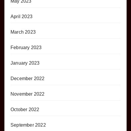
May 2023
April 2023
March 2023
February 2023
January 2023
December 2022
November 2022
October 2022
September 2022