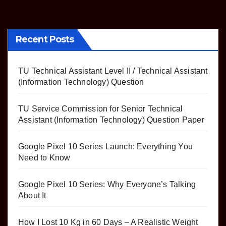
Recent Posts
TU Technical Assistant Level II / Technical Assistant
(Information Technology) Question
TU Service Commission for Senior Technical
Assistant (Information Technology) Question Paper
Google Pixel 10 Series Launch: Everything You
Need to Know
Google Pixel 10 Series: Why Everyone’s Talking
About It
How I Lost 10 Kg in 60 Days – A Realistic Weight