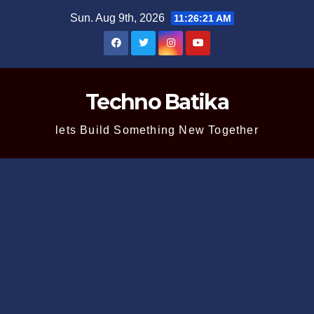
Skip
Sun. Aug 9th, 2026
11:26:22 AM
to
content
Techno Batika
lets Build Something New Together