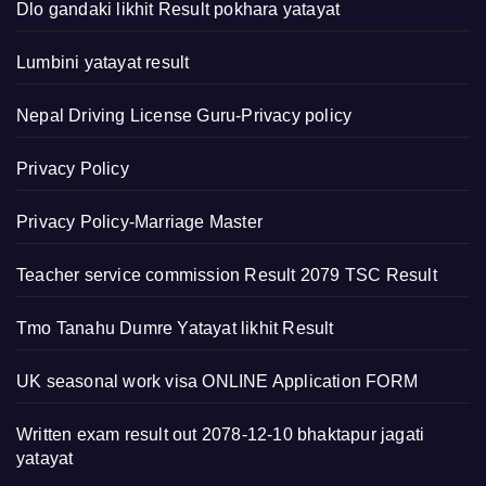
Dlo gandaki likhit Result pokhara yatayat
Lumbini yatayat result
Nepal Driving License Guru-Privacy policy
Privacy Policy
Privacy Policy-Marriage Master
Teacher service commission Result 2079 TSC Result
Tmo Tanahu Dumre Yatayat likhit Result
UK seasonal work visa ONLINE Application FORM
Written exam result out 2078-12-10 bhaktapur jagati
yatayat