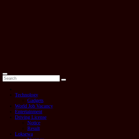
Technology
Gadgets
World Job Vacancy
Entertainment
Driving License
Notice
Result
Loksewa