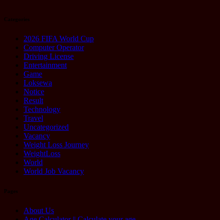
Categories
2026 FIFA World Cup
Computer Operator
Driving License
Entertainment
Game
Loksewa
Notice
Result
Technology
Travel
Uncategorized
Vacancy
Weight Loss Journey
WeightLoss
World
World Job Vacancy
Pages
About Us
Age Calculator || Calculate your age