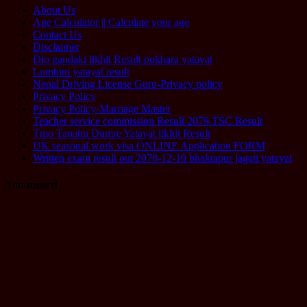
About Us
Age Calculator || Calculate your age
Contact Us
Disclaimer
Dlo gandaki likhit Result pokhara yatayat
Lumbini yatayat result
Nepal Driving License Guru-Privacy policy
Privacy Policy
Privacy Policy-Marriage Master
Teacher service commission Result 2079 TSC Result
Tmo Tanahu Dumre Yatayat likhit Result
UK seasonal work visa ONLINE Application FORM
Written exam result out 2078-12-10 bhaktapur jagati yatayat
You missed
Computer
Operator
Loksewa
Notice
Technology
Vacancy
TU Technical