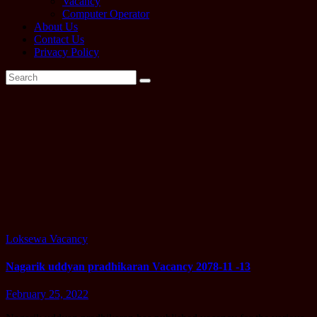
Vacancy
Computer Operator
About Us
Contact Us
Privacy Policy
Tag:
Nagarik
uddyan
pradhikaran
Loksewa
Vacancy
Nagarik uddyan pradhikaran Vacancy 2078-11 -13
February 25, 2022