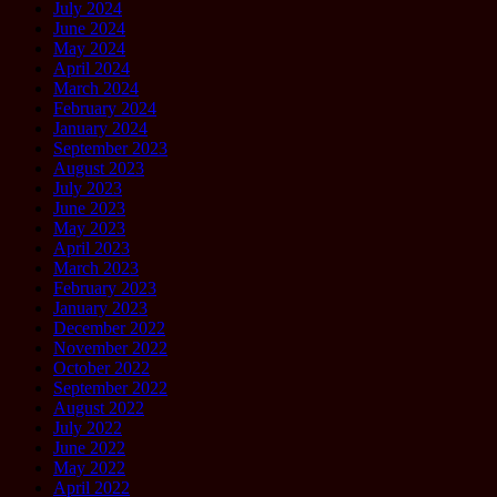
July 2024
June 2024
May 2024
April 2024
March 2024
February 2024
January 2024
September 2023
August 2023
July 2023
June 2023
May 2023
April 2023
March 2023
February 2023
January 2023
December 2022
November 2022
October 2022
September 2022
August 2022
July 2022
June 2022
May 2022
April 2022