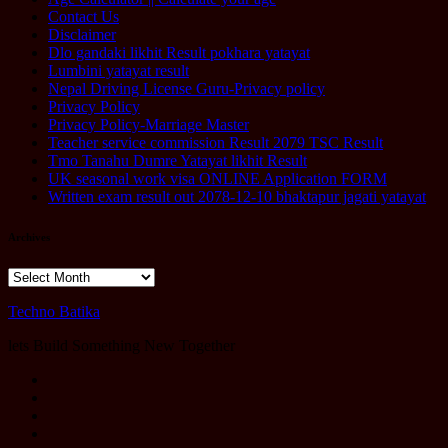
Contact Us
Disclaimer
Dlo gandaki likhit Result pokhara yatayat
Lumbini yatayat result
Nepal Driving License Guru-Privacy policy
Privacy Policy
Privacy Policy-Marriage Master
Teacher service commission Result 2079 TSC Result
Tmo Tanahu Dumre Yatayat likhit Result
UK seasonal work visa ONLINE Application FORM
Written exam result out 2078-12-10 bhaktapur jagati yatayat
Archives
Archives
Techno Batika
lets Build Something New Together