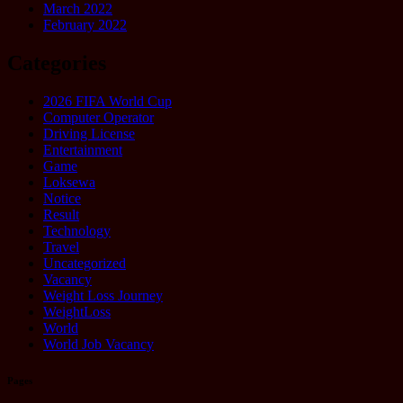
March 2022
February 2022
Categories
2026 FIFA World Cup
Computer Operator
Driving License
Entertainment
Game
Loksewa
Notice
Result
Technology
Travel
Uncategorized
Vacancy
Weight Loss Journey
WeightLoss
World
World Job Vacancy
Pages