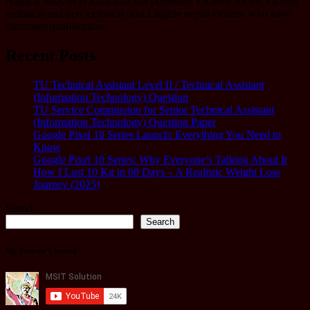
Nagarik uddyan pradhikaran has published vacancy for the various
technical and non technical post.Eligible nepali citizens who have
minimum qualification…
Recent Posts
TU Technical Assistant Level II / Technical Assistant
(Information Technology) Question
TU Service Commission for Senior Technical Assistant
(Information Technology) Question Paper
Google Pixel 10 Series Launch: Everything You Need to
Know
Google Pixel 10 Series: Why Everyone’s Talking About It
How I Lost 10 Kg in 60 Days – A Realistic Weight Loss
Journey (2025)
Search
Search
My Youtube Channel