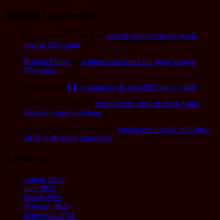
Recent Comments
Durga bahadur gurung
on
written exam result out jagati
yatayat Bhaktapur
Roshan Bhujel
on
written exam result out jagati yatayat
Bhaktapur
Bishnu oli
on
UK seasonal work visa 2022 apply online
Sabin prasad regmi
on
Smart license arrived check yours
Gandaki yatayat pokhara
Sano kanchipuram tamang
on
written exam result published
2078-11-05 jagati Bhaktapur
Archives
August 2025
June 2025
March 2025
February 2025
September 2024