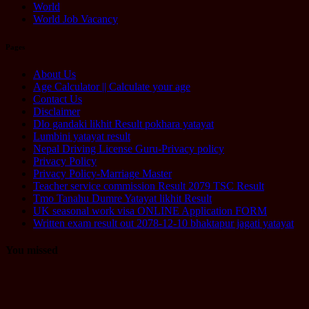
World
World Job Vacancy
Pages
About Us
Age Calculator || Calculate your age
Contact Us
Disclaimer
Dlo gandaki likhit Result pokhara yatayat
Lumbini yatayat result
Nepal Driving License Guru-Privacy policy
Privacy Policy
Privacy Policy-Marriage Master
Teacher service commission Result 2079 TSC Result
Tmo Tanahu Dumre Yatayat likhit Result
UK seasonal work visa ONLINE Application FORM
Written exam result out 2078-12-10 bhaktapur jagati yatayat
You missed
Computer
Operator
Loksewa