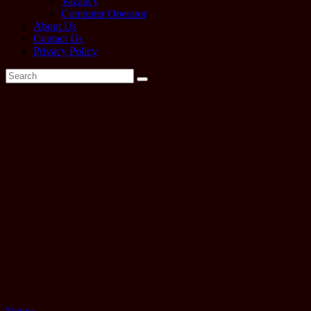
Vacancy
Computer Operator
About Us
Contact Us
Privacy Policy
Tag:
neb
class
12
exam
routine
2079