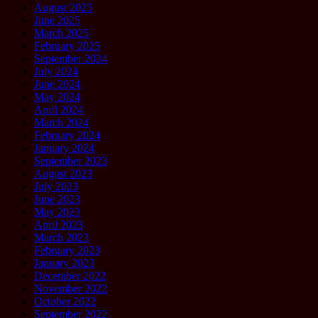
August 2025
June 2025
March 2025
February 2025
September 2024
July 2024
June 2024
May 2024
April 2024
March 2024
February 2024
January 2024
September 2023
August 2023
July 2023
June 2023
May 2023
April 2023
March 2023
February 2023
January 2023
December 2022
November 2022
October 2022
September 2022