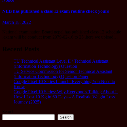
Notice
NEB has published a class 12 exam routine check yours
March 18, 2022
National examination Board nepal has published class 12 schedule
.exam will be conduct from 2079-02-16 to 25 .here we upload…
Recent Posts
TU Technical Assistant Level II / Technical Assistant
(Information Technology) Question
TU Service Commission for Senior Technical Assistant
(Information Technology) Question Paper
Google Pixel 10 Series Launch: Everything You Need to
Know
Google Pixel 10 Series: Why Everyone’s Talking About It
How I Lost 10 Kg in 60 Days – A Realistic Weight Loss
Journey (2025)
Search
Search