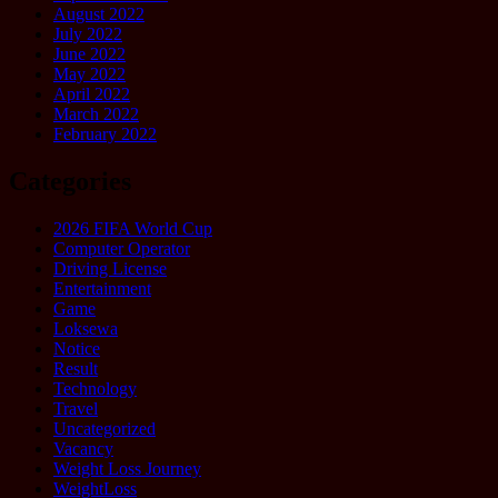
August 2022
July 2022
June 2022
May 2022
April 2022
March 2022
February 2022
Categories
2026 FIFA World Cup
Computer Operator
Driving License
Entertainment
Game
Loksewa
Notice
Result
Technology
Travel
Uncategorized
Vacancy
Weight Loss Journey
WeightLoss