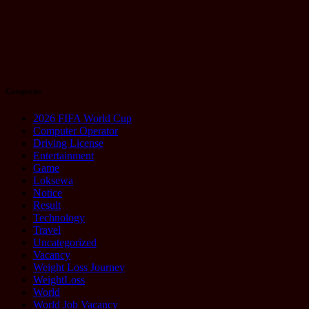
Talking About
It
August 20,
2025
Categories
2026 FIFA World Cup
Computer Operator
Driving License
Entertainment
Game
Loksewa
Notice
Result
Technology
Travel
Uncategorized
Vacancy
Weight Loss Journey
WeightLoss
World
World Job Vacancy