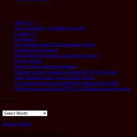
Pages
About Us
Age Calculator || Calculate your age
Contact Us
Disclaimer
Dlo gandaki likhit Result pokhara yatayat
Lumbini yatayat result
Nepal Driving License Guru-Privacy policy
Privacy Policy
Privacy Policy-Marriage Master
Teacher service commission Result 2079 TSC Result
Tmo Tanahu Dumre Yatayat likhit Result
UK seasonal work visa ONLINE Application FORM
Written exam result out 2078-12-10 bhaktapur jagati yatayat
Archives
Archives
Techno Batika
lets Build Something New Together