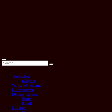
Technology
Gadgets
World Job Vacancy
Entertainment
Driving License
Notice
Result
Loksewa