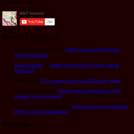
My Youtube Channel
Recent Comments
Durga bahadur gurung
on
written exam result out jagati
yatayat Bhaktapur
Roshan Bhujel
on
written exam result out jagati yatayat
Bhaktapur
Bishnu oli
on
UK seasonal work visa 2022 apply online
Sabin prasad regmi
on
Smart license arrived check yours
Gandaki yatayat pokhara
Sano kanchipuram tamang
on
written exam result published
2078-11-05 jagati Bhaktapur
Archives