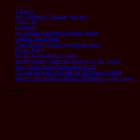
About Us
Age Calculator || Calculate your age
Contact Us
Disclaimer
Dlo gandaki likhit Result pokhara yatayat
Lumbini yatayat result
Nepal Driving License Guru-Privacy policy
Privacy Policy
Privacy Policy-Marriage Master
Teacher service commission Result 2079 TSC Result
Tmo Tanahu Dumre Yatayat likhit Result
UK seasonal work visa ONLINE Application FORM
Written exam result out 2078-12-10 bhaktapur jagati yatayat
You missed
Computer
Operator
Loksewa
Notice
Technology
Vacancy