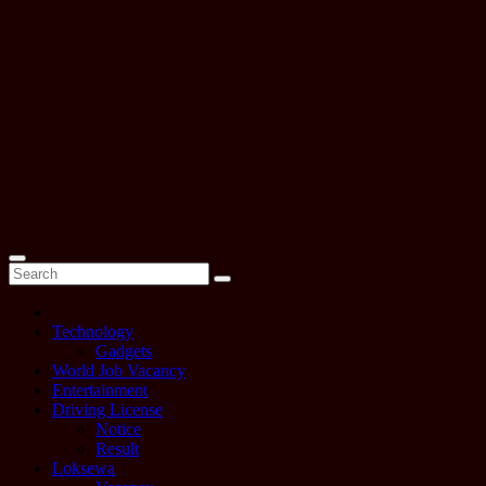
Technology
Gadgets
World Job Vacancy
Entertainment
Driving License
Notice
Result
Loksewa