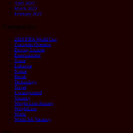
April 2022
March 2022
February 2022
Categories
2026 FIFA World Cup
Computer Operator
Driving License
Entertainment
Game
Loksewa
Notice
Result
Technology
Travel
Uncategorized
Vacancy
Weight Loss Journey
WeightLoss
World
World Job Vacancy
Pages