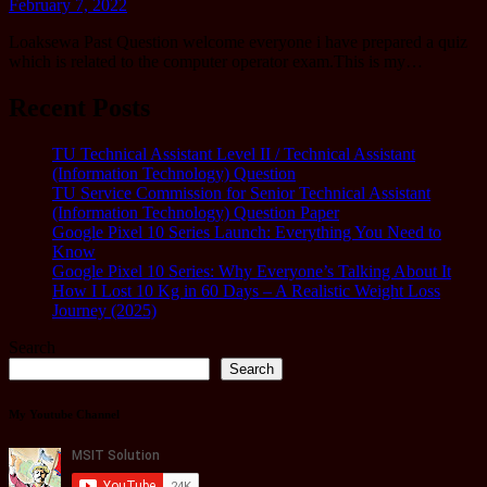
February 7, 2022
Loaksewa Past Question welcome everyone i have prepared a quiz
which is related to the computer operator exam.This is my…
Recent Posts
TU Technical Assistant Level II / Technical Assistant
(Information Technology) Question
TU Service Commission for Senior Technical Assistant
(Information Technology) Question Paper
Google Pixel 10 Series Launch: Everything You Need to
Know
Google Pixel 10 Series: Why Everyone’s Talking About It
How I Lost 10 Kg in 60 Days – A Realistic Weight Loss
Journey (2025)
Search
Search
My Youtube Channel