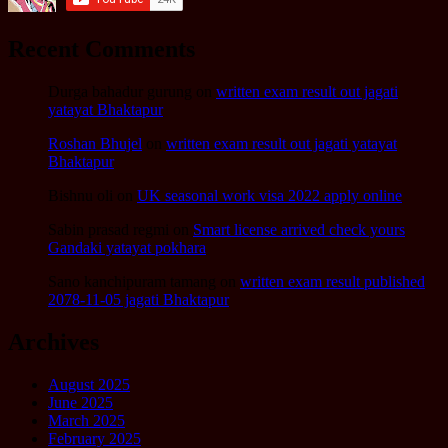
Recent Comments
Durga bahadur gurung
on
written exam result out jagati
yatayat Bhaktapur
Roshan Bhujel
on
written exam result out jagati yatayat
Bhaktapur
Bishnu oli
on
UK seasonal work visa 2022 apply online
Sabin prasad regmi
on
Smart license arrived check yours
Gandaki yatayat pokhara
Sano kanchipuram tamang
on
written exam result published
2078-11-05 jagati Bhaktapur
Archives
August 2025
June 2025
March 2025
February 2025