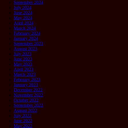
September 2024
July 2024
June 2024
May 2024
April 2024
March 2024
February 2024
January 2024
September 2023
August 2023
July 2023
June 2023
May 2023
April 2023
March 2023
February 2023
January 2023
December 2022
November 2022
October 2022
September 2022
August 2022
July 2022
June 2022
May 2022