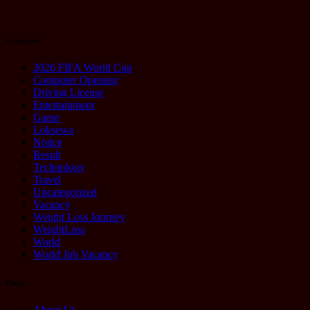
2025
Categories
2026 FIFA World Cup
Computer Operator
Driving License
Entertainment
Game
Loksewa
Notice
Result
Technology
Travel
Uncategorized
Vacancy
Weight Loss Journey
WeightLoss
World
World Job Vacancy
Pages
About Us