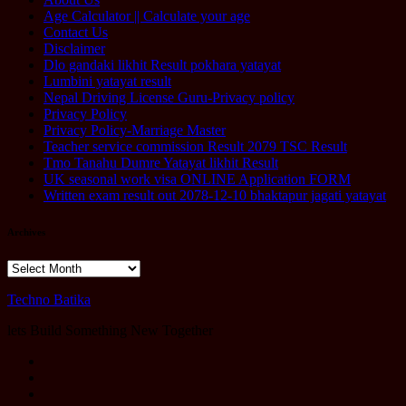
Age Calculator || Calculate your age
Contact Us
Disclaimer
Dlo gandaki likhit Result pokhara yatayat
Lumbini yatayat result
Nepal Driving License Guru-Privacy policy
Privacy Policy
Privacy Policy-Marriage Master
Teacher service commission Result 2079 TSC Result
Tmo Tanahu Dumre Yatayat likhit Result
UK seasonal work visa ONLINE Application FORM
Written exam result out 2078-12-10 bhaktapur jagati yatayat
Archives
Archives
Techno Batika
lets Build Something New Together