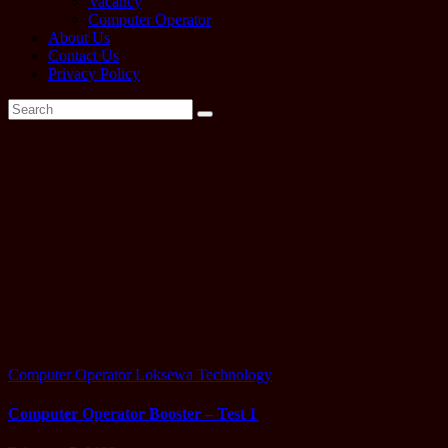
Vacancy
Computer Operator
About Us
Contact Us
Privacy Policy
Tag:
operator
past
question
solution
Computer Operator
Loksewa
Technology
Computer Operator Booster – Test 1