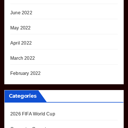
June 2022
May 2022
April 2022
March 2022
February 2022
Categories
2026 FIFA World Cup