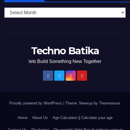
Techno Batika
lets Build Something New Together
Proudly powered by WordPress
|
Theme: Newsup by
Themeansar
.
Home
About Us
Age Calculator || Calculate your age
Contact Us
Disclaimer
Dlo gandaki likhit Result pokhara yatayat