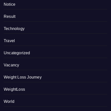
Notice
Result
Technology
Travel
Uncategorized
Vacancy
Weight Loss Journey
WeightLoss
World