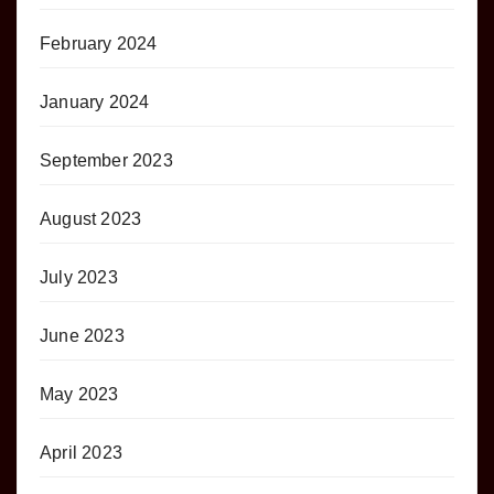
February 2024
January 2024
September 2023
August 2023
July 2023
June 2023
May 2023
April 2023