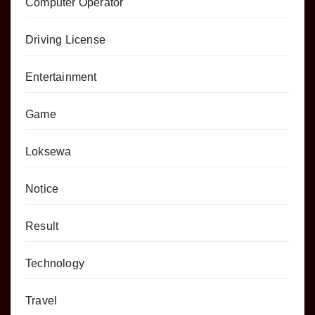
Computer Operator
Driving License
Entertainment
Game
Loksewa
Notice
Result
Technology
Travel