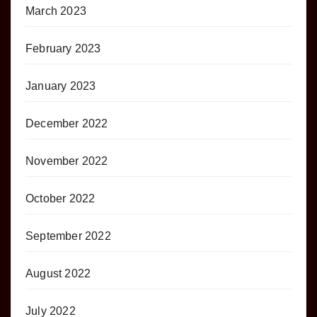
March 2023
February 2023
January 2023
December 2022
November 2022
October 2022
September 2022
August 2022
July 2022