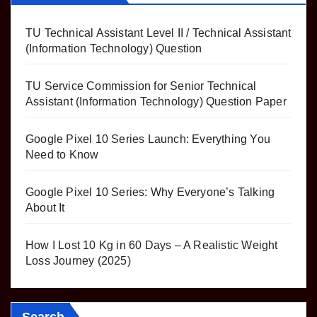
TU Technical Assistant Level II / Technical Assistant
(Information Technology) Question
TU Service Commission for Senior Technical
Assistant (Information Technology) Question Paper
Google Pixel 10 Series Launch: Everything You
Need to Know
Google Pixel 10 Series: Why Everyone’s Talking
About It
How I Lost 10 Kg in 60 Days – A Realistic Weight
Loss Journey (2025)