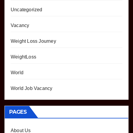
Uncategorized
Vacancy
Weight Loss Journey
WeightLoss
World
World Job Vacancy
PAGES
About Us