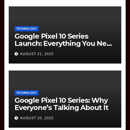
TECHNOLOGY
Google Pixel 10 Series
Launch: Everything You Need
to Know
AUGUST 21, 2025
TECHNOLOGY
Google Pixel 10 Series: Why
Everyone’s Talking About It
AUGUST 20, 2025