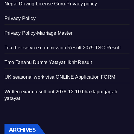
Nepal Driving License Guru-Privacy policy
Privacy Policy
Privacy Policy-Marriage Master
Teacher service commission Result 2079 TSC Result
Tmo Tanahu Dumre Yatayat likhit Result
UK seasonal work visa ONLINE Application FORM
Written exam result out 2078-12-10 bhaktapur jagati
yatayat
Archives
ARCHIVES