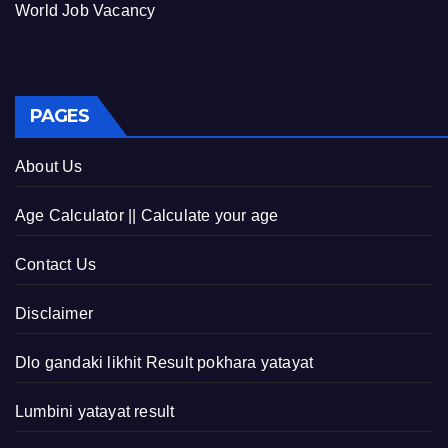
World Job Vacancy
PAGES
About Us
Age Calculator || Calculate your age
Contact Us
Disclaimer
Dlo gandaki likhit Result pokhara yatayat
Lumbini yatayat result