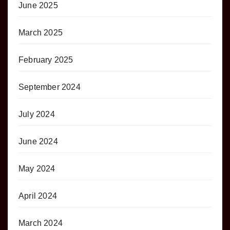
June 2025
March 2025
February 2025
September 2024
July 2024
June 2024
May 2024
April 2024
March 2024