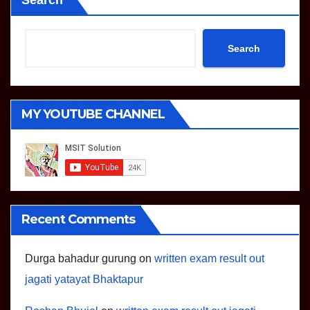
Search
Search
MY YOUTUBE CHANNEL
Recent Comments
Durga bahadur gurung
on
written exam result out
jagati yatayat Bhaktapur