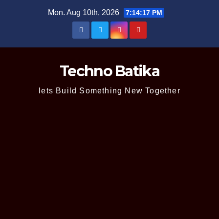
Skip
Mon. Aug 10th, 2026
7:14:18 PM
to
content
Techno Batika
lets Build Something New Together