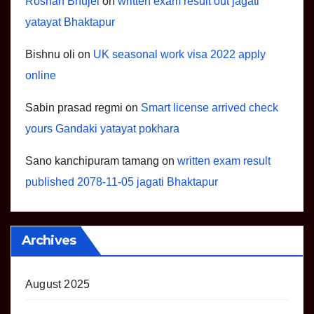
Roshan Bhujel
on
written exam result out jagati
yatayat Bhaktapur
Bishnu oli
on
UK seasonal work visa 2022 apply
online
Sabin prasad regmi
on
Smart license arrived check
yours Gandaki yatayat pokhara
Sano kanchipuram tamang
on
written exam result
published 2078-11-05 jagati Bhaktapur
Archives
August 2025