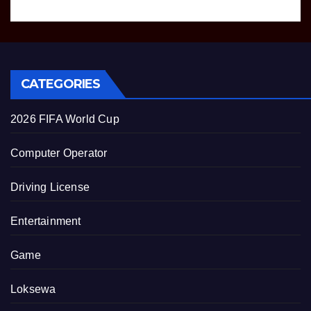
CATEGORIES
2026 FIFA World Cup
Computer Operator
Driving License
Entertainment
Game
Loksewa