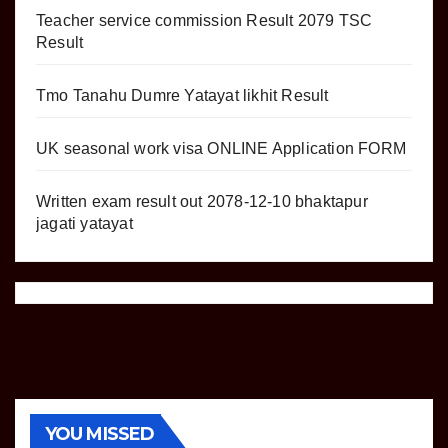
Teacher service commission Result 2079 TSC
Result
Tmo Tanahu Dumre Yatayat likhit Result
UK seasonal work visa ONLINE Application FORM
Written exam result out 2078-12-10 bhaktapur
jagati yatayat
YOU MISSED