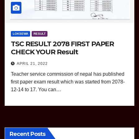
LOKSEWA
RESULT
TSC RESULT 2078 FIRST PAPER
CHECK YOUR Result
APRIL 21, 2022
Teacher service commission of nepal has published
first paper exam result which was started from 2078-
12-14 to 17. You can…
Recent Posts