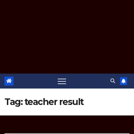
Tag:
teacher result