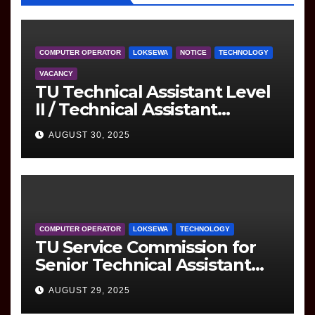
COMPUTER OPERATOR
LOKSEWA
NOTICE
TECHNOLOGY
VACANCY
TU Technical Assistant Level
II / Technical Assistant
(Information Technology)
AUGUST 30, 2025
Question
COMPUTER OPERATOR
LOKSEWA
TECHNOLOGY
TU Service Commission for
Senior Technical Assistant
(Information Technology)
AUGUST 29, 2025
Question Paper