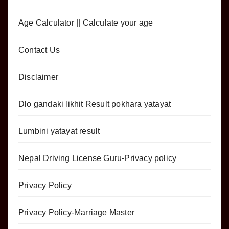
Age Calculator || Calculate your age
Contact Us
Disclaimer
Dlo gandaki likhit Result pokhara yatayat
Lumbini yatayat result
Nepal Driving License Guru-Privacy policy
Privacy Policy
Privacy Policy-Marriage Master