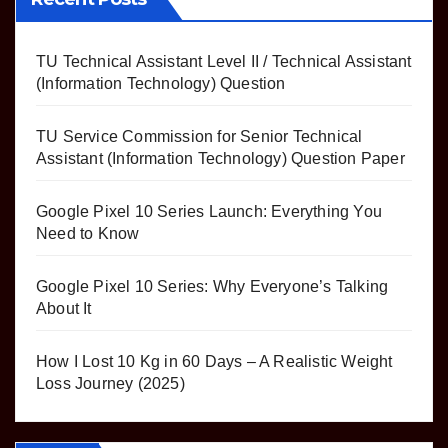
TU Technical Assistant Level II / Technical Assistant
(Information Technology) Question
TU Service Commission for Senior Technical
Assistant (Information Technology) Question Paper
Google Pixel 10 Series Launch: Everything You
Need to Know
Google Pixel 10 Series: Why Everyone’s Talking
About It
How I Lost 10 Kg in 60 Days – A Realistic Weight
Loss Journey (2025)