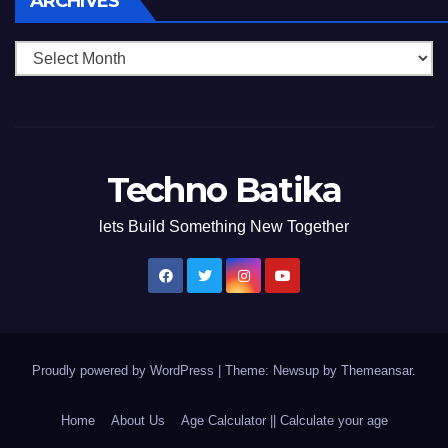
ARCHIVES
Techno Batika
lets Build Something New Together
Proudly powered by WordPress
|
Theme: Newsup by
Themeansar
.
Home
About Us
Age Calculator || Calculate your age