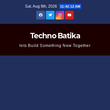
Skip
Sat. Aug 8th, 2026
11:42:13 AM
to
content
Techno Batika
lets Build Something New Together