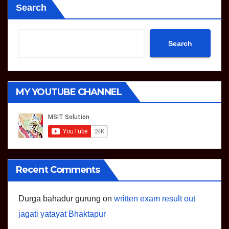
Search
Search
MY YOUTUBE CHANNEL
Recent Comments
Durga bahadur gurung
on
written exam result out
jagati yatayat Bhaktapur