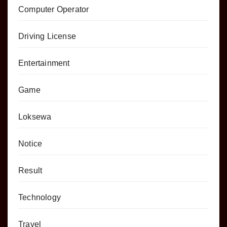
Computer Operator
Driving License
Entertainment
Game
Loksewa
Notice
Result
Technology
Travel