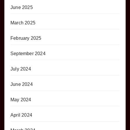
June 2025
March 2025
February 2025
September 2024
July 2024
June 2024
May 2024
April 2024