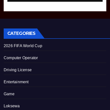
CATEGORIES
2026 FIFA World Cup
Computer Operator
Driving License
Entertainment
Game
Loksewa