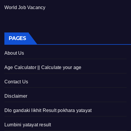
World Job Vacancy
PAGES
About Us
Age Calculator || Calculate your age
Contact Us
Disclaimer
Dlo gandaki likhit Result pokhara yatayat
Lumbini yatayat result