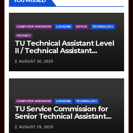
YOU MISSED
COMPUTER OPERATOR
LOKSEWA
NOTICE
TECHNOLOGY
VACANCY
TU Technical Assistant Level
II / Technical Assistant
(Information Technology)
AUGUST 30, 2025
Question
COMPUTER OPERATOR
LOKSEWA
TECHNOLOGY
TU Service Commission for
Senior Technical Assistant
(Information Technology)
AUGUST 29, 2025
Question Paper