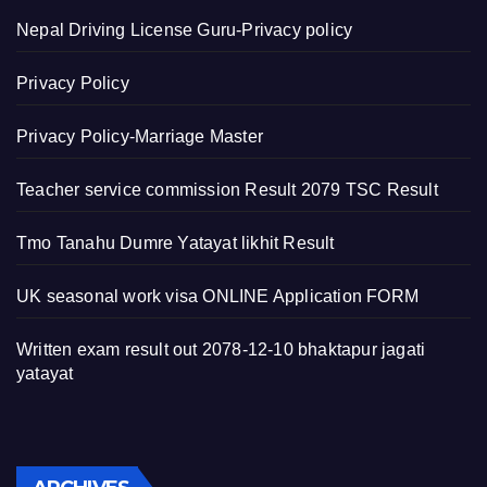
Nepal Driving License Guru-Privacy policy
Privacy Policy
Privacy Policy-Marriage Master
Teacher service commission Result 2079 TSC Result
Tmo Tanahu Dumre Yatayat likhit Result
UK seasonal work visa ONLINE Application FORM
Written exam result out 2078-12-10 bhaktapur jagati
yatayat
Archives