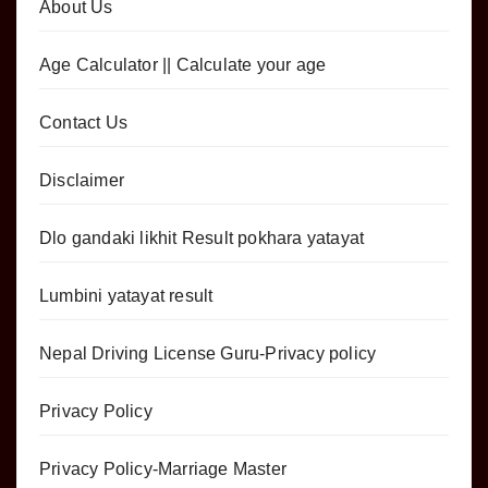
About Us
Age Calculator || Calculate your age
Contact Us
Disclaimer
Dlo gandaki likhit Result pokhara yatayat
Lumbini yatayat result
Nepal Driving License Guru-Privacy policy
Privacy Policy
Privacy Policy-Marriage Master