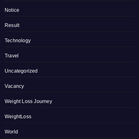
Notice
Result
Technology
Travel
Uncategorized
Vacancy
Weight Loss Journey
WeightLoss
World