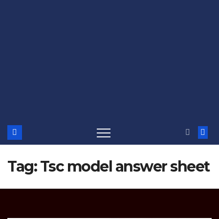
Tag:
Tsc model answer sheet