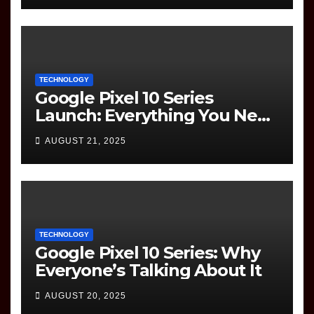
TECHNOLOGY
Google Pixel 10 Series
Launch: Everything You Need
to Know
AUGUST 21, 2025
TECHNOLOGY
Google Pixel 10 Series: Why
Everyone’s Talking About It
AUGUST 20, 2025