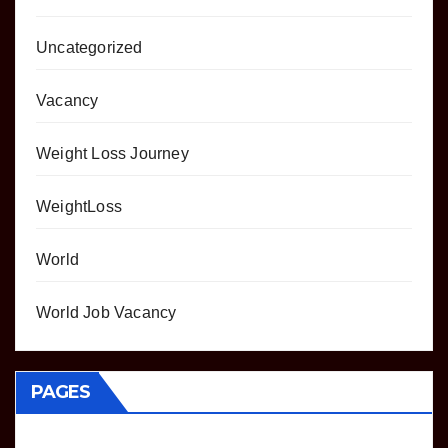
Uncategorized
Vacancy
Weight Loss Journey
WeightLoss
World
World Job Vacancy
PAGES