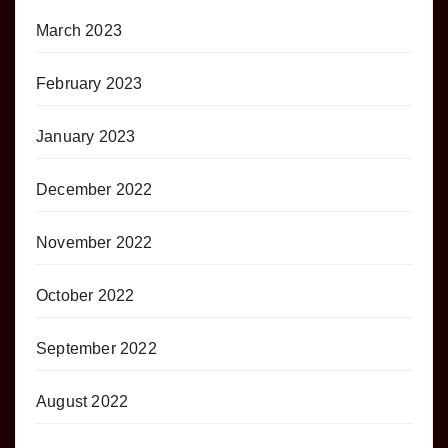
March 2023
February 2023
January 2023
December 2022
November 2022
October 2022
September 2022
August 2022