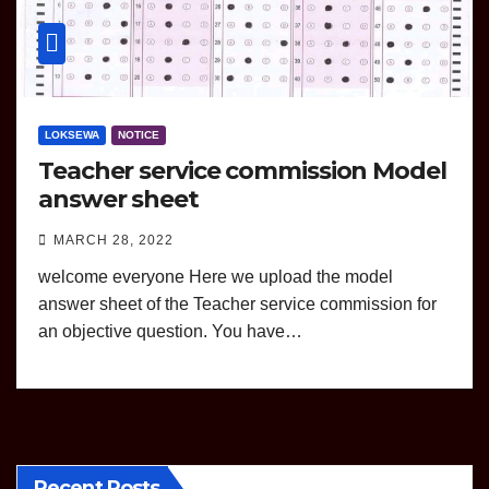
LOKSEWA
NOTICE
Teacher service commission Model
answer sheet
MARCH 28, 2022
welcome everyone Here we upload the model
answer sheet of the Teacher service commission for
an objective question. You have…
Recent Posts