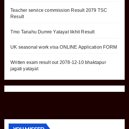
Teacher service commission Result 2079 TSC
Result
Tmo Tanahu Dumre Yatayat likhit Result
UK seasonal work visa ONLINE Application FORM
Written exam result out 2078-12-10 bhaktapur
jagati yatayat