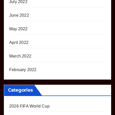
July 2022
June 2022
May 2022
April 2022
March 2022
February 2022
Categories
2026 FIFA World Cup