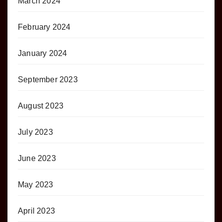
March 2024
February 2024
January 2024
September 2023
August 2023
July 2023
June 2023
May 2023
April 2023