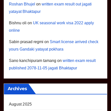
Roshan Bhujel
on
written exam result out jagati
yatayat Bhaktapur
Bishnu oli
on
UK seasonal work visa 2022 apply
online
Sabin prasad regmi
on
Smart license arrived check
yours Gandaki yatayat pokhara
Sano kanchipuram tamang
on
written exam result
published 2078-11-05 jagati Bhaktapur
Archives
August 2025