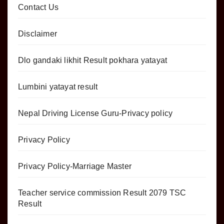
Contact Us
Disclaimer
Dlo gandaki likhit Result pokhara yatayat
Lumbini yatayat result
Nepal Driving License Guru-Privacy policy
Privacy Policy
Privacy Policy-Marriage Master
Teacher service commission Result 2079 TSC
Result