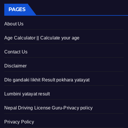
PAGES
About Us
Age Calculator || Calculate your age
Contact Us
Disclaimer
Dlo gandaki likhit Result pokhara yatayat
Lumbini yatayat result
Nepal Driving License Guru-Privacy policy
Privacy Policy