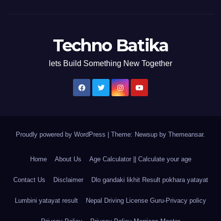
Techno Batika
lets Build Something New Together
Proudly powered by WordPress
|
Theme: Newsup by
Themeansar
.
Home
About Us
Age Calculator || Calculate your age
Contact Us
Disclaimer
Dlo gandaki likhit Result pokhara yatayat
Lumbini yatayat result
Nepal Driving License Guru-Privacy policy