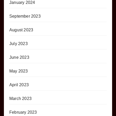
January 2024
September 2023
August 2023
July 2023
June 2023
May 2023
April 2023
March 2023
February 2023