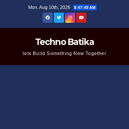
Skip
Mon. Aug 10th, 2026
8:47:50 AM
to
content
Techno Batika
lets Build Something New Together