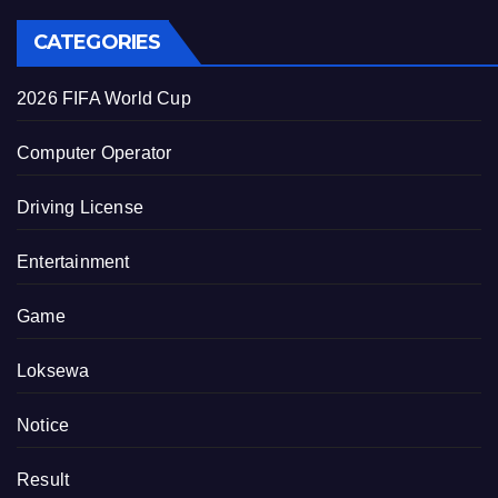
CATEGORIES
2026 FIFA World Cup
Computer Operator
Driving License
Entertainment
Game
Loksewa
Notice
Result