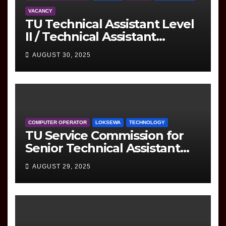
VACANCY
TU Technical Assistant Level
II / Technical Assistant
(Information Technology)
AUGUST 30, 2025
Question
COMPUTER OPERATOR
LOKSEWA
TECHNOLOGY
TU Service Commission for
Senior Technical Assistant
(Information Technology)
AUGUST 29, 2025
Question Paper