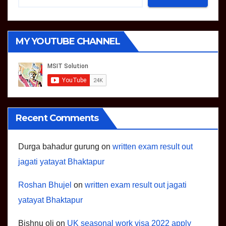
MY YOUTUBE CHANNEL
Recent Comments
Durga bahadur gurung
on
written exam result out
jagati yatayat Bhaktapur
Roshan Bhujel
on
written exam result out jagati
yatayat Bhaktapur
Bishnu oli
on
UK seasonal work visa 2022 apply