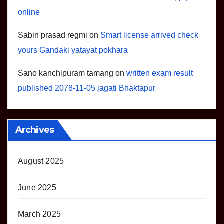
online
Sabin prasad regmi
on
Smart license arrived check
yours Gandaki yatayat pokhara
Sano kanchipuram tamang
on
written exam result
published 2078-11-05 jagati Bhaktapur
Archives
August 2025
June 2025
March 2025