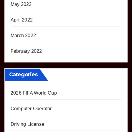
May 2022
April 2022
March 2022
February 2022
Categories
2026 FIFA World Cup
Computer Operator
Driving License