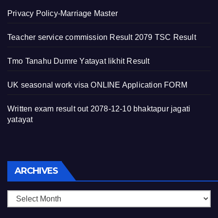
Privacy Policy-Marriage Master
Teacher service commission Result 2079 TSC Result
Tmo Tanahu Dumre Yatayat likhit Result
UK seasonal work visa ONLINE Application FORM
Written exam result out 2078-12-10 bhaktapur jagati
yatayat
Archives
ARCHIVES