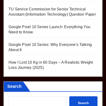
TU Service Commission for Senior Technical
Assistant (Information Technology) Question Paper
Google Pixel 10 Series Launch: Everything You
Need to Know
Google Pixel 10 Series: Why Everyone’s Talking
About It
How I Lost 10 Kg in 60 Days – A Realistic Weight
Loss Journey (2025)
Search
Search