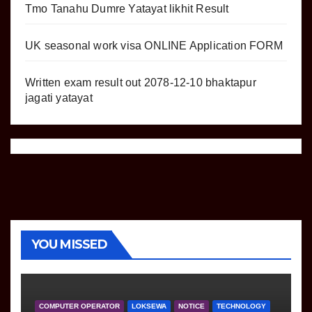
Tmo Tanahu Dumre Yatayat likhit Result
UK seasonal work visa ONLINE Application FORM
Written exam result out 2078-12-10 bhaktapur
jagati yatayat
YOU MISSED
COMPUTER OPERATOR
LOKSEWA
NOTICE
TECHNOLOGY