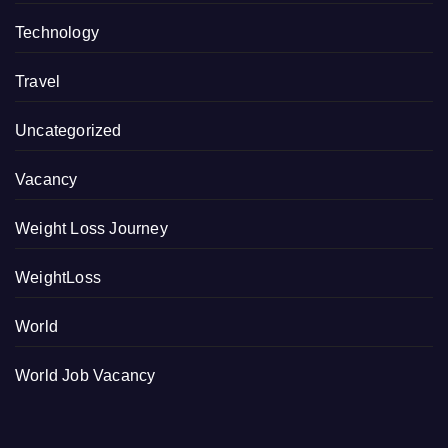
Technology
Travel
Uncategorized
Vacancy
Weight Loss Journey
WeightLoss
World
World Job Vacancy