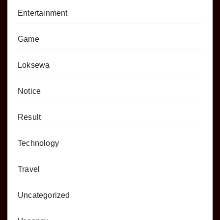
Entertainment
Game
Loksewa
Notice
Result
Technology
Travel
Uncategorized