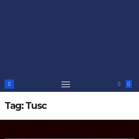
Tag:
Tusc