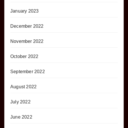
January 2023
December 2022
November 2022
October 2022
September 2022
August 2022
July 2022
June 2022