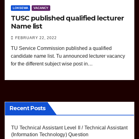
LOKSEWA
VACANCY
TUSC published qualified lecturer
Name list
FEBRUARY 22, 2022
TU Service Commission published a qualified
candidate name list. Tu announced lecturer vacancy
for the different subject wise post in…
Recent Posts
TU Technical Assistant Level II / Technical Assistant
(Information Technology) Question