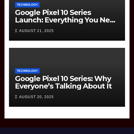
TECHNOLOGY
Google Pixel 10 Series
Launch: Everything You Need
to Know
AUGUST 21, 2025
TECHNOLOGY
Google Pixel 10 Series: Why
Everyone’s Talking About It
AUGUST 20, 2025