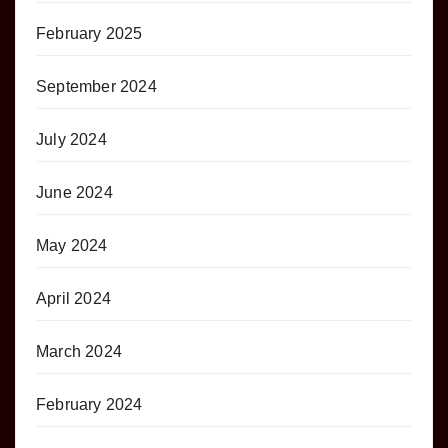
February 2025
September 2024
July 2024
June 2024
May 2024
April 2024
March 2024
February 2024