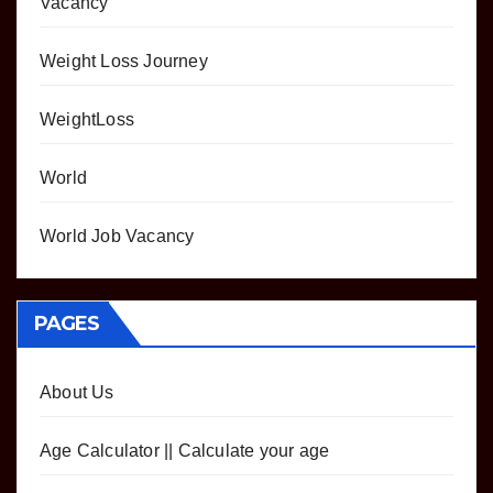
Vacancy
Weight Loss Journey
WeightLoss
World
World Job Vacancy
PAGES
About Us
Age Calculator || Calculate your age