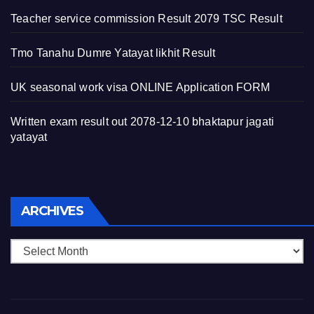
Teacher service commission Result 2079 TSC Result
Tmo Tanahu Dumre Yatayat likhit Result
UK seasonal work visa ONLINE Application FORM
Written exam result out 2078-12-10 bhaktapur jagati
yatayat
Archives
ARCHIVES