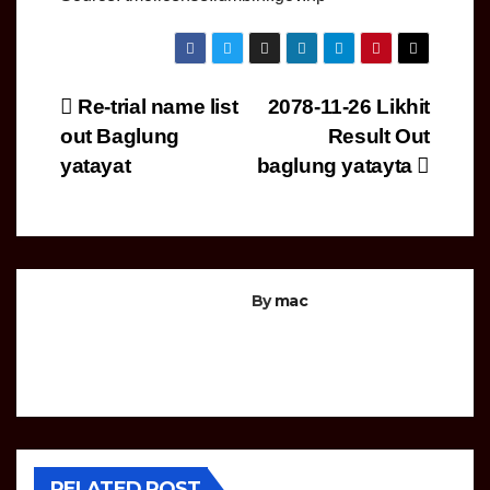
Post
Re-trial name list
2078-11-26 Likhit
out Baglung
Result Out
navigation
yatayat
baglung yatayta
By
mac
COMPUTER
OPERATOR
LOKSEWA
RELATED POST
NOTICE