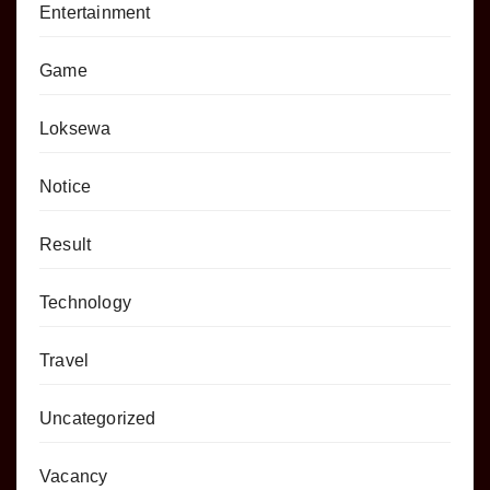
Entertainment
Game
Loksewa
Notice
Result
Technology
Travel
Uncategorized
Vacancy