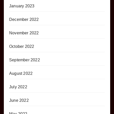
January 2023
December 2022
November 2022
October 2022
September 2022
August 2022
July 2022
June 2022
May 2022