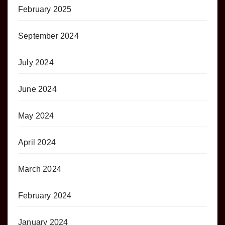
February 2025
September 2024
July 2024
June 2024
May 2024
April 2024
March 2024
February 2024
January 2024