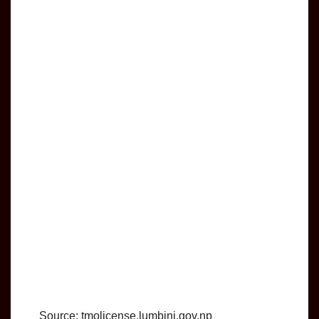
Source: tmolicense.lumbini.gov.np