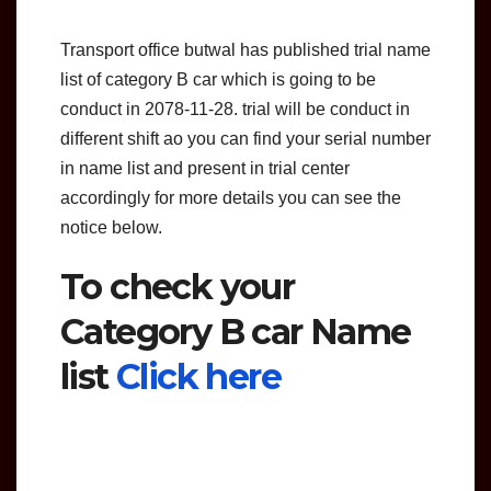
Transport office butwal has published trial name
list of category B car which is going to be
conduct in 2078-11-28. trial will be conduct in
different shift ao you can find your serial number
in name list and present in trial center
accordingly for more details you can see the
notice below.
To check your
Category B car Name
list
Click here