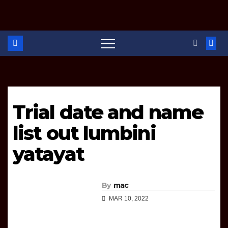
r
Trial date and name
list out lumbini
yatayat
By
mac
MAR 10, 2022