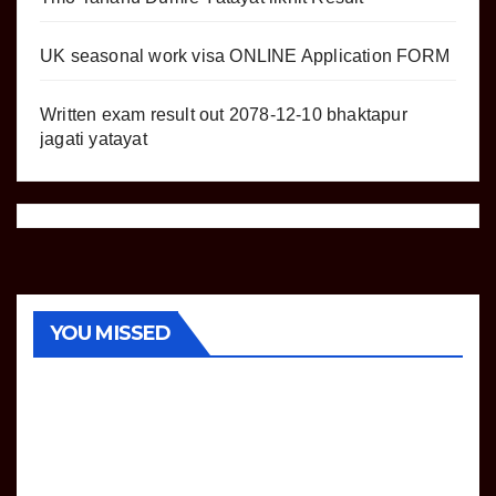
UK seasonal work visa ONLINE Application FORM
Written exam result out 2078-12-10 bhaktapur
jagati yatayat
COMPUTER
OPERATOR
LOKSEWA
NOTICE
YOU MISSED
TECHNOLOGY
VACANCY
TU
Tech
nical
Assis
AUGUST