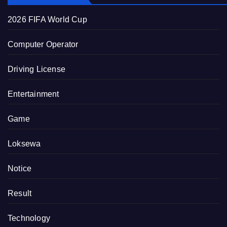
2026 FIFA World Cup
Computer Operator
Driving License
Entertainment
Game
Loksewa
Notice
Result
Technology