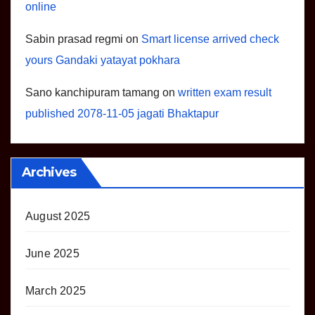
online
Sabin prasad regmi
on
Smart license arrived check
yours Gandaki yatayat pokhara
Sano kanchipuram tamang
on
written exam result
published 2078-11-05 jagati Bhaktapur
Archives
August 2025
June 2025
March 2025