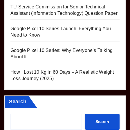
TU Service Commission for Senior Technical
Assistant (Information Technology) Question Paper
Google Pixel 10 Series Launch: Everything You
Need to Know
Google Pixel 10 Series: Why Everyone’s Talking
About It
How I Lost 10 Kg in 60 Days – A Realistic Weight
Loss Journey (2025)
Search
Search