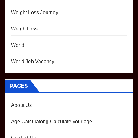
Weight Loss Journey
WeightLoss
World
World Job Vacancy
PAGES
About Us
Age Calculator || Calculate your age
Contact Us