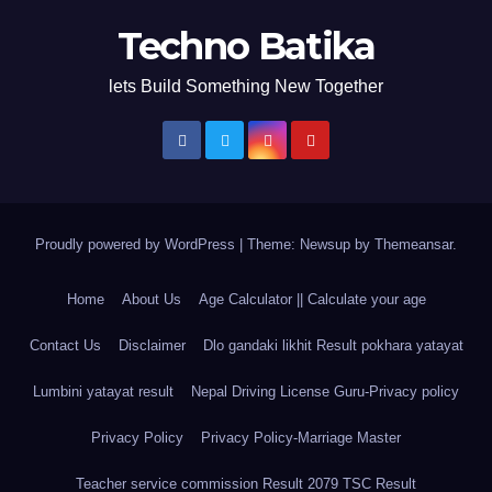
Techno Batika
lets Build Something New Together
Proudly powered by WordPress
|
Theme: Newsup by
Themeansar
.
Home
About Us
Age Calculator || Calculate your age
Contact Us
Disclaimer
Dlo gandaki likhit Result pokhara yatayat
Lumbini yatayat result
Nepal Driving License Guru-Privacy policy
Privacy Policy
Privacy Policy-Marriage Master
Teacher service commission Result 2079 TSC Result