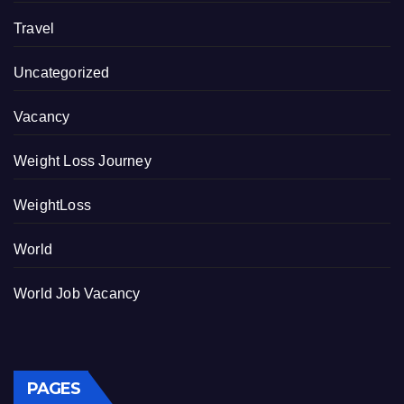
Travel
Uncategorized
Vacancy
Weight Loss Journey
WeightLoss
World
World Job Vacancy
PAGES