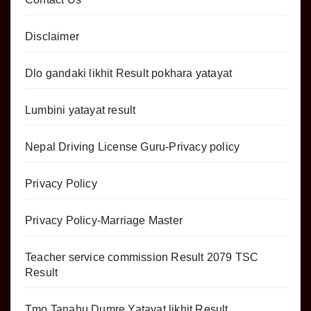
Disclaimer
Dlo gandaki likhit Result pokhara yatayat
Lumbini yatayat result
Nepal Driving License Guru-Privacy policy
Privacy Policy
Privacy Policy-Marriage Master
Teacher service commission Result 2079 TSC
Result
Tmo Tanahu Dumre Yatayat likhit Result