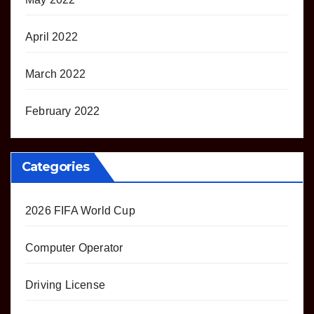
April 2022
March 2022
February 2022
Categories
2026 FIFA World Cup
Computer Operator
Driving License