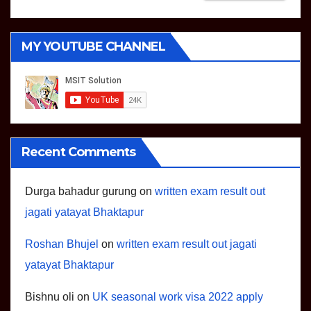
MY YOUTUBE CHANNEL
Recent Comments
Durga bahadur gurung
on
written exam result out
jagati yatayat Bhaktapur
Roshan Bhujel
on
written exam result out jagati
yatayat Bhaktapur
Bishnu oli
on
UK seasonal work visa 2022 apply