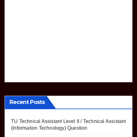
e list
nolo
Tmo
gy)
DRIVING
lkas
LICENSE
Que
Mon
ki
stion
thly
Wor
JUL 12,
king
sche
2024
dule
MAC
of
Jana
kpur
yata
yat
Recent Posts
TU Technical Assistant Level II / Technical Assistant
(Information Technology) Question