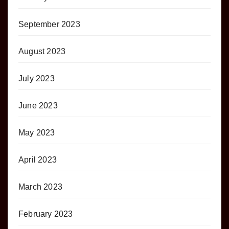
September 2023
August 2023
July 2023
June 2023
May 2023
April 2023
March 2023
February 2023