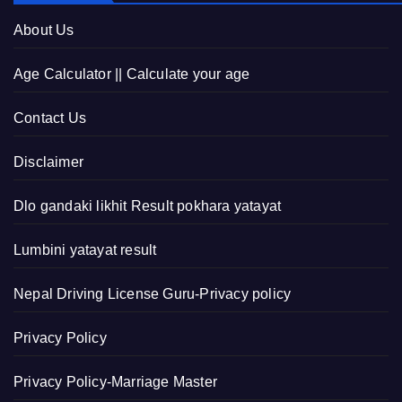
About Us
Age Calculator || Calculate your age
Contact Us
Disclaimer
Dlo gandaki likhit Result pokhara yatayat
Lumbini yatayat result
Nepal Driving License Guru-Privacy policy
Privacy Policy
Privacy Policy-Marriage Master