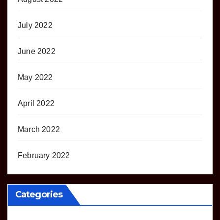
July 2022
June 2022
May 2022
April 2022
March 2022
February 2022
Categories