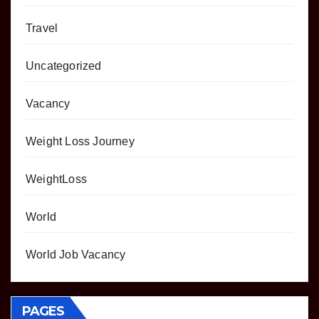
Travel
Uncategorized
Vacancy
Weight Loss Journey
WeightLoss
World
World Job Vacancy
PAGES