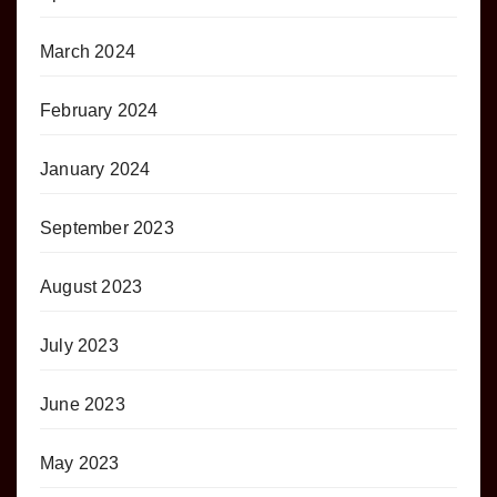
March 2024
February 2024
January 2024
September 2023
August 2023
July 2023
June 2023
May 2023