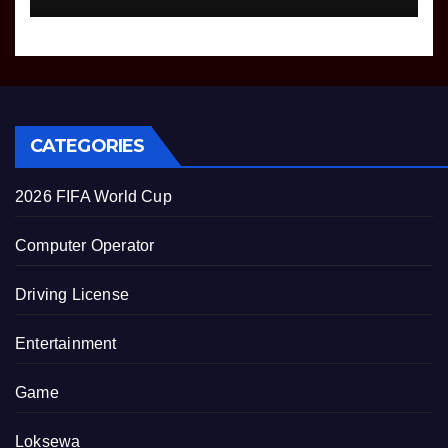
CATEGORIES
2026 FIFA World Cup
Computer Operator
Driving License
Entertainment
Game
Loksewa