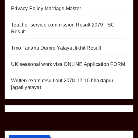
Privacy Policy-Marriage Master
Teacher service commission Result 2079 TSC
Result
Tmo Tanahu Dumre Yatayat likhit Result
UK seasonal work visa ONLINE Application FORM
Written exam result out 2078-12-10 bhaktapur
jagati yatayat