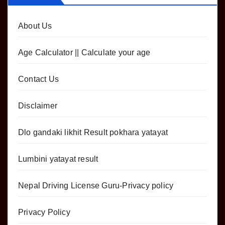
About Us
Age Calculator || Calculate your age
Contact Us
Disclaimer
Dlo gandaki likhit Result pokhara yatayat
Lumbini yatayat result
Nepal Driving License Guru-Privacy policy
Privacy Policy