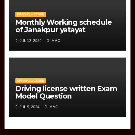
DRIVING LICENSE
Monthly Working schedule
of Janakpur yatayat
JUL 12, 2024
MAC
DRIVING LICENSE
Driving license written Exam
Model Question
JUL 9, 2024
MAC