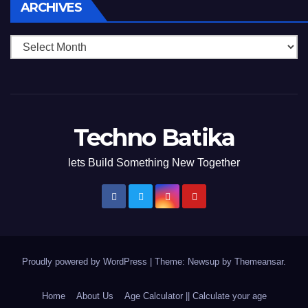
Archives
ARCHIVES
Techno Batika
lets Build Something New Together
Proudly powered by WordPress
|
Theme: Newsup by
Themeansar
.
Home
About Us
Age Calculator || Calculate your age