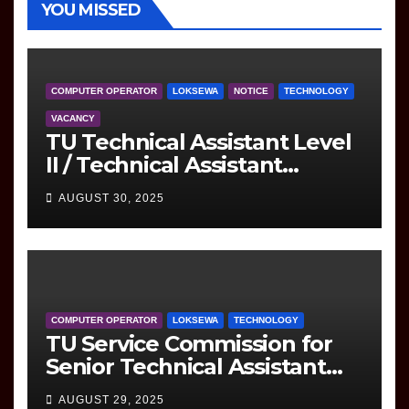
YOU MISSED
COMPUTER OPERATOR
LOKSEWA
NOTICE
TECHNOLOGY
VACANCY
TU Technical Assistant Level
II / Technical Assistant
(Information Technology)
AUGUST 30, 2025
Question
COMPUTER OPERATOR
LOKSEWA
TECHNOLOGY
TU Service Commission for
Senior Technical Assistant
(Information Technology)
AUGUST 29, 2025