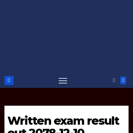
Written exam result
out 2078-12-10