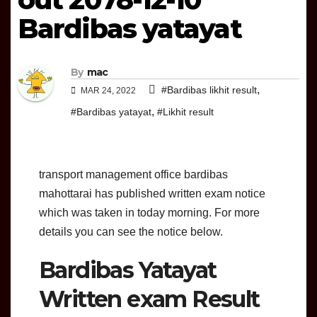
Bardibas yatayat
By
mac
,
#Bardibas likhit result
MAR 24, 2022
,
#Bardibas yatayat
#Likhit result
transport management office bardibas
mahottarai has published written exam notice
which was taken in today morning. For more
details you can see the notice below.
Bardibas Yatayat
Written exam Result