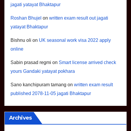
jagati yatayat Bhaktapur
Roshan Bhujel
on
written exam result out jagati
yatayat Bhaktapur
Bishnu oli
on
UK seasonal work visa 2022 apply
online
Sabin prasad regmi
on
Smart license arrived check
yours Gandaki yatayat pokhara
Sano kanchipuram tamang
on
written exam result
published 2078-11-05 jagati Bhaktapur
Archives