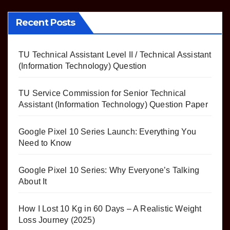
Recent Posts
TU Technical Assistant Level II / Technical Assistant
(Information Technology) Question
TU Service Commission for Senior Technical
Assistant (Information Technology) Question Paper
Google Pixel 10 Series Launch: Everything You
Need to Know
Google Pixel 10 Series: Why Everyone’s Talking
About It
How I Lost 10 Kg in 60 Days – A Realistic Weight
Loss Journey (2025)