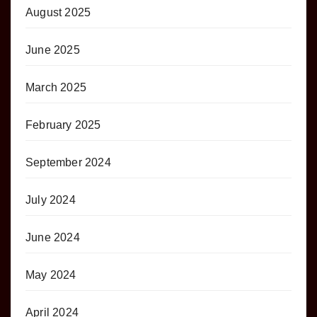
August 2025
June 2025
March 2025
February 2025
September 2024
July 2024
June 2024
May 2024
April 2024