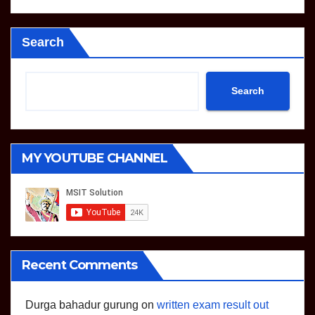
Search
Search
MY YOUTUBE CHANNEL
Recent Comments
Durga bahadur gurung
on
written exam result out