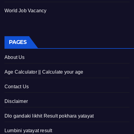
World Job Vacancy
PAGES
About Us
Age Calculator || Calculate your age
Contact Us
Disclaimer
Dlo gandaki likhit Result pokhara yatayat
Lumbini yatayat result