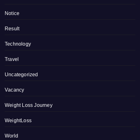
Notice
Result
Technology
Travel
Uncategorized
Vacancy
Weight Loss Journey
WeightLoss
World