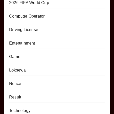
2026 FIFA World Cup
Computer Operator
Driving License
Entertainment
Game
Loksewa
Notice
Result
Technology