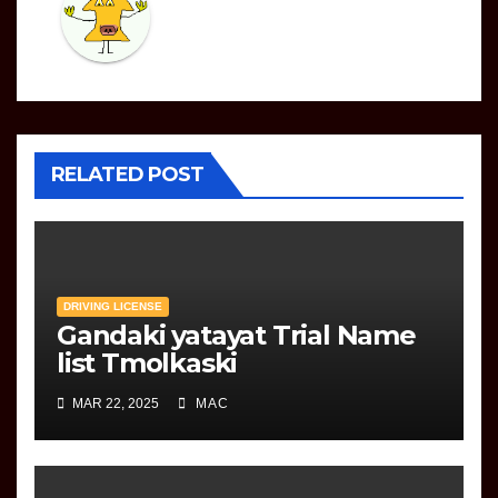
RELATED POST
DRIVING LICENSE
Gandaki yatayat Trial Name
list Tmolkaski
MAR 22, 2025
MAC