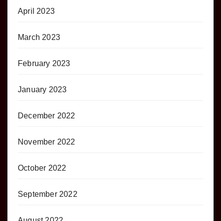
April 2023
March 2023
February 2023
January 2023
December 2022
November 2022
October 2022
September 2022
August 2022