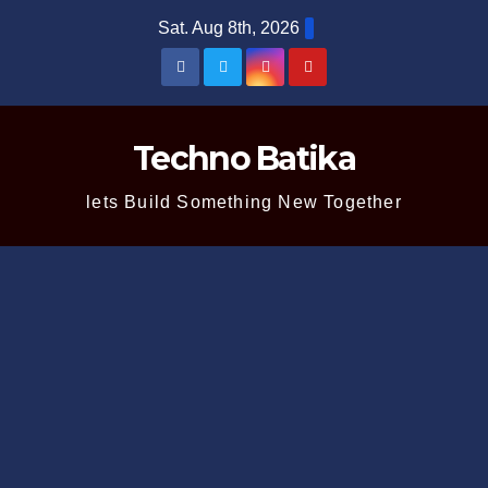
Skip
Sat. Aug 8th, 2026
to
content
Techno Batika
lets Build Something New Together