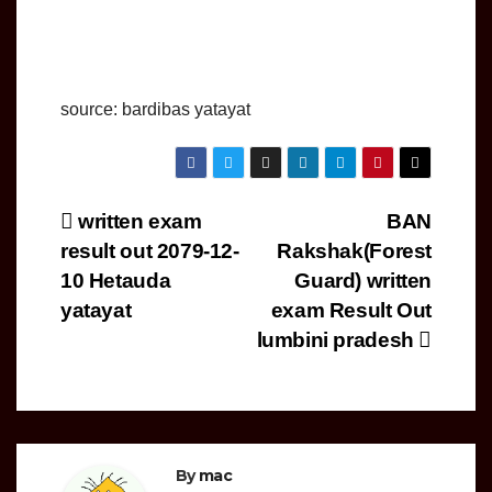
source: bardibas yatayat
Post
written exam
BAN
result out 2079-12-
Rakshak(Forest
navigation
10 Hetauda
Guard) written
yatayat
exam Result Out
lumbini pradesh
By
mac