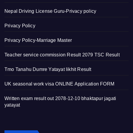
Nepal Driving License Guru-Privacy policy
Privacy Policy
Privacy Policy-Marriage Master
Teacher service commission Result 2079 TSC Result
Tmo Tanahu Dumre Yatayat likhit Result
UK seasonal work visa ONLINE Application FORM
Written exam result out 2078-12-10 bhaktapur jagati
yatayat