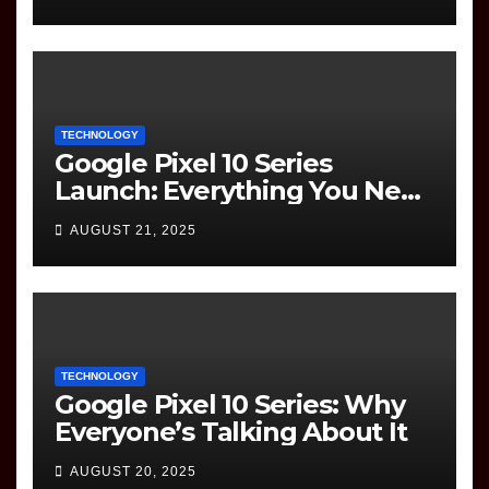
Question Paper
TECHNOLOGY
Google Pixel 10 Series
Launch: Everything You Need
to Know
AUGUST 21, 2025
TECHNOLOGY
Google Pixel 10 Series: Why
Everyone’s Talking About It
AUGUST 20, 2025