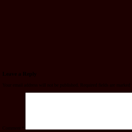
Jul 12, 2024
mac
Driving
License
Driving license
written Exam
Model
Question
Jul 9, 2024
mac
Leave a Reply
Your email address will not be published.
Required fields are marked
Comment
*