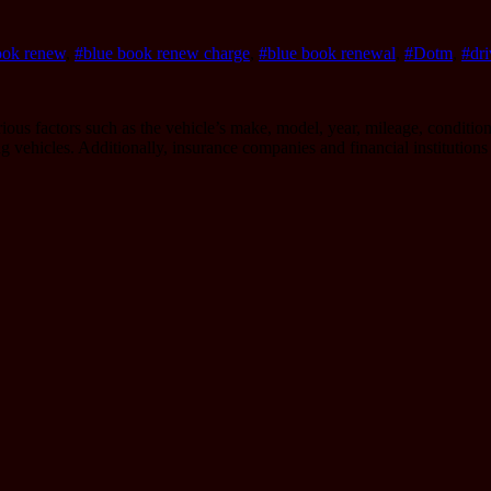
ook renew
,
#blue book renew charge
,
#blue book renewal
,
#Dotm
,
#dri
us factors such as the vehicle’s make, model, year, mileage, condition,
ing vehicles. Additionally, insurance companies and financial institution