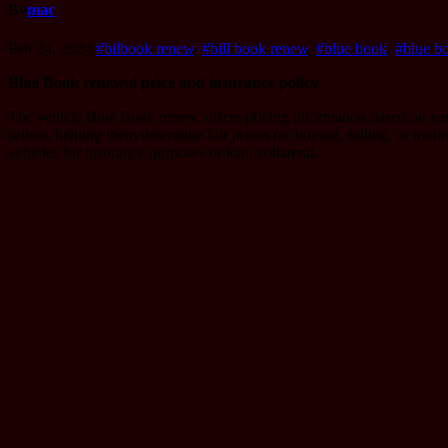
By
mac
Feb 24, 2024
#bilbook renew
,
#bill book renew
,
#blue book
,
#blue b
Blue Book renewal price and insurance policy
The vehicle Blue Book renew, offers pricing information based on vario
sellers, helping them determine fair prices for buying, selling, or trad
vehicles for insurance purposes or loan collateral.