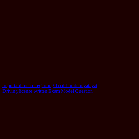
Post
important notice regarding Trial Lumbini yatayat
Driving license written Exam Model Question
navigation