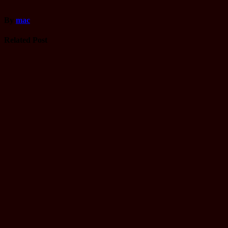
By
mac
Related Post
Driving
License
Gandaki
yatayat Trial
Name list
Tmolkaski
Mar 22, 2025
mac
Driving
License
Monthly
Working
schedule of
Janakpur
yatayat