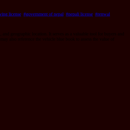
ving license
,
#government of nepal
,
#nepali license
,
#renwal
 and geographic location. It serves as a valuable tool for buyers and
s may also reference the vehicle blue book to assess the value of