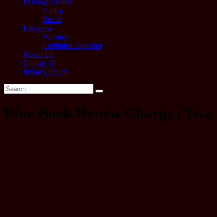
Driving License
Notice
Result
Loksewa
Vacancy
Computer Operator
About Us
Contact Us
Privacy Policy
Blue Book Renew Charge | Two