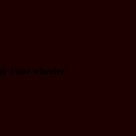
 & Four wheeler