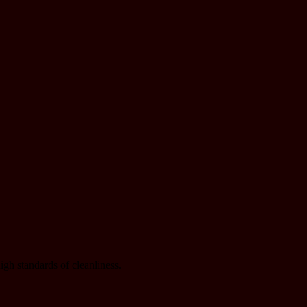
gh standards of cleanliness.