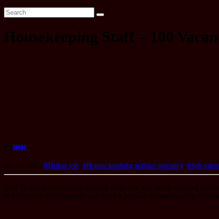
Housekeeping Staff – 100 Vacant
By
mac
Jul 27, 2023
#Dubai job
,
#House keeping service vacancy
,
#Job vaca
Golf Housing is currently seeking dedicated and detail-oriented indivi
in fast-paced environments and have a passion for maintaining cleanlin