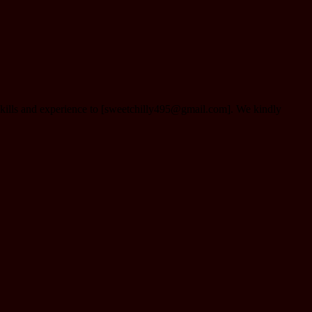
 skills and experience to [sweetchilly495@gmail.com]. We kindly