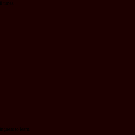
l times.
ingness to learn.