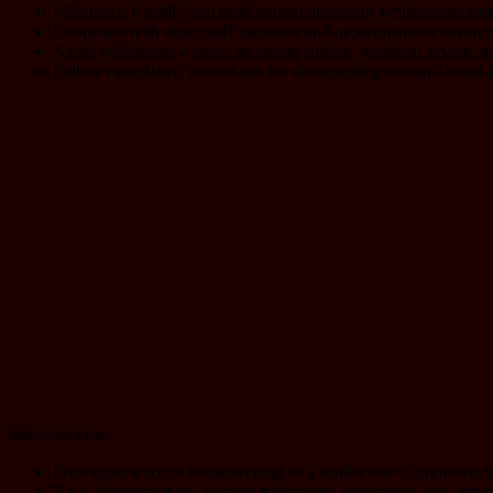
Maintain a friendly and professional demeanor while interacting
Cooperate with other staff members and departments to ensure s
Assist with laundry tasks, including sorting, washing, drying, a
Follow established procedures for documenting lost and found it
Requirements:
Prior experience in housekeeping or a similar role is preferred 
Basic knowledge of cleaning techniques, equipment, and chemic