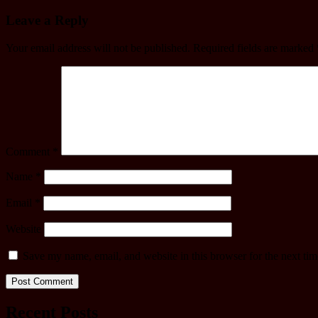
Leave a Reply
Your email address will not be published.
Required fields are marked
Comment
*
Name
*
Email
*
Website
Save my name, email, and website in this browser for the next ti
Recent Posts