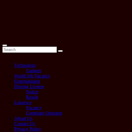
Technology
Gadgets
World Job Vacancy
Entertainment
Driving License
Notice
Result
Loksewa
Vacancy
Computer Operator
About Us
Contact Us
Privacy Policy