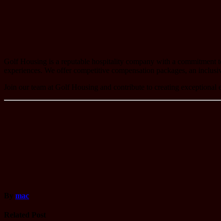
Golf Housing is a reputable hospitality company with a commitment to p
experiences. We offer competitive compensation packages, an inclusi
Join our team at Golf Housing and contribute to creating exceptional e
By
mac
Related Post