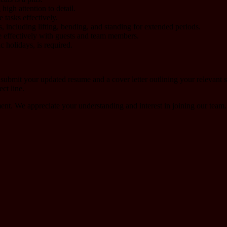
high attention to detail.
 tasks effectively.
s, including lifting, bending, and standing for extended periods.
 effectively with guests and team members.
c holidays, is required.
 submit your updated resume and a cover letter outlining your relevant
ct line.
ment. We appreciate your understanding and interest in joining our team.