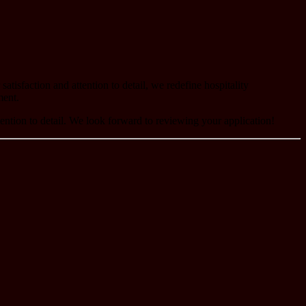
tisfaction and attention to detail, we redefine hospitality
ment.
tention to detail. We look forward to reviewing your application!