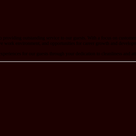
roviding outstanding service to our guests. With a focus on customer sa
ve work environment, and opportunities for career growth and develop
xperiences for our guests through your dedication to cleanliness and at