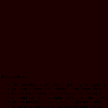
Responsibilities:
Clean and tidy guest rooms, including making beds, replacing 
Ensure all common areas, including hallways, lobby, and restroo
Perform deep cleaning tasks, such as carpet shampooing, window
Stock and organize housekeeping carts with cleaning supplies, en
Respond promptly to guest requests and report any maintenance 
Adhere to the company’s hygiene and safety guidelines, ensurin