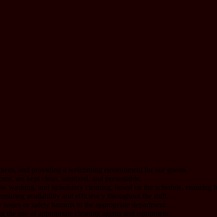
linens, and providing a welcoming environment for our guests.
ms, are kept clean, sanitized, and presentable.
 washing, and upholstery cleaning, based on the schedule, ensuring hi
suring availability and efficiency throughout the shift.
issues or safety hazards to the appropriate department.
g the use of appropriate cleaning agents and equipment.