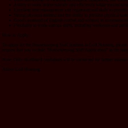
Ability to work independently and efficiently while maintaining 
Excellent time management and organizational skills to prioritize
Strong physical stamina and the ability to perform physical task
Good command of English (verbal and written) to communicate
Flexibility to work various shifts, including weekends and publi
How to Apply:
To apply for the Housekeeping Staff position at Golf Housing, please
request that you include “Housekeeping Staff Application” in the subje
Note: Only shortlisted candidates will be contacted for further assess
About Golf Housing: