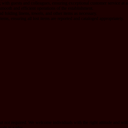
 with guests and colleagues, ensuring exceptional customer service at al
mooth and efficient operations of the establishment.
nd folding linens, towels, and other items as necessary.
ems, ensuring all lost items are reported and cataloged appropriately.
but not required. We welcome individuals with the right attitude and will
als is a plus.