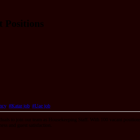
 Positions
ncy
,
#Katar job
,
#Uae job
duals to join our team as Housekeeping Staff. With 100 vacant positions 
ess and guest satisfaction.