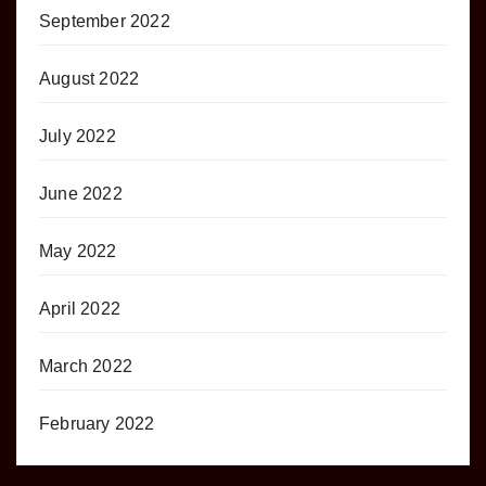
September 2022
August 2022
July 2022
June 2022
May 2022
April 2022
March 2022
February 2022