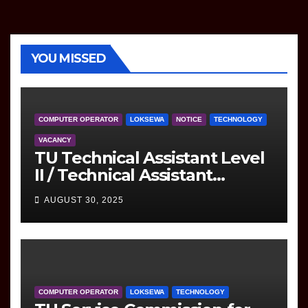
YOU MISSED
COMPUTER OPERATOR
LOKSEWA
NOTICE
TECHNOLOGY
VACANCY
TU Technical Assistant Level
II / Technical Assistant
(Information Technology)
AUGUST 30, 2025
Question
COMPUTER OPERATOR
LOKSEWA
TECHNOLOGY