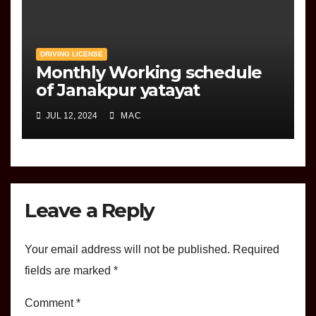
DRIVING LICENSE
Monthly Working schedule
of Janakpur yatayat
JUL 12, 2024
MAC
Leave a Reply
Your email address will not be published.
Required
fields are marked
*
Comment
*