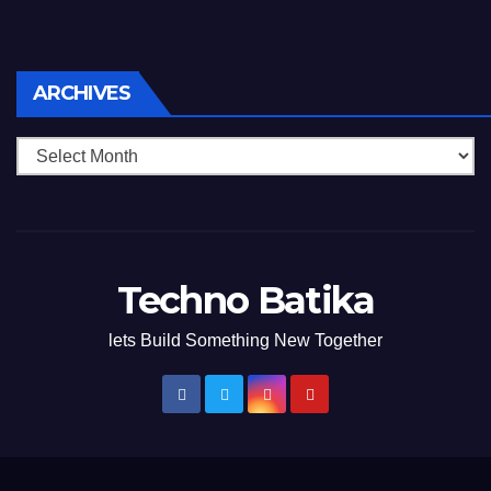
Archives
ARCHIVES
Techno Batika
lets Build Something New Together