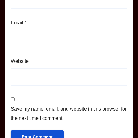
Email
*
Website
Save my name, email, and website in this browser for
the next time I comment.