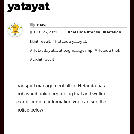
yatayat
By
mac
,
#hetauda license
#Hetauda
DEC 26, 2022
,
,
likhit result
#Hetauda yatayat
,
,
#Hetaudayatayat.bagmati.gov.np
#Hetuda trial
#Likhit result
transport management office Hetauda has
published notice regarding trial and written
exam for more information you can see the
notice below .