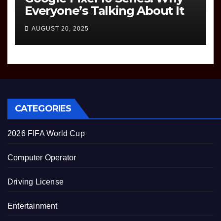
Everyone’s Talking About It
AUGUST 20, 2025
CATEGORIES
2026 FIFA World Cup
Computer Operator
Driving License
Entertainment