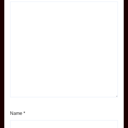
Name
*