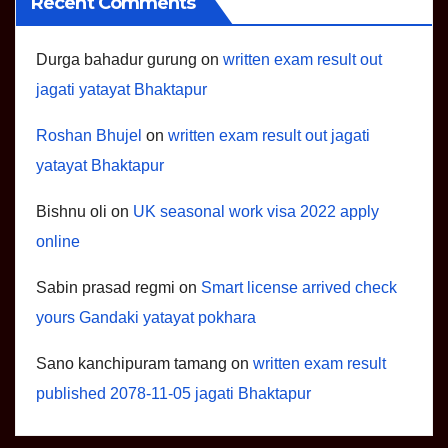
Recent Comments
Durga bahadur gurung
on
written exam result out
jagati yatayat Bhaktapur
Roshan Bhujel
on
written exam result out jagati
yatayat Bhaktapur
Bishnu oli
on
UK seasonal work visa 2022 apply
online
Sabin prasad regmi
on
Smart license arrived check
yours Gandaki yatayat pokhara
Sano kanchipuram tamang
on
written exam result
published 2078-11-05 jagati Bhaktapur