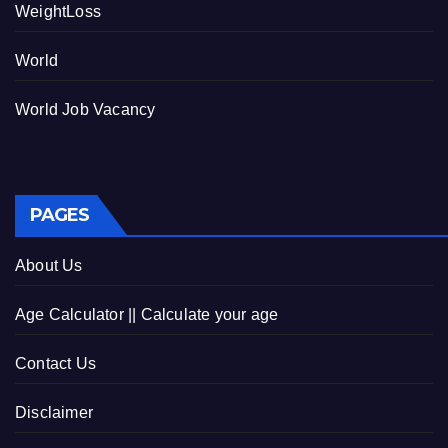
WeightLoss
World
World Job Vacancy
PAGES
About Us
Age Calculator || Calculate your age
Contact Us
Disclaimer