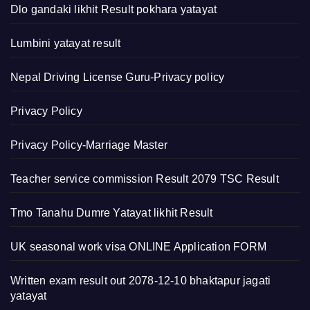
Dlo gandaki likhit Result pokhara yatayat
Lumbini yatayat result
Nepal Driving License Guru-Privacy policy
Privacy Policy
Privacy Policy-Marriage Master
Teacher service commission Result 2079 TSC Result
Tmo Tanahu Dumre Yatayat likhit Result
UK seasonal work visa ONLINE Application FORM
Written exam result out 2078-12-10 bhaktapur jagati
yatayat