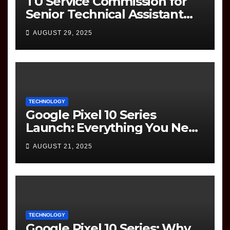
TU Service Commission for
Senior Technical Assistant
(Information Technology)
AUGUST 29, 2025
Question Paper
TECHNOLOGY
Google Pixel 10 Series
Launch: Everything You Need
to Know
AUGUST 21, 2025
TECHNOLOGY
Google Pixel 10 Series: Why