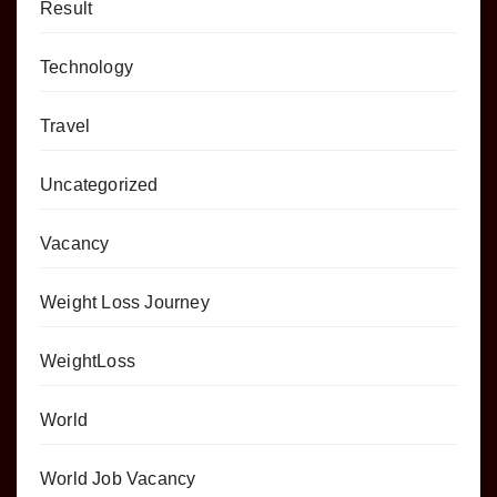
Result
Technology
Travel
Uncategorized
Vacancy
Weight Loss Journey
WeightLoss
World
World Job Vacancy