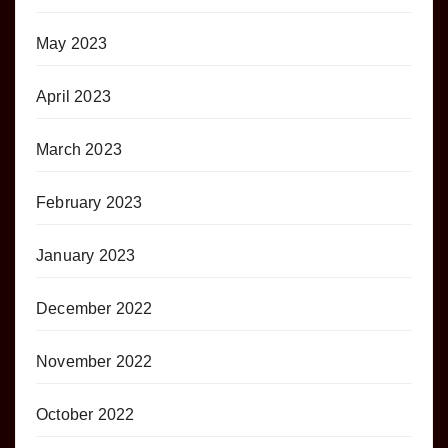
May 2023
April 2023
March 2023
February 2023
January 2023
December 2022
November 2022
October 2022