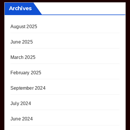
Archives
August 2025
June 2025
March 2025
February 2025
September 2024
July 2024
June 2024