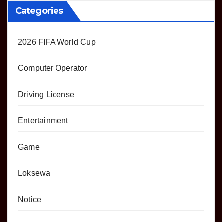
Categories
2026 FIFA World Cup
Computer Operator
Driving License
Entertainment
Game
Loksewa
Notice