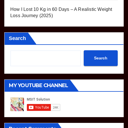
How I Lost 10 Kg in 60 Days – A Realistic Weight
Loss Journey (2025)
Search
Search
MY YOUTUBE CHANNEL