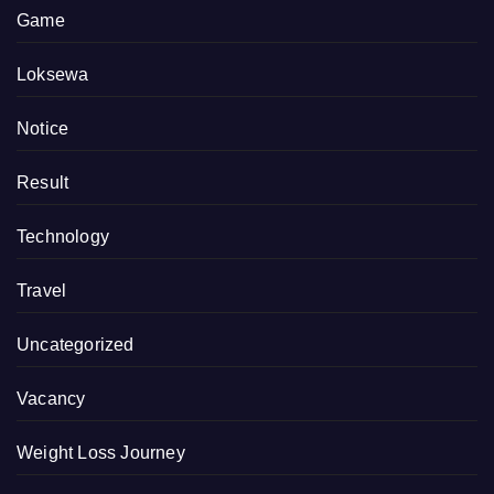
Game
Loksewa
Notice
Result
Technology
Travel
Uncategorized
Vacancy
Weight Loss Journey