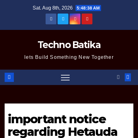
Skip
Sat. Aug 8th, 2026
5:48:39 AM
to
content
Techno Batika
lets Build Something New Together
important notice
regarding Hetauda