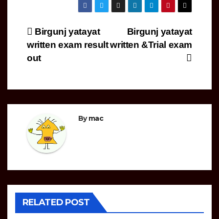
Post
Birgunj yatayat
Birgunj yatayat
written exam result
written &Trial exam
navigation
out
By
mac
RELATED POST