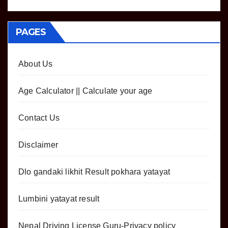
PAGES
About Us
Age Calculator || Calculate your age
Contact Us
Disclaimer
Dlo gandaki likhit Result pokhara yatayat
Lumbini yatayat result
Nepal Driving License Guru-Privacy policy