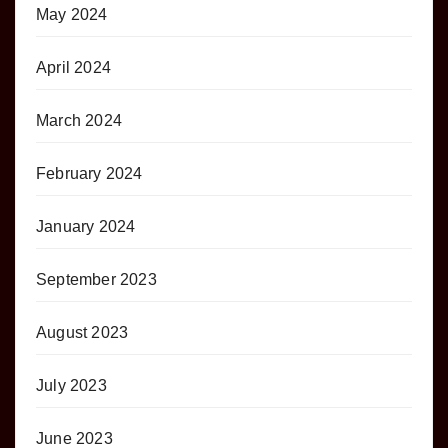
May 2024
April 2024
March 2024
February 2024
January 2024
September 2023
August 2023
July 2023
June 2023