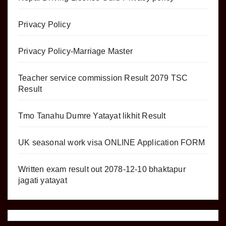
Privacy Policy
Privacy Policy-Marriage Master
Teacher service commission Result 2079 TSC
Result
Tmo Tanahu Dumre Yatayat likhit Result
UK seasonal work visa ONLINE Application FORM
Written exam result out 2078-12-10 bhaktapur
jagati yatayat