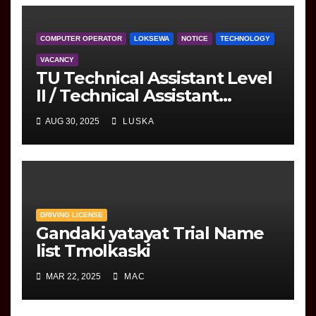
COMPUTER OPERATOR
LOKSEWA
NOTICE
TECHNOLOGY
VACANCY
TU Technical Assistant Level
II / Technical Assistant
(Information Technology)
AUG 30, 2025
LUSKA
Question
DRIVING LICENSE
Gandaki yatayat Trial Name
list Tmolkaski
MAR 22, 2025
MAC