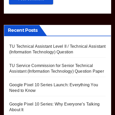
Recent Posts
TU Technical Assistant Level II / Technical Assistant
(Information Technology) Question
TU Service Commission for Senior Technical
Assistant (Information Technology) Question Paper
Google Pixel 10 Series Launch: Everything You
Need to Know
Google Pixel 10 Series: Why Everyone’s Talking
About It