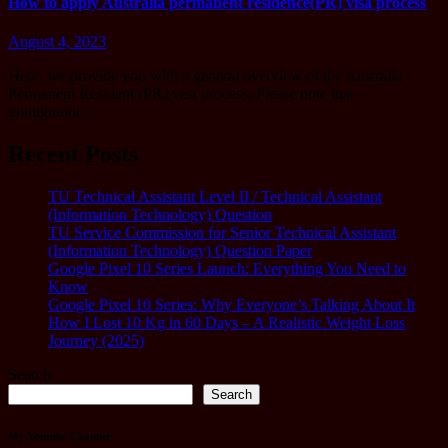
How to apply Australia permanent residence(PR) visa process
August 4, 2023
Here, we provide you with a general overview of the Australia
Permanent Resident (PR) visa process. Please note that
immigration…
Recent Posts
TU Technical Assistant Level II / Technical Assistant
(Information Technology) Question
TU Service Commission for Senior Technical Assistant
(Information Technology) Question Paper
Google Pixel 10 Series Launch: Everything You Need to
Know
Google Pixel 10 Series: Why Everyone’s Talking About It
How I Lost 10 Kg in 60 Days – A Realistic Weight Loss
Journey (2025)
Search
Search
My Youtube Channel