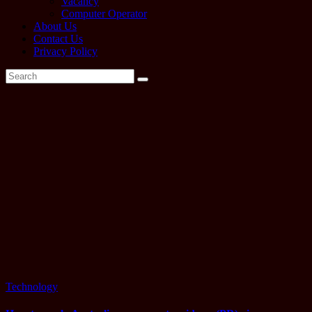
Vacancy
Computer Operator
About Us
Contact Us
Privacy Policy
Tag:
How to
apply
australia
tourist
visa
Technology