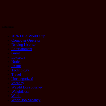
It
August 20,
2025
Categories
2026 FIFA World Cup
Computer Operator
Driving License
Entertainment
Game
Loksewa
Notice
Result
Technology
Travel
Uncategorized
Vacancy
Weight Loss Journey
WeightLoss
World
World Job Vacancy