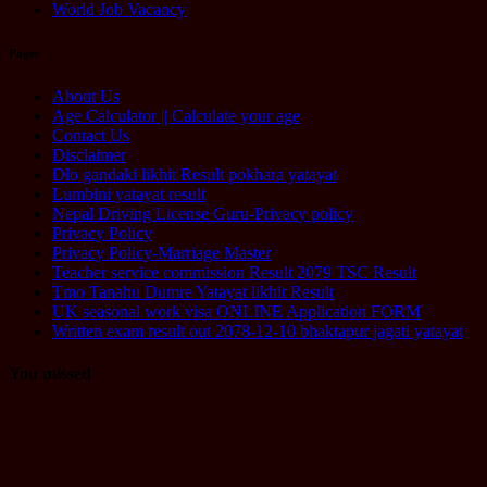
World Job Vacancy
Pages
About Us
Age Calculator || Calculate your age
Contact Us
Disclaimer
Dlo gandaki likhit Result pokhara yatayat
Lumbini yatayat result
Nepal Driving License Guru-Privacy policy
Privacy Policy
Privacy Policy-Marriage Master
Teacher service commission Result 2079 TSC Result
Tmo Tanahu Dumre Yatayat likhit Result
UK seasonal work visa ONLINE Application FORM
Written exam result out 2078-12-10 bhaktapur jagati yatayat
You missed
Computer
Operator
Loksewa
Notice