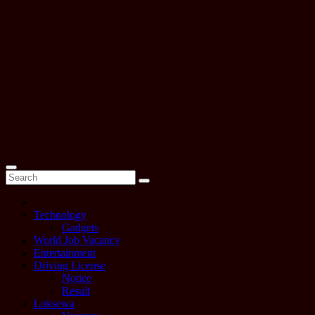
Technology
Gadgets
World Job Vacancy
Entertainment
Driving License
Notice
Result
Loksewa