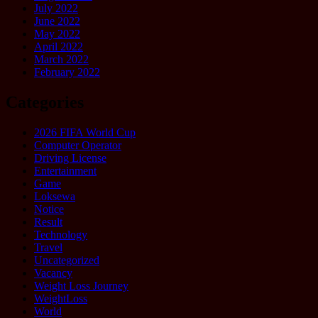
July 2022
June 2022
May 2022
April 2022
March 2022
February 2022
Categories
2026 FIFA World Cup
Computer Operator
Driving License
Entertainment
Game
Loksewa
Notice
Result
Technology
Travel
Uncategorized
Vacancy
Weight Loss Journey
WeightLoss
World