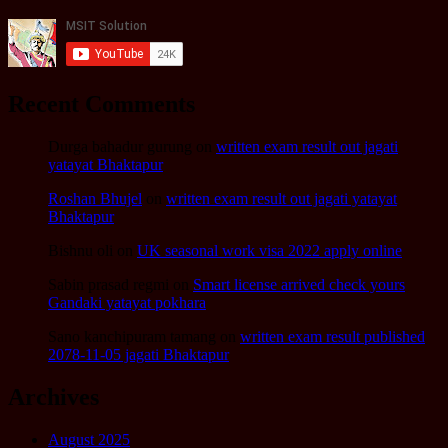
Recent Comments
Durga bahadur gurung
on
written exam result out jagati
yatayat Bhaktapur
Roshan Bhujel
on
written exam result out jagati yatayat
Bhaktapur
Bishnu oli
on
UK seasonal work visa 2022 apply online
Sabin prasad regmi
on
Smart license arrived check yours
Gandaki yatayat pokhara
Sano kanchipuram tamang
on
written exam result published
2078-11-05 jagati Bhaktapur
Archives
August 2025