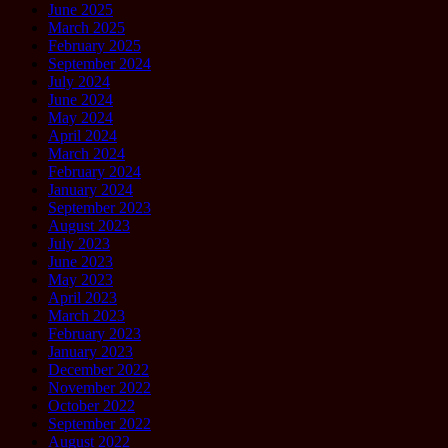
June 2025
March 2025
February 2025
September 2024
July 2024
June 2024
May 2024
April 2024
March 2024
February 2024
January 2024
September 2023
August 2023
July 2023
June 2023
May 2023
April 2023
March 2023
February 2023
January 2023
December 2022
November 2022
October 2022
September 2022
August 2022