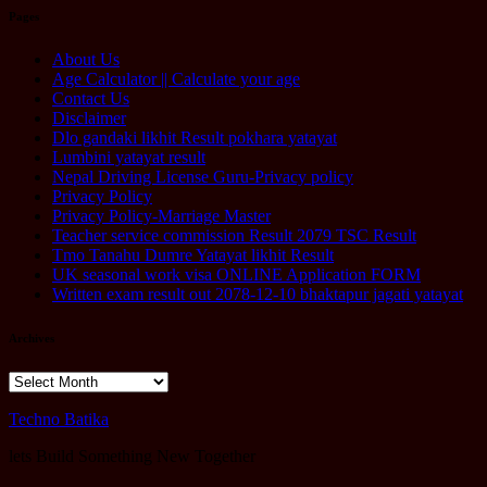
Pages
About Us
Age Calculator || Calculate your age
Contact Us
Disclaimer
Dlo gandaki likhit Result pokhara yatayat
Lumbini yatayat result
Nepal Driving License Guru-Privacy policy
Privacy Policy
Privacy Policy-Marriage Master
Teacher service commission Result 2079 TSC Result
Tmo Tanahu Dumre Yatayat likhit Result
UK seasonal work visa ONLINE Application FORM
Written exam result out 2078-12-10 bhaktapur jagati yatayat
Archives
Archives
Techno Batika
lets Build Something New Together