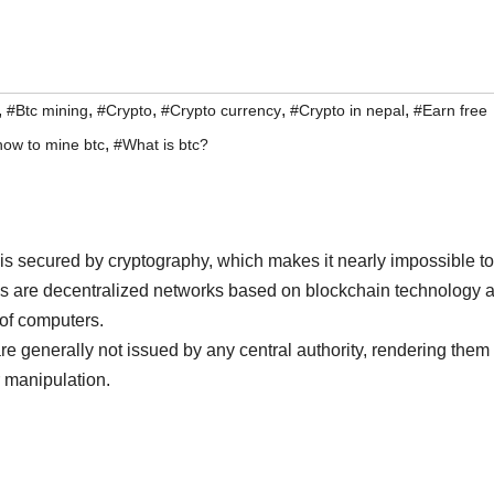
,
,
,
,
,
#Btc mining
#Crypto
#Crypto currency
#Crypto in nepal
#Earn free
,
how to mine btc
#What is btc?
at is secured by cryptography, which makes it nearly impossible to
es are decentralized networks based on blockchain technology 
 of computers.
 are generally not issued by any central authority, rendering them
 manipulation.