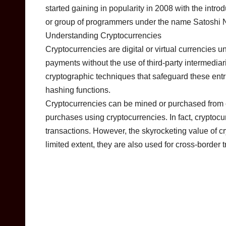
started gaining in popularity in 2008 with the int
or group of programmers under the name Satoshi
Understanding Cryptocurrencies
Cryptocurrencies are digital or virtual currencies
payments without the use of third-party intermediar
cryptographic techniques that safeguard these entrie
hashing functions.
Cryptocurrencies can be mined or purchased from 
purchases using cryptocurrencies. In fact, cryptocur
transactions. However, the skyrocketing value of c
limited extent, they are also used for cross-border t