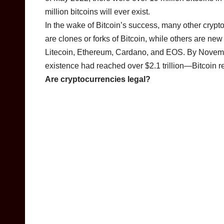
million bitcoins will ever exist.
In the wake of Bitcoin’s success, many other cryp
are clones or forks of Bitcoin, while others are ne
Litecoin, Ethereum, Cardano, and EOS. By November
existence had reached over $2.1 trillion—Bitcoin r
Are cryptocurrencies legal?