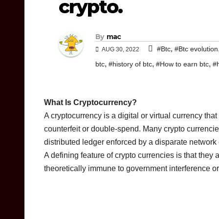
crypto.
By
mac
,
#Btc
#Btc evolution
AUG 30, 2022
,
,
,
btc
#history of btc
#How to earn btc
#
What Is Cryptocurrency?
A cryptocurrency is a digital or virtual currency th
counterfeit or double-spend. Many crypto currenci
distributed ledger enforced by a disparate network
A defining feature of crypto currencies is that they
theoretically immune to government interference or