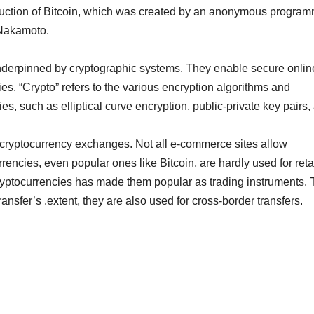
roduction of Bitcoin, which was created by an anonymous progra
 Nakamoto.
 underpinned by cryptographic systems. They enable secure onlin
ies. “Crypto” refers to the various encryption algorithms and
s, such as elliptical curve encryption, public-private key pairs,
cryptocurrency exchanges. Not all e-commerce sites allow
rencies, even popular ones like Bitcoin, are hardly used for reta
ryptocurrencies has made them popular as trading instruments. 
ransfer’s .extent, they are also used for cross-border transfers.