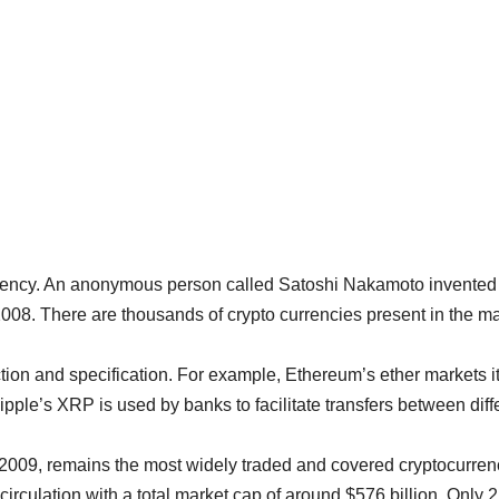
rrency. An anonymous person called Satoshi Nakamoto invented 
 2008. There are thousands of crypto currencies present in the m
tion and specification. For example, Ethereum’s ether markets it
ipple’s XRP is used by banks to facilitate transfers between diff
n 2009, remains the most widely traded and covered cryptocurren
circulation with a total market cap of around $576 billion. Only 