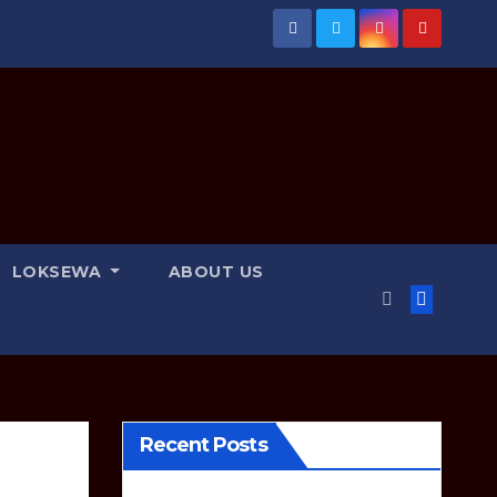
LOKSEWA
ABOUT US
Recent Posts