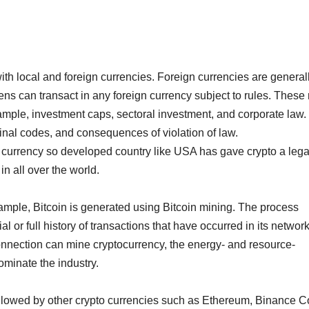
ith local and foreign currencies. Foreign currencies are general
ns can transact in any foreign currency subject to rules. These 
xample, investment caps, sectoral investment, and corporate law.
minal codes, and consequences of violation of law.
re currency so developed country like USA has gave crypto a lega
in all over the world.
ample, Bitcoin is generated using Bitcoin mining. The process
l or full history of transactions that have occurred in its network
nnection can mine cryptocurrency, the energy- and resource-
ominate the industry.
followed by other crypto currencies such as Ethereum, Binance C