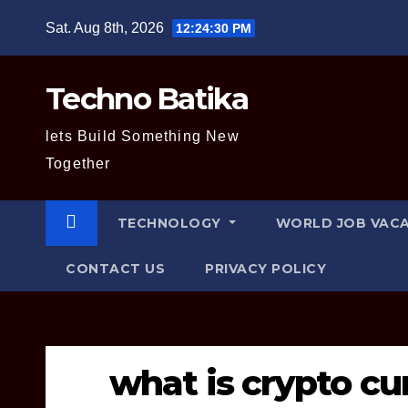
Skip
Sat. Aug 8th, 2026
12:24:31 PM
to
content
Techno Batika
lets Build Something New
Together
TECHNOLOGY
WORLD JOB VAC
CONTACT US
PRIVACY POLICY
what is crypto cu