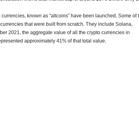
to currencies, known as “altcoins” have been launched. Some of 
w currencies that were built from scratch. They include Solana,
 2021, the aggregate value of all the crypto currencies in
epresented approximately 41% of that total value.