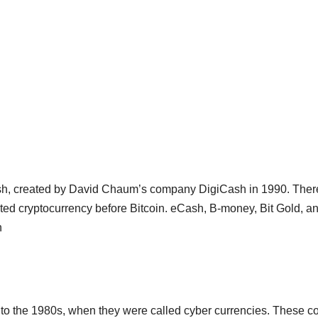
sh, created by David Chaum’s company DigiCash in 1990. Ther
ted cryptocurrency before Bitcoin. eCash, B-money, Bit Gold, a
n
 to the 1980s, when they were called cyber currencies. These c