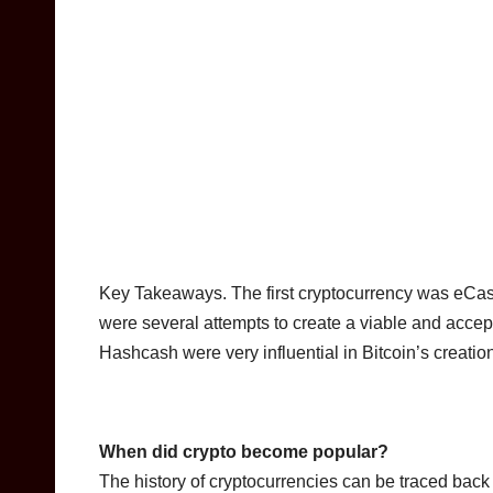
Key Takeaways. The first cryptocurrency was eCa
were several attempts to create a viable and accep
Hashcash were very influential in Bitcoin’s creatio
When did crypto become popular?
The history of cryptocurrencies can be traced back