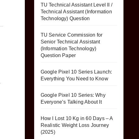
TU Technical Assistant Level II /
Technical Assistant (Information
Technology) Question
TU Service Commission for
Senior Technical Assistant
(Information Technology)
Question Paper
Google Pixel 10 Series Launch:
Everything You Need to Know
a
Google Pixel 10 Series: Why
Everyone’s Talking About It
How I Lost 10 Kg in 60 Days – A
Realistic Weight Loss Journey
(2025)