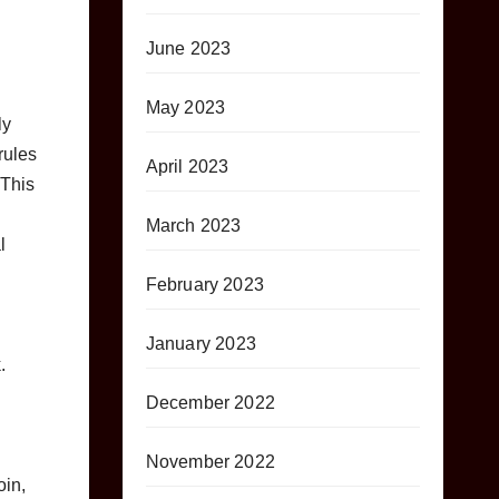
June 2023
May 2023
ly
rules
April 2023
 This
March 2023
l
February 2023
January 2023
.
December 2022
November 2022
oin,