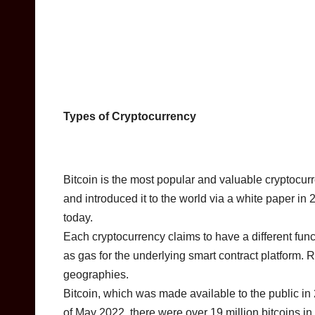
Types of Cryptocurrency
Bitcoin is the most popular and valuable cryptocu
and introduced it to the world via a white paper in
today.
Each cryptocurrency claims to have a different func
as gas for the underlying smart contract platform. R
geographies.
Bitcoin, which was made available to the public i
of May 2022, there were over 19 million bitcoins in 