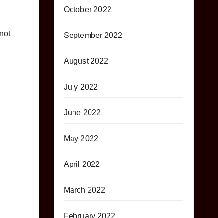
October 2022
not
September 2022
August 2022
July 2022
June 2022
May 2022
April 2022
March 2022
February 2022