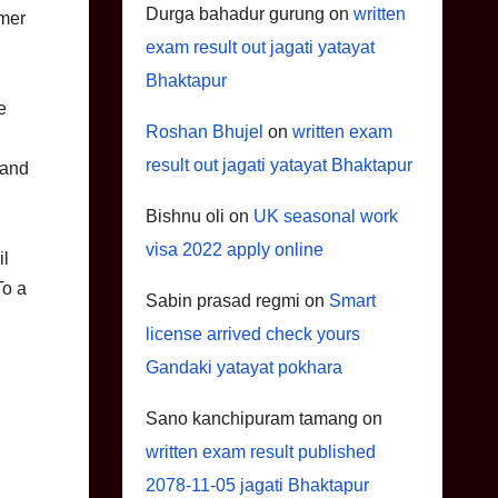
Durga bahadur gurung
on
written
mmer
exam result out jagati yatayat
Bhaktapur
e
Roshan Bhujel
on
written exam
result out jagati yatayat Bhaktapur
 and
Bishnu oli
on
UK seasonal work
visa 2022 apply online
il
To a
Sabin prasad regmi
on
Smart
license arrived check yours
Gandaki yatayat pokhara
Sano kanchipuram tamang
on
written exam result published
2078-11-05 jagati Bhaktapur