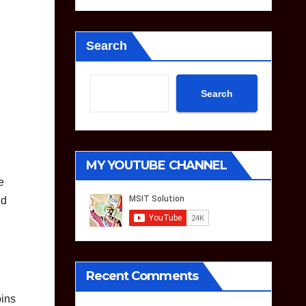
Search
Search
MY YOUTUBE CHANNEL
e
nd
Recent Comments
oins