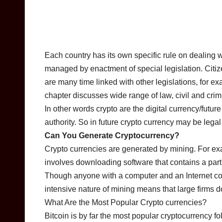
Each country has its own specific rule on dealing w
managed by enactment of special legislation. Citize
are many time linked with other legislations, for e
chapter discusses wide range of law, civil and cri
In other words crypto are the digital currency/futu
authority. So in future crypto currency may be legal 
Can You Generate Cryptocurrency?
Crypto currencies are generated by mining. For ex
involves downloading software that contains a partia
Though anyone with a computer and an Internet co
intensive nature of mining means that large firms d
What Are the Most Popular Crypto currencies?
Bitcoin is by far the most popular cryptocurrency 