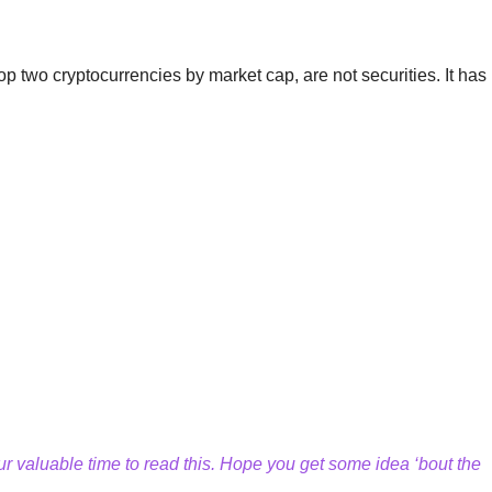
 two cryptocurrencies by market cap, are not securities. It has 
.
 valuable time to read this. Hope you get some idea ‘bout the