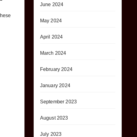
June 2024
these
May 2024
April 2024
March 2024
February 2024
January 2024
September 2023
August 2023
July 2023