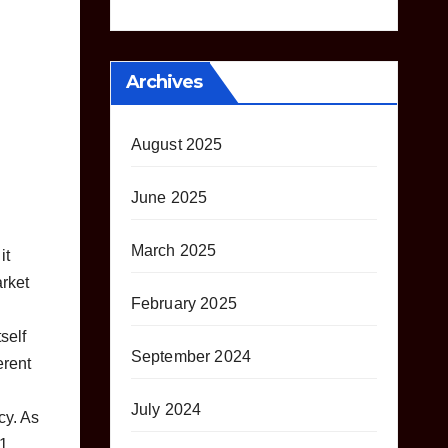
Archives
August 2025
June 2025
March 2025
it
arket
February 2025
self
September 2024
erent
July 2024
cy. As
21