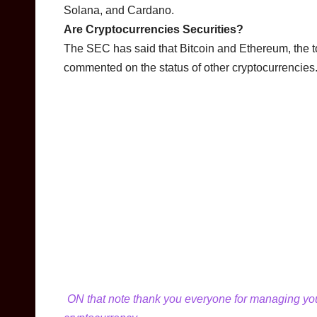
Solana, and Cardano.
Are Cryptocurrencies Securities?
The SEC has said that Bitcoin and Ethereum, the top
commented on the status of other cryptocurrencies
ON that note thank you everyone for managing your