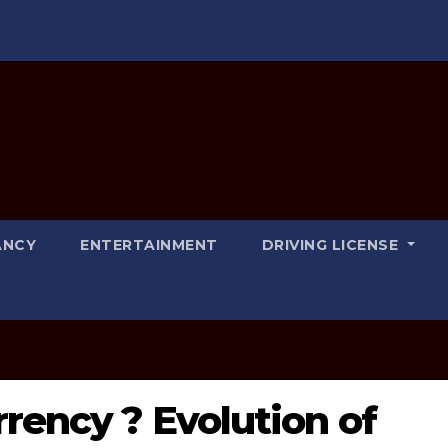
ANCY
ENTERTAINMENT
DRIVING LICENSE
rrency ? Evolution of