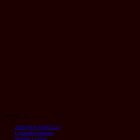
Launch:
Everything
You Need to
Know
August 21,
2025
Technology
Google Pixel
10 Series:
Why
Everyone’s
Talking About
It
August 20,
2025
Categories
2026 FIFA World Cup
Computer Operator
Driving License