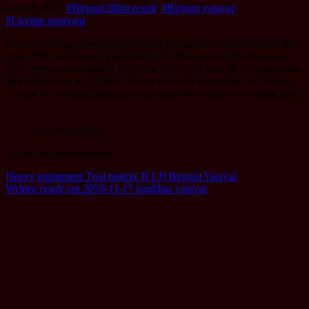
Feb 28, 2022
#Birgunj likhit result
,
#Birgunj yatayat
,
#License.narayani
transport management office birgunj published written and trial date
notice.this notice is only applicable for those people for those who
have done their biometric test from 2078-11-15 to 19. Written exam
will be conduct in 2078-11-26 and trial will be conduct in 2078-11-
17 and 28 .for.more details you can see the notice below thank you!
license.narayani
source: license.narayani
Post
Heavy equipment Trial notice( H I J) Birgunj Yatayat
Written result out 2078-11-17 bardibas yatayat
navigation