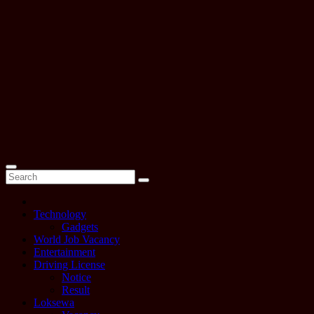
Technology
Gadgets
World Job Vacancy
Entertainment
Driving License
Notice
Result
Loksewa