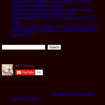
TU Technical Assistant Level II / Technical Assistant
(Information Technology) Question
TU Service Commission for Senior Technical Assistant
(Information Technology) Question Paper
Google Pixel 10 Series Launch: Everything You Need to
Know
Google Pixel 10 Series: Why Everyone’s Talking About It
How I Lost 10 Kg in 60 Days – A Realistic Weight Loss
Journey (2025)
Search
Search
My Youtube Channel
Recent Comments
Durga bahadur gurung
on
written exam result out jagati
yatayat Bhaktapur