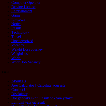
Computer Operator
Driving License
Entertainment
Game
Loksewa
Notice
Result
Technology
Travel
Uncategorized
Vacancy
Weight Loss Journey
WeightLoss
World
World Job Vacancy
Pages
About Us
Age Calculator || Calculate your age
Contact Us
Disclaimer
Dlo gandaki likhit Result pokhara yatayat
Lumbini yatayat result