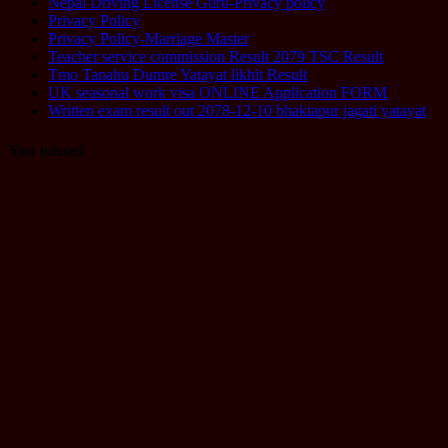
Nepal Driving License Guru-Privacy policy
Privacy Policy
Privacy Policy-Marriage Master
Teacher service commission Result 2079 TSC Result
Tmo Tanahu Dumre Yatayat likhit Result
UK seasonal work visa ONLINE Application FORM
Written exam result out 2078-12-10 bhaktapur jagati yatayat
You missed
Computer
Operator
Loksewa
Notice
Technology
Vacancy
TU Technical
Assistant
Level II /
Technical
Assistant
(Information
Technology)
Question