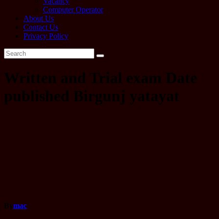
Vacancy
Computer Operator
About Us
Contact Us
Privacy Policy
Written and Trial exam Date
published Birgunj yatayat
By
mac