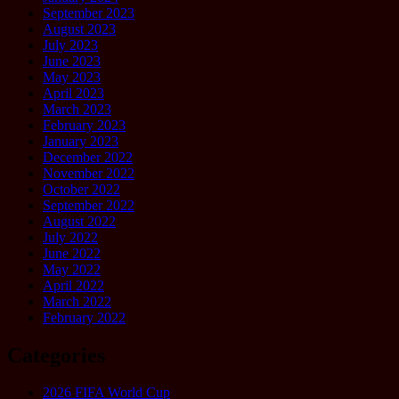
September 2023
August 2023
July 2023
June 2023
May 2023
April 2023
March 2023
February 2023
January 2023
December 2022
November 2022
October 2022
September 2022
August 2022
July 2022
June 2022
May 2022
April 2022
March 2022
February 2022
Categories
2026 FIFA World Cup