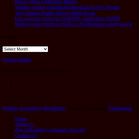
Privacy Policy-Marriage Master
Teacher service commission Result 2079 TSC Result
Tmo Tanahu Dumre Yatayat likhit Result
UK seasonal work visa ONLINE Application FORM
Written exam result out 2078-12-10 bhaktapur jagati yatayat
Archives
Archives
Techno Batika
lets Build Something New Together
Proudly powered by WordPress
|
Theme: Newsup by
Themeansar
.
Home
About Us
Age Calculator || Calculate your age
Contact Us