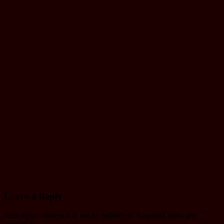
Gandaki
yatayat Trial
Name list
Tmolkaski
Mar 22, 2025
mac
Driving
License
Monthly
Working
schedule of
Janakpur
yatayat
Jul 12, 2024
mac
Leave a Reply
Your email address will not be published.
Required fields are