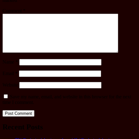
marked
*
Comment
*
Name
*
Email
*
Website
Save my name, email, and website in this browser for the next
time I comment.
Recent Posts