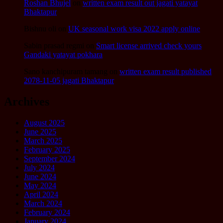
Roshan Bhujel
on
written exam result out jagati yatayat
Bhaktapur
Bishnu oli
on
UK seasonal work visa 2022 apply online
Sabin prasad regmi
on
Smart license arrived check yours
Gandaki yatayat pokhara
Sano kanchipuram tamang
on
written exam result published
2078-11-05 jagati Bhaktapur
Archives
August 2025
June 2025
March 2025
February 2025
September 2024
July 2024
June 2024
May 2024
April 2024
March 2024
February 2024
January 2024