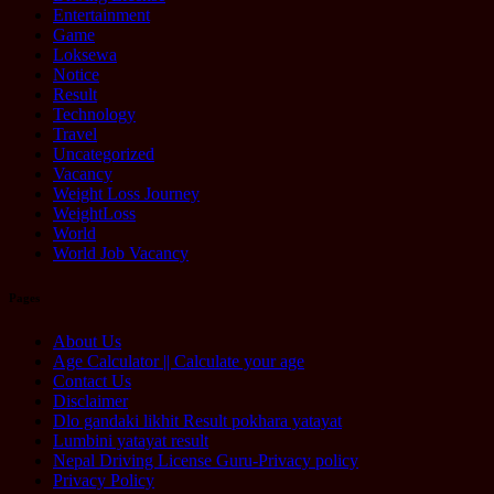
Entertainment
Game
Loksewa
Notice
Result
Technology
Travel
Uncategorized
Vacancy
Weight Loss Journey
WeightLoss
World
World Job Vacancy
Pages
About Us
Age Calculator || Calculate your age
Contact Us
Disclaimer
Dlo gandaki likhit Result pokhara yatayat
Lumbini yatayat result
Nepal Driving License Guru-Privacy policy
Privacy Policy