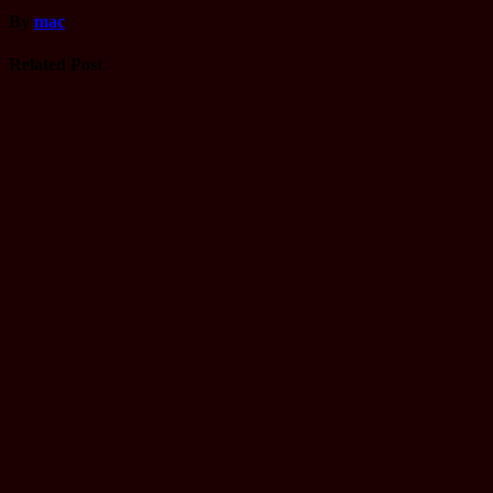
By
mac
Related Post
Computer
Operator
Loksewa
Notice
Technology
Vacancy
TU Technical
Assistant
Level II /
Technical
Assistant
(Information
Technology)
Question
Aug 30, 2025
luska
Driving
License