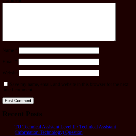
Comment
*
Name
*
Email
*
Website
Save my name, email, and website in this browser for the next
time I comment.
Recent Posts
TU Technical Assistant Level II / Technical Assistant
(Information Technology) Question