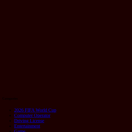
You Need to
Know
August 21,
2025
Technology
Google Pixel
10 Series:
Why
Everyone’s
Talking About
It
August 20,
2025
Categories
2026 FIFA World Cup
Computer Operator
Driving License
Entertainment
Game