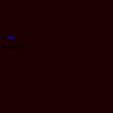
By
mac
Related Post
Driving
License
Gandaki
yatayat Trial
Name list
Tmolkaski
Mar 22, 2025
mac
Driving
License