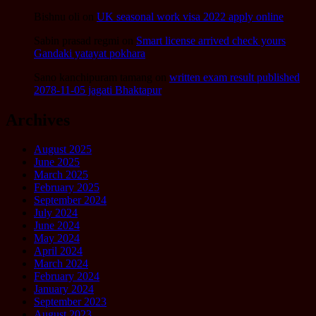
Bishnu oli
on
UK seasonal work visa 2022 apply online
Sabin prasad regmi
on
Smart license arrived check yours
Gandaki yatayat pokhara
Sano kanchipuram tamang
on
written exam result published
2078-11-05 jagati Bhaktapur
Archives
August 2025
June 2025
March 2025
February 2025
September 2024
July 2024
June 2024
May 2024
April 2024
March 2024
February 2024
January 2024
September 2023
August 2023