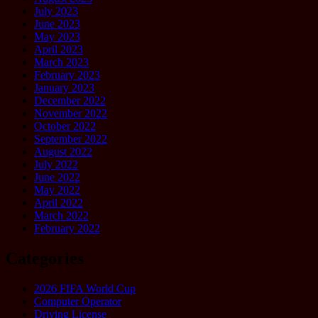
July 2023
June 2023
May 2023
April 2023
March 2023
February 2023
January 2023
December 2022
November 2022
October 2022
September 2022
August 2022
July 2022
June 2022
May 2022
April 2022
March 2022
February 2022
Categories
2026 FIFA World Cup
Computer Operator
Driving License