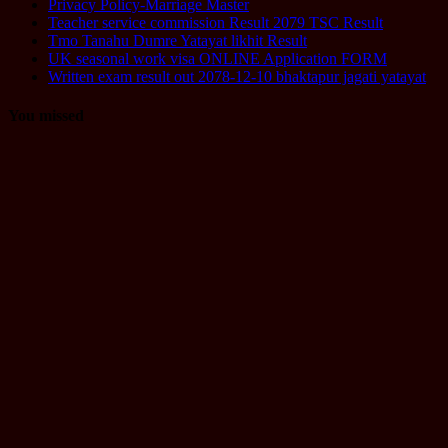
Privacy Policy-Marriage Master
Teacher service commission Result 2079 TSC Result
Tmo Tanahu Dumre Yatayat likhit Result
UK seasonal work visa ONLINE Application FORM
Written exam result out 2078-12-10 bhaktapur jagati yatayat
You missed
Computer
Operator
Loksewa
Notice
Technology
Vacancy
TU Technical
Assistant
Level II /
Technical
Assistant
(Information
Technology)
Question