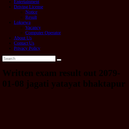
Entertainment
Driving License
Notice
Result
Loksewa
Vacancy
Computer Operator
About Us
Contact Us
Privacy Policy
Written exam result out 2079-
01-08 jagati yatayat bhaktapur