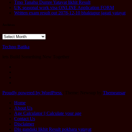
Tmo Tanahu Dumre Yatayat likhit Result
UK seasonal work visa ONLINE Application FORM
Written exam result out 2078-12-10 bhaktapur jagati yatayat
Archives
Archives
Techno Batika
lets Build Something New Together
Proudly powered by WordPress
|
Theme: Newsup by
Themeansar
.
Home
About Us
Age Calculator || Calculate your age
Contact Us
Disclaimer
Dlo gandaki likhit Result pokhara yatayat