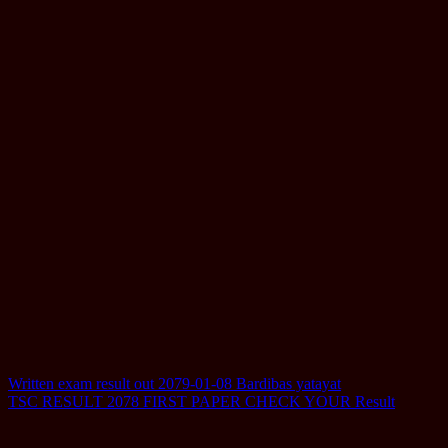
Post
Written exam result out 2079-01-08 Bardibas yatayat
TSC RESULT 2078 FIRST PAPER CHECK YOUR Result
navigation