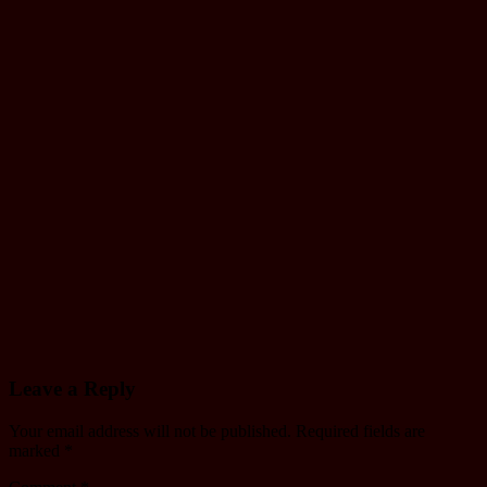
Monthly
Working
schedule of
Janakpur
yatayat
Jul 12, 2024
mac
Driving
License
Driving license
written Exam
Model
Question
Jul 9, 2024
mac
Leave a Reply
Your email address will not be published.
Required fields are
marked
*