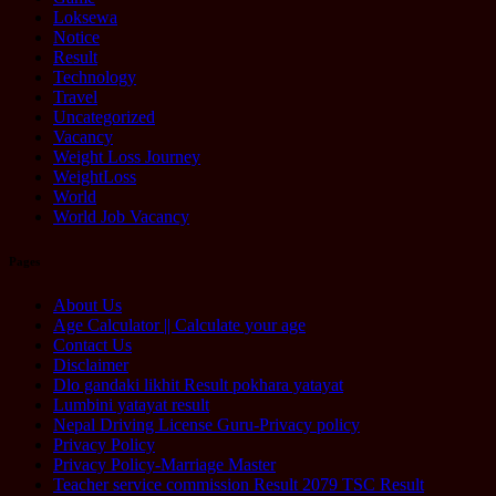
Loksewa
Notice
Result
Technology
Travel
Uncategorized
Vacancy
Weight Loss Journey
WeightLoss
World
World Job Vacancy
Pages
About Us
Age Calculator || Calculate your age
Contact Us
Disclaimer
Dlo gandaki likhit Result pokhara yatayat
Lumbini yatayat result
Nepal Driving License Guru-Privacy policy
Privacy Policy
Privacy Policy-Marriage Master
Teacher service commission Result 2079 TSC Result