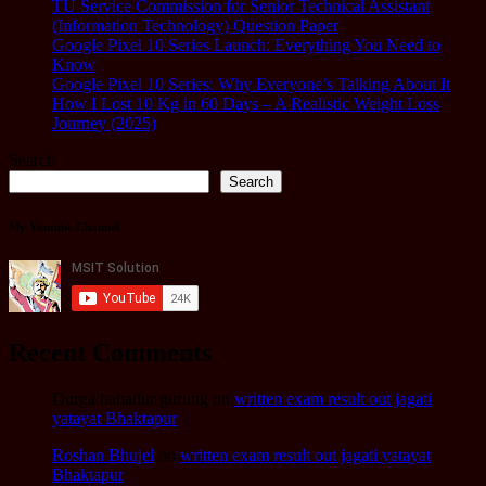
TU Service Commission for Senior Technical Assistant
(Information Technology) Question Paper
Google Pixel 10 Series Launch: Everything You Need to
Know
Google Pixel 10 Series: Why Everyone’s Talking About It
How I Lost 10 Kg in 60 Days – A Realistic Weight Loss
Journey (2025)
Search
Search
My Youtube Channel
Recent Comments
Durga bahadur gurung
on
written exam result out jagati
yatayat Bhaktapur
Roshan Bhujel
on
written exam result out jagati yatayat
Bhaktapur