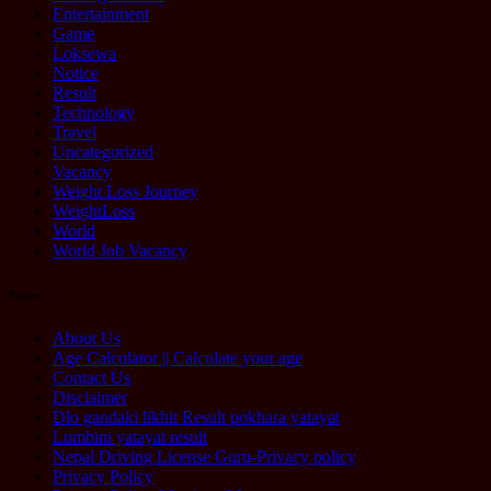
Entertainment
Game
Loksewa
Notice
Result
Technology
Travel
Uncategorized
Vacancy
Weight Loss Journey
WeightLoss
World
World Job Vacancy
Pages
About Us
Age Calculator || Calculate your age
Contact Us
Disclaimer
Dlo gandaki likhit Result pokhara yatayat
Lumbini yatayat result
Nepal Driving License Guru-Privacy policy
Privacy Policy