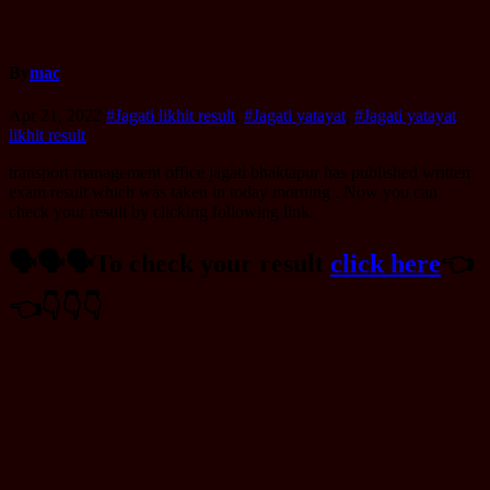
By
mac
Apr 21, 2022
#Jagati likhit result
,
#Jagati yatayat
,
#Jagati yatayat
likhit result
transport management office jagati bhaktapur has published written
exam result which was taken in today morning . Now you can
check your result by clicking following link.
🗣️🗣️🗣️To check your result
click here
👈️
👈️👇️👇️👇️