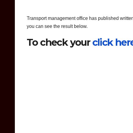
Transport management office has published written
you can see the result below.
To check your
click her