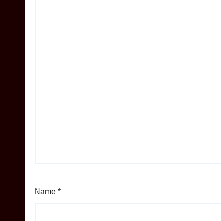
Name
*