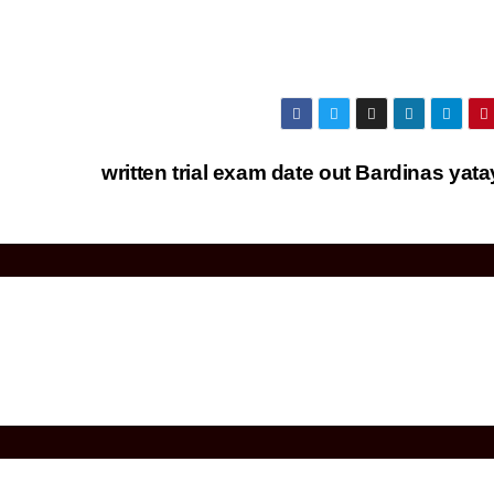
written trial exam date out Bardinas yat