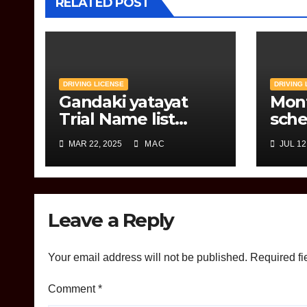
RELATED POST
DRIVING LICENSE
DRIVING 
Gandaki yatayat
Mon
Trial Name list
sche
Tmolkaski
Jana
MAR 22, 2025
MAC
JUL 12
Leave a Reply
Your email address will not be published.
Required fi
Comment
*