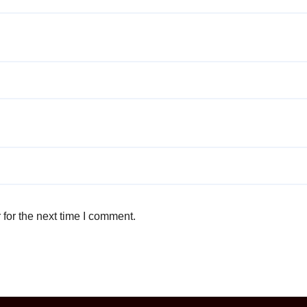
for the next time I comment.