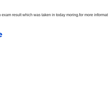
 exam result which was taken in today moring.for more informat
e