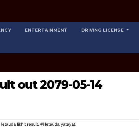
ANCY
ENTERTAINMENT
DRIVING LICENSE
ult out 2079-05-14
,
,
Hetauda likhit result
#Hetauda yatayat