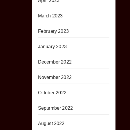
April 2023
March 2023
February 2023
January 2023
December 2022
November 2022
October 2022
September 2022
August 2022