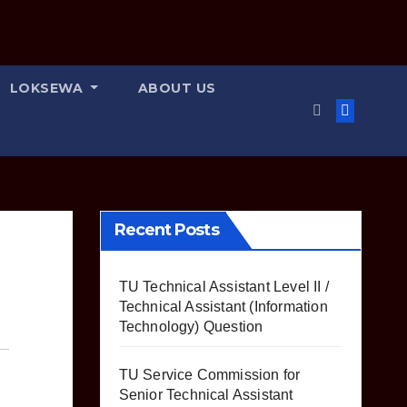
LOKSEWA
ABOUT US
Recent Posts
TU Technical Assistant Level II /
Technical Assistant (Information
Technology) Question
TU Service Commission for
Senior Technical Assistant