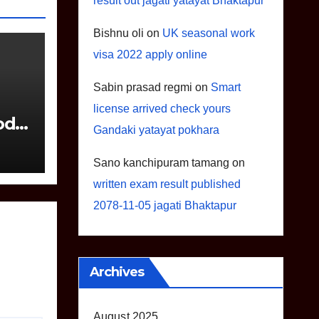
result out jagati yatayat Bhaktapur
Bishnu oli
on
UK seasonal work
visa 2022 apply online
Sabin prasad regmi
on
Smart
license arrived check yours
odel
Gandaki yatayat pokhara
Sano kanchipuram tamang
on
written exam result published
2078-11-05 jagati Bhaktapur
Archives
August 2025