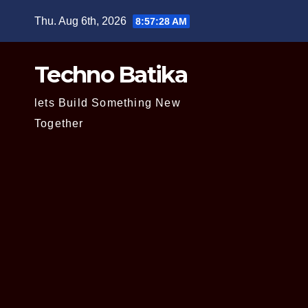
Skip
Thu. Aug 6th, 2026
8:57:29 AM
to
content
Techno Batika
lets Build Something New
Together