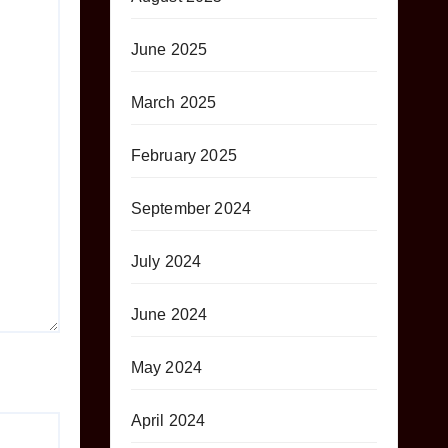
June 2025
March 2025
February 2025
September 2024
July 2024
June 2024
May 2024
April 2024