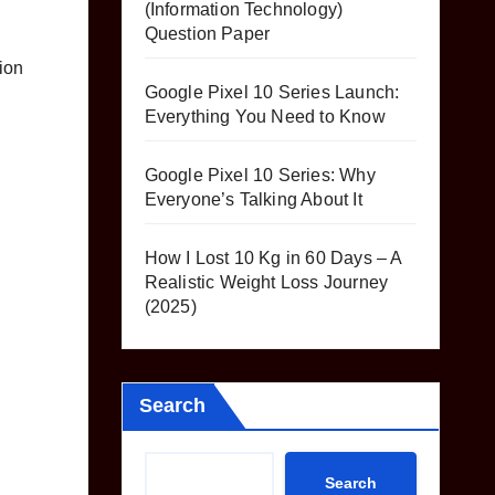
(Information Technology)
Question Paper
ion
Google Pixel 10 Series Launch:
Everything You Need to Know
Google Pixel 10 Series: Why
Everyone’s Talking About It
How I Lost 10 Kg in 60 Days – A
Realistic Weight Loss Journey
(2025)
Search
Search