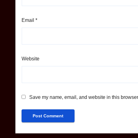
Email
*
Website
Save my name, email, and website in this browser 