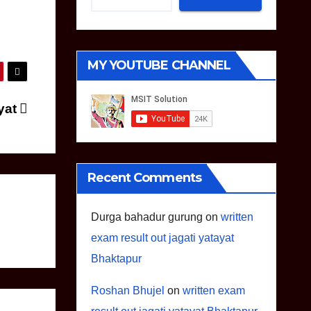
MY YOUTUBE CHANNEL
ayat
Recent Comments
Durga bahadur gurung
on
written
exam result out jagati yatayat
Bhaktapur
Roshan Bhujel
on
written exam