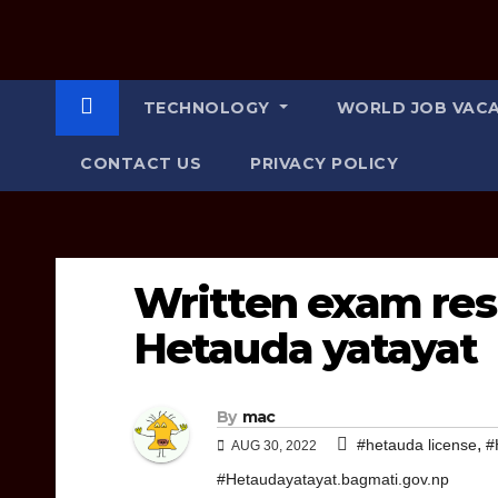
TECHNOLOGY
WORLD JOB VAC
CONTACT US
PRIVACY POLICY
Written exam res
Hetauda yatayat
By
mac
,
#hetauda license
#
AUG 30, 2022
#Hetaudayatayat.bagmati.gov.np