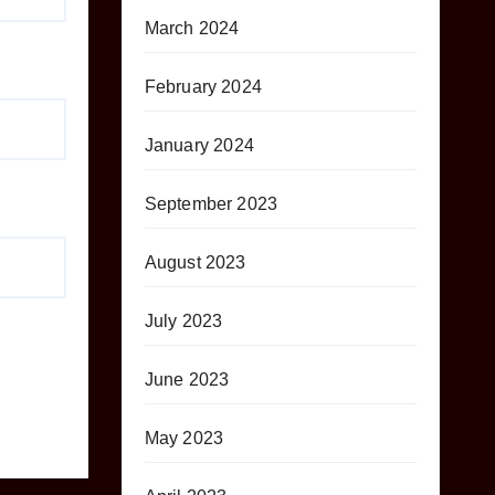
March 2024
February 2024
January 2024
September 2023
August 2023
July 2023
June 2023
May 2023