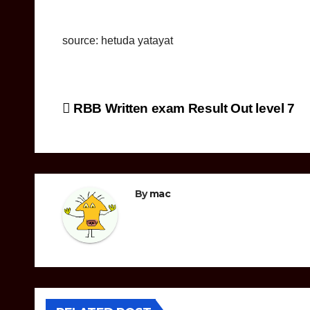
source: hetuda yatayat
Post
RBB Written exam Result Out level 7
navigation
By
mac