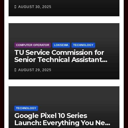
(Information Technology)
AUGUST 30, 2025
Question
COMPUTER OPERATOR
LOKSEWA
TECHNOLOGY
TU Service Commission for
Senior Technical Assistant
(Information Technology)
AUGUST 29, 2025
Question Paper
TECHNOLOGY
Google Pixel 10 Series
Launch: Everything You Need