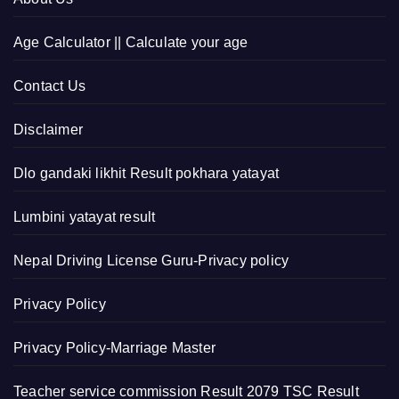
Age Calculator || Calculate your age
Contact Us
Disclaimer
Dlo gandaki likhit Result pokhara yatayat
Lumbini yatayat result
Nepal Driving License Guru-Privacy policy
Privacy Policy
Privacy Policy-Marriage Master
Teacher service commission Result 2079 TSC Result