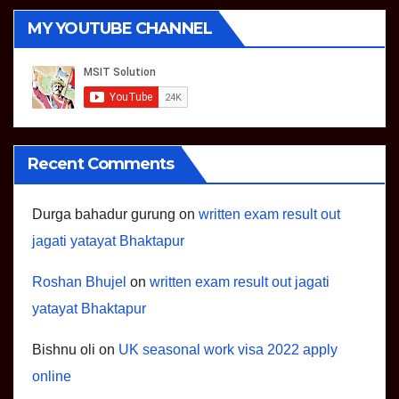
MY YOUTUBE CHANNEL
Recent Comments
Durga bahadur gurung
on
written exam result out
jagati yatayat Bhaktapur
Roshan Bhujel
on
written exam result out jagati
yatayat Bhaktapur
Bishnu oli
on
UK seasonal work visa 2022 apply
online