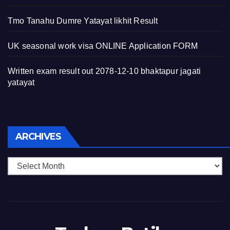
Tmo Tanahu Dumre Yatayat likhit Result
UK seasonal work visa ONLINE Application FORM
Written exam result out 2078-12-10 bhaktapur jagati
yatayat
Archives
ARCHIVES