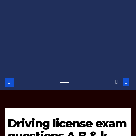
Driving license exam
questions A,B & k