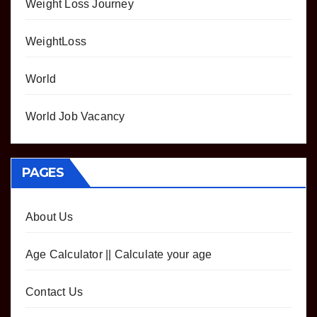
Weight Loss Journey
WeightLoss
World
World Job Vacancy
PAGES
About Us
Age Calculator || Calculate your age
Contact Us