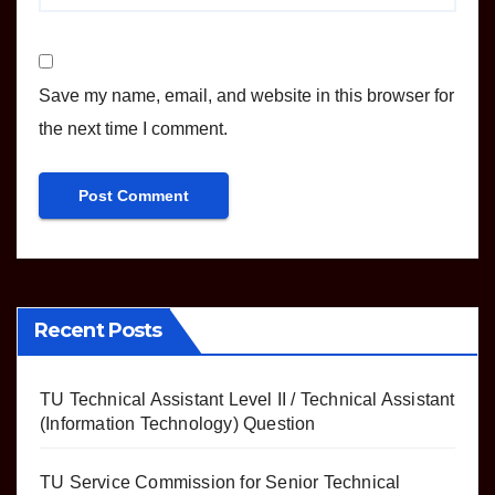
Save my name, email, and website in this browser for
the next time I comment.
Recent Posts
TU Technical Assistant Level II / Technical Assistant
(Information Technology) Question
TU Service Commission for Senior Technical