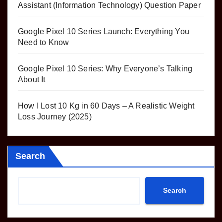
Assistant (Information Technology) Question Paper
Google Pixel 10 Series Launch: Everything You
Need to Know
Google Pixel 10 Series: Why Everyone’s Talking
About It
How I Lost 10 Kg in 60 Days – A Realistic Weight
Loss Journey (2025)
Search
Search