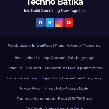
Techno Batika
lets Build Something New Together
Proudly powered by WordPress
|
Theme: Newsup by
Themeansar
.
Home
About Us
Age Calculator || Calculate your age
Contact Us
Disclaimer
Dlo gandaki likhit Result pokhara yatayat
Lumbini yatayat result
Nepal Driving License Guru-Privacy policy
Privacy Policy
Privacy Policy-Marriage Master
Teacher service commission Result 2079 TSC Result
Tmo Tanahu Dumre Yatayat likhit Result