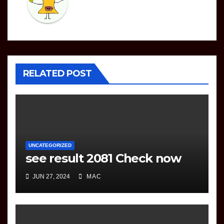
RELATED POST
UNCATEGORIZED
see result 2081 Check now
JUN 27, 2024
MAC