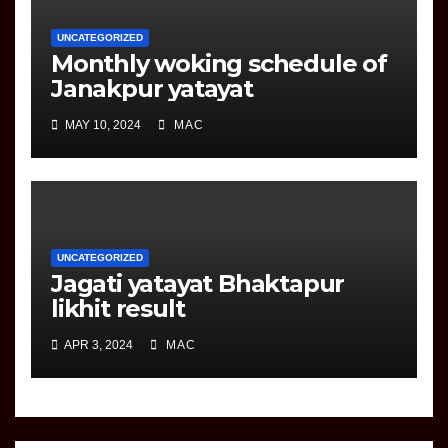
UNCATEGORIZED
Monthly woking schedule of
Janakpur yatayat
MAY 10, 2024
MAC
UNCATEGORIZED
Jagati yatayat Bhaktapur
likhit result
APR 3, 2024
MAC