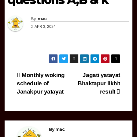
By
mac
APR 3, 2024
Post
Monthly woking
Jagati yatayat
schedule of
Bhaktapur likhit
navigation
Janakpur yatayat
result
By
mac