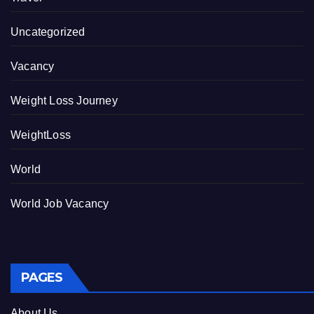
Uncategorized
Vacancy
Weight Loss Journey
WeightLoss
World
World Job Vacancy
PAGES
About Us