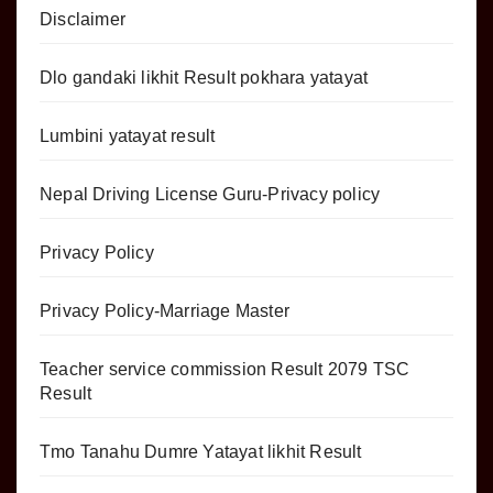
Disclaimer
Dlo gandaki likhit Result pokhara yatayat
Lumbini yatayat result
Nepal Driving License Guru-Privacy policy
Privacy Policy
Privacy Policy-Marriage Master
Teacher service commission Result 2079 TSC
Result
Tmo Tanahu Dumre Yatayat likhit Result