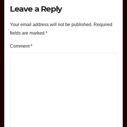
Leave a Reply
Your email address will not be published.
Required
fields are marked
*
Comment
*