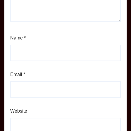
Name
*
Email
*
Website