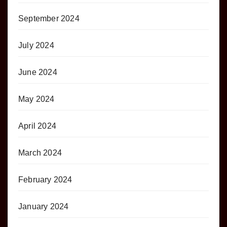
September 2024
July 2024
June 2024
May 2024
April 2024
March 2024
February 2024
January 2024