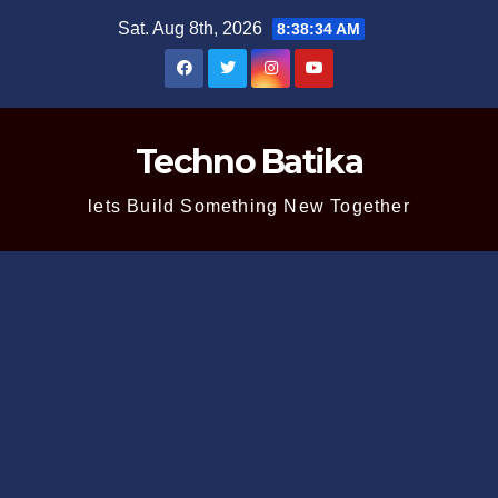
Skip
Sat. Aug 8th, 2026
8:38:35 AM
to
content
Techno Batika
lets Build Something New Together