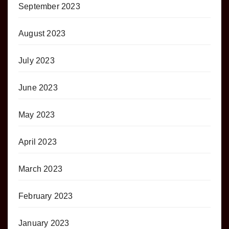
September 2023
August 2023
July 2023
June 2023
May 2023
April 2023
March 2023
February 2023
January 2023