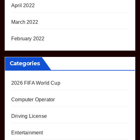
April 2022
March 2022
February 2022
Categories
2026 FIFA World Cup
Computer Operator
Driving License
Entertainment