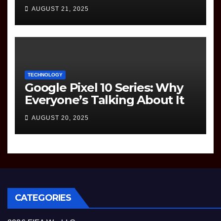
to Know
AUGUST 21, 2025
TECHNOLOGY
Google Pixel 10 Series: Why
Everyone’s Talking About It
AUGUST 20, 2025
CATEGORIES