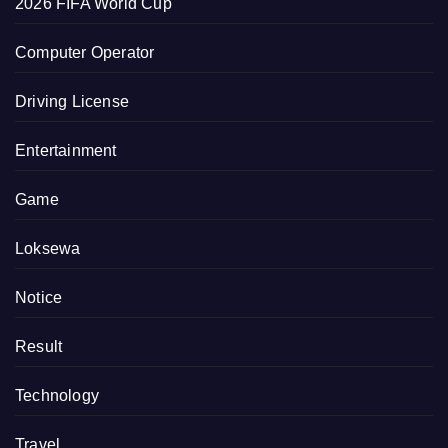
2026 FIFA World Cup
Computer Operator
Driving License
Entertainment
Game
Loksewa
Notice
Result
Technology
Travel