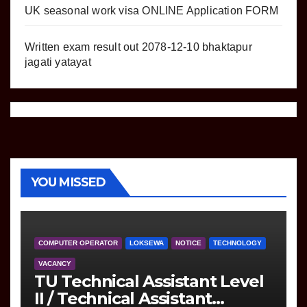
UK seasonal work visa ONLINE Application FORM
Written exam result out 2078-12-10 bhaktapur
jagati yatayat
YOU MISSED
COMPUTER OPERATOR
LOKSEWA
NOTICE
TECHNOLOGY
VACANCY
TU Technical Assistant Level
II / Technical Assistant