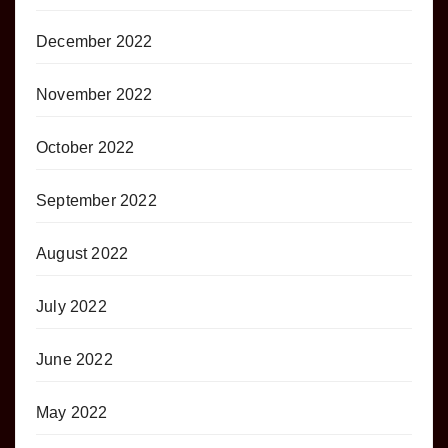
December 2022
November 2022
October 2022
September 2022
August 2022
July 2022
June 2022
May 2022