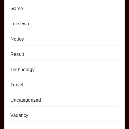
Game
Loksewa
Notice
Result
Technology
Travel
Uncategorized
Vacancy