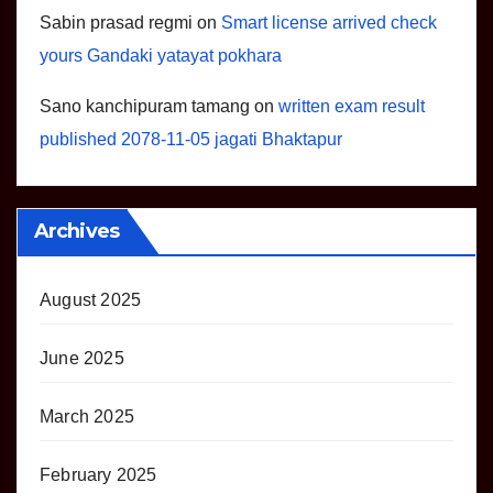
Sabin prasad regmi
on
Smart license arrived check
yours Gandaki yatayat pokhara
Sano kanchipuram tamang
on
written exam result
published 2078-11-05 jagati Bhaktapur
Archives
August 2025
June 2025
March 2025
February 2025