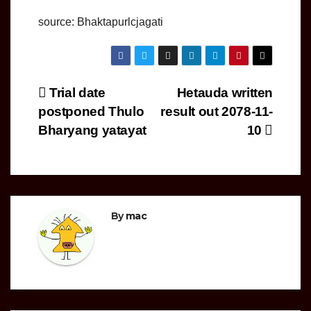
source: Bhaktapurlcjagati
Post
Trial date
Hetauda written
postponed Thulo
result out 2078-11-
navigation
Bharyang yatayat
10
By
mac