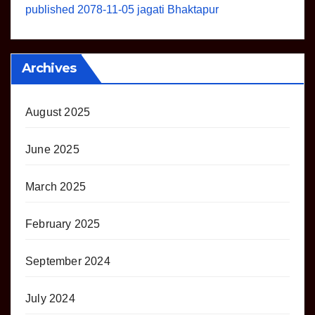
published 2078-11-05 jagati Bhaktapur
Archives
August 2025
June 2025
March 2025
February 2025
September 2024
July 2024