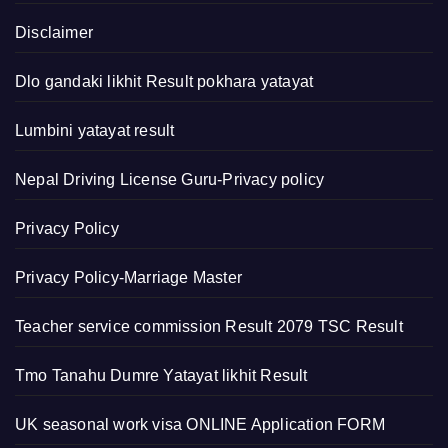
Disclaimer
Dlo gandaki likhit Result pokhara yatayat
Lumbini yatayat result
Nepal Driving License Guru-Privacy policy
Privacy Policy
Privacy Policy-Marriage Master
Teacher service commission Result 2079 TSC Result
Tmo Tanahu Dumre Yatayat likhit Result
UK seasonal work visa ONLINE Application FORM