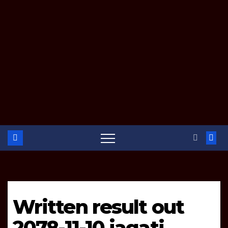
Written result out
2078-11-10 jagati