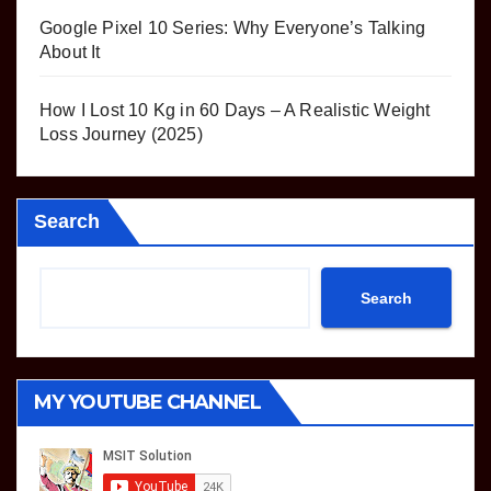
Google Pixel 10 Series: Why Everyone’s Talking
About It
How I Lost 10 Kg in 60 Days – A Realistic Weight
Loss Journey (2025)
Search
Search
MY YOUTUBE CHANNEL