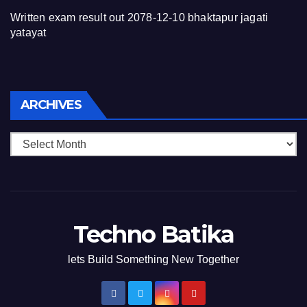
Written exam result out 2078-12-10 bhaktapur jagati
yatayat
Archives
ARCHIVES
Techno Batika
lets Build Something New Together