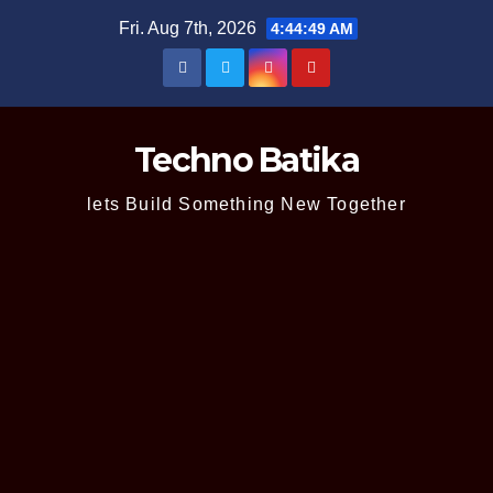
Skip
Fri. Aug 7th, 2026
4:44:50 AM
to
content
Techno Batika
lets Build Something New Together