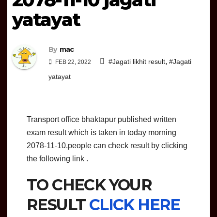
yatayat
By
mac
,
#Jagati likhit result
#Jagati
FEB 22, 2022
yatayat
Transport office bhaktapur published written
exam result which is taken in today morning
2078-11-10.people can check result by clicking
the following link .
TO CHECK YOUR
RESULT
CLICK HERE