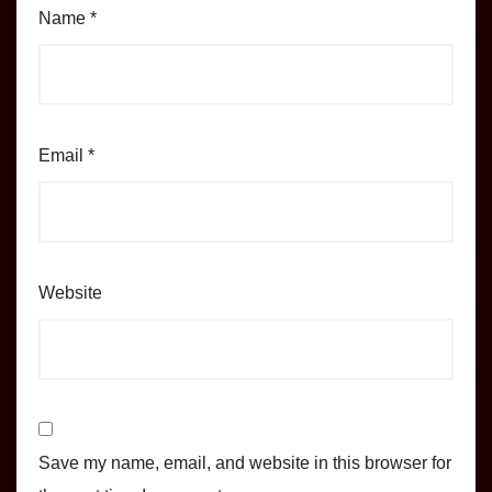
Name
*
Email
*
Website
Save my name, email, and website in this browser for