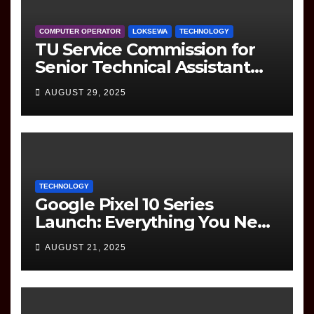
COMPUTER OPERATOR
LOKSEWA
TECHNOLOGY
TU Service Commission for
Senior Technical Assistant
(Information Technology)
AUGUST 29, 2025
Question Paper
TECHNOLOGY
Google Pixel 10 Series
Launch: Everything You Need
to Know
AUGUST 21, 2025