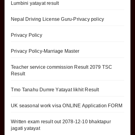
Lumbini yatayat result
Nepal Driving License Guru-Privacy policy
Privacy Policy
Privacy Policy-Marriage Master
Teacher service commission Result 2079 TSC
Result
Tmo Tanahu Dumre Yatayat likhit Result
UK seasonal work visa ONLINE Application FORM
Written exam result out 2078-12-10 bhaktapur
jagati yatayat