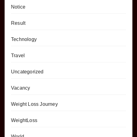
Notice
Result
Technology
Travel
Uncategorized
Vacancy
Weight Loss Journey
WeightLoss
World