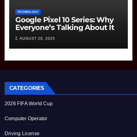
TECHNOLOGY
Google Pixel 10 Series: Why
Everyone’s Talking About It
AUGUST 20, 2025
CATEGORIES
2026 FIFA World Cup
Computer Operator
Driving License