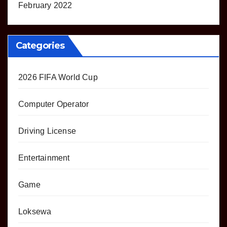
February 2022
Categories
2026 FIFA World Cup
Computer Operator
Driving License
Entertainment
Game
Loksewa