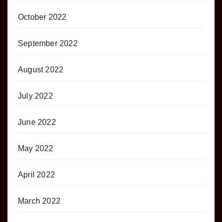
October 2022
September 2022
August 2022
July 2022
June 2022
May 2022
April 2022
March 2022