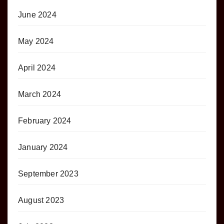
June 2024
May 2024
April 2024
March 2024
February 2024
January 2024
September 2023
August 2023