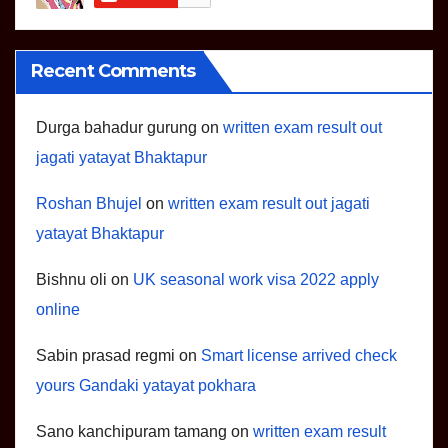
Recent Comments
Durga bahadur gurung
on
written exam result out
jagati yatayat Bhaktapur
Roshan Bhujel
on
written exam result out jagati
yatayat Bhaktapur
Bishnu oli
on
UK seasonal work visa 2022 apply
online
Sabin prasad regmi
on
Smart license arrived check
yours Gandaki yatayat pokhara
Sano kanchipuram tamang
on
written exam result