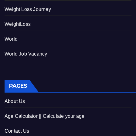
Weight Loss Journey
WeightLoss
World
World Job Vacancy
PAGES
About Us
Age Calculator || Calculate your age
Contact Us