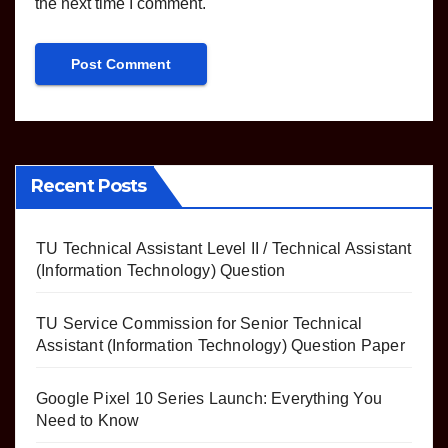
the next time I comment.
Recent Posts
TU Technical Assistant Level II / Technical Assistant
(Information Technology) Question
TU Service Commission for Senior Technical
Assistant (Information Technology) Question Paper
Google Pixel 10 Series Launch: Everything You
Need to Know