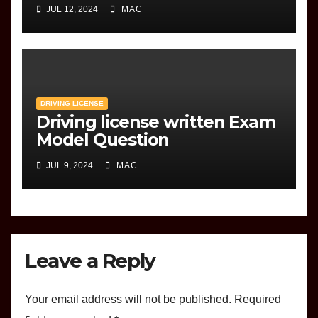
JUL 12, 2024
MAC
DRIVING LICENSE
Driving license written Exam
Model Question
JUL 9, 2024
MAC
Leave a Reply
Your email address will not be published.
Required