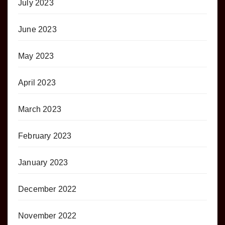
July 2023
June 2023
May 2023
April 2023
March 2023
February 2023
January 2023
December 2022
November 2022