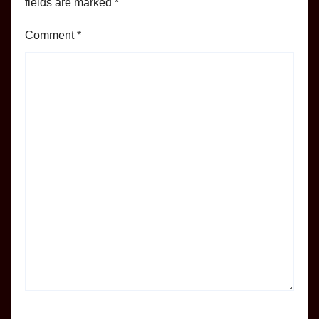
fields are marked
*
Comment
*