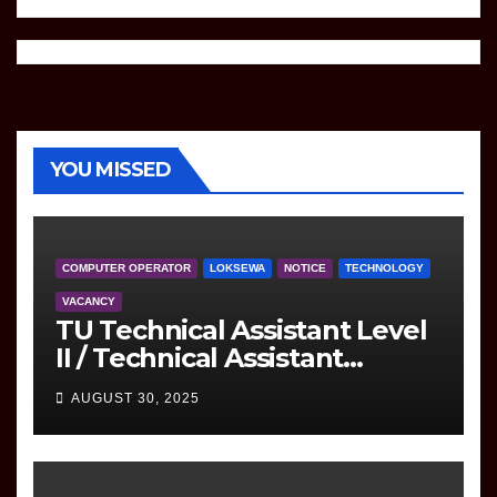
YOU MISSED
COMPUTER OPERATOR
LOKSEWA
NOTICE
TECHNOLOGY
VACANCY
TU Technical Assistant Level
II / Technical Assistant
(Information Technology)
AUGUST 30, 2025
Question