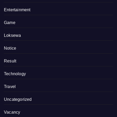
Entertainment
Game
Loksewa
Notice
Result
Technology
Travel
Uncategorized
Vacancy