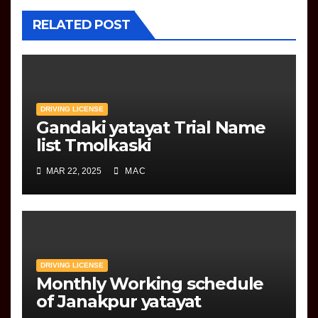
RELATED POST
DRIVING LICENSE
Gandaki yatayat Trial Name
list Tmolkaski
MAR 22, 2025
MAC
DRIVING LICENSE
Monthly Working schedule
of Janakpur yatayat