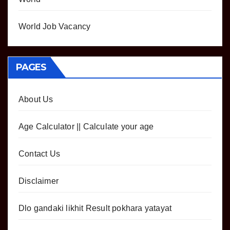
World Job Vacancy
PAGES
About Us
Age Calculator || Calculate your age
Contact Us
Disclaimer
Dlo gandaki likhit Result pokhara yatayat