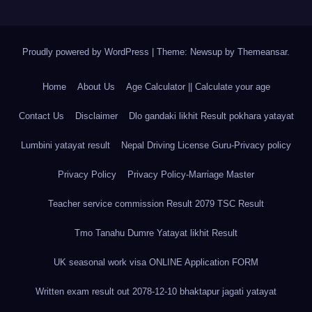
Proudly powered by WordPress
|
Theme: Newsup by
Themeansar
.
Home
About Us
Age Calculator || Calculate your age
Contact Us
Disclaimer
Dlo gandaki likhit Result pokhara yatayat
Lumbini yatayat result
Nepal Driving License Guru-Privacy policy
Privacy Policy
Privacy Policy-Marriage Master
Teacher service commission Result 2079 TSC Result
Tmo Tanahu Dumre Yatayat likhit Result
UK seasonal work visa ONLINE Application FORM
Written exam result out 2078-12-10 bhaktapur jagati yatayat