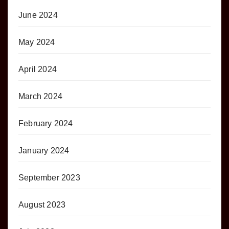
June 2024
May 2024
April 2024
March 2024
February 2024
January 2024
September 2023
August 2023