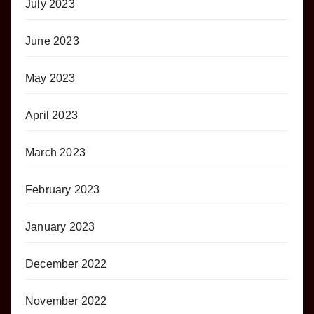
July 2023
June 2023
May 2023
April 2023
March 2023
February 2023
January 2023
December 2022
November 2022