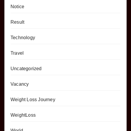
Notice
Result
Technology
Travel
Uncategorized
Vacancy
Weight Loss Journey
WeightLoss
World