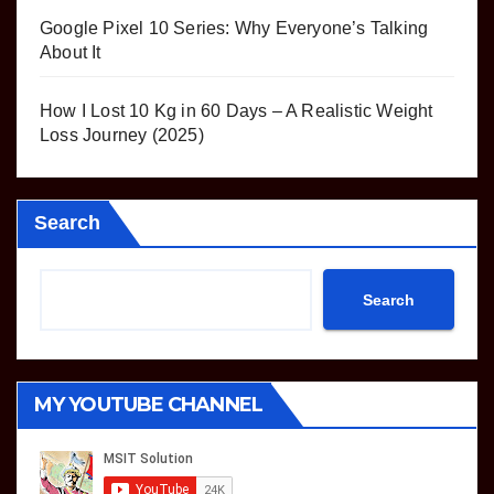
Google Pixel 10 Series: Why Everyone’s Talking
About It
How I Lost 10 Kg in 60 Days – A Realistic Weight
Loss Journey (2025)
Search
Search
MY YOUTUBE CHANNEL