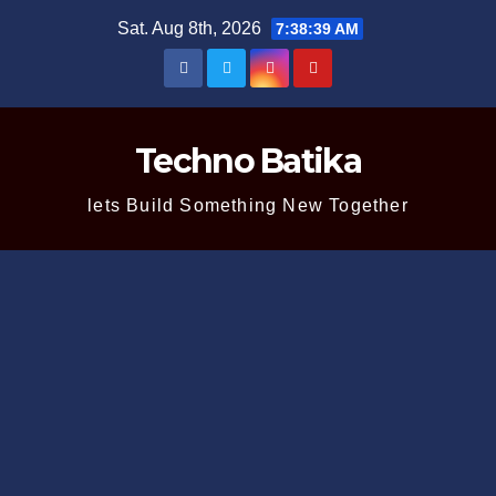
Skip
Sat. Aug 8th, 2026
7:38:39 AM
to
content
Techno Batika
lets Build Something New Together