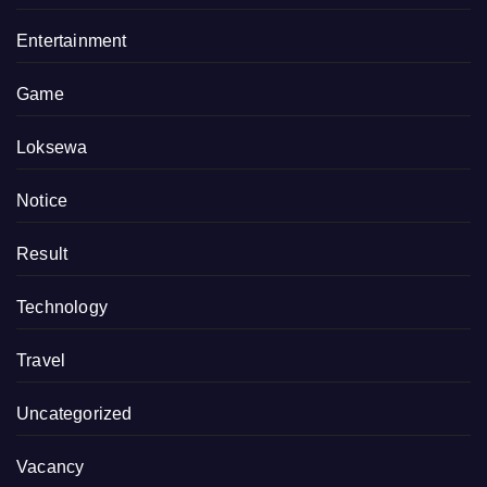
Entertainment
Game
Loksewa
Notice
Result
Technology
Travel
Uncategorized
Vacancy