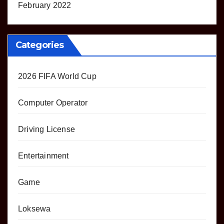
February 2022
Categories
2026 FIFA World Cup
Computer Operator
Driving License
Entertainment
Game
Loksewa