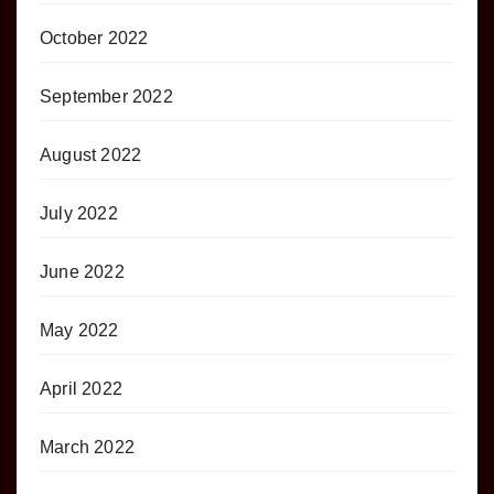
October 2022
September 2022
August 2022
July 2022
June 2022
May 2022
April 2022
March 2022