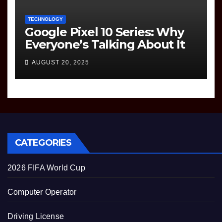
TECHNOLOGY
Google Pixel 10 Series: Why
Everyone’s Talking About It
AUGUST 20, 2025
CATEGORIES
2026 FIFA World Cup
Computer Operator
Driving License