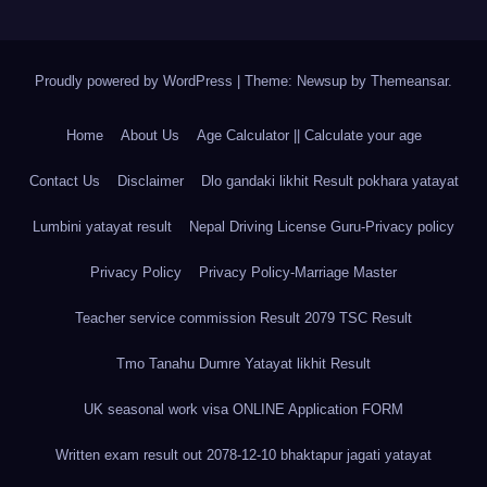
Proudly powered by WordPress
|
Theme: Newsup by
Themeansar
.
Home
About Us
Age Calculator || Calculate your age
Contact Us
Disclaimer
Dlo gandaki likhit Result pokhara yatayat
Lumbini yatayat result
Nepal Driving License Guru-Privacy policy
Privacy Policy
Privacy Policy-Marriage Master
Teacher service commission Result 2079 TSC Result
Tmo Tanahu Dumre Yatayat likhit Result
UK seasonal work visa ONLINE Application FORM
Written exam result out 2078-12-10 bhaktapur jagati yatayat