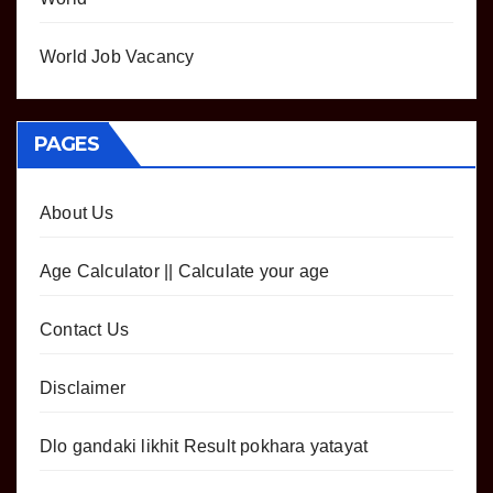
World Job Vacancy
PAGES
About Us
Age Calculator || Calculate your age
Contact Us
Disclaimer
Dlo gandaki likhit Result pokhara yatayat