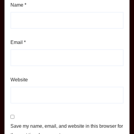
Name
*
Email
*
Website
Save my name, email, and website in this browser for