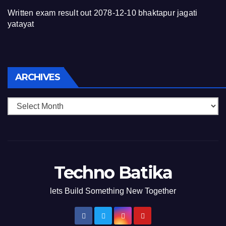
Written exam result out 2078-12-10 bhaktapur jagati
yatayat
Archives
ARCHIVES
Techno Batika
lets Build Something New Together