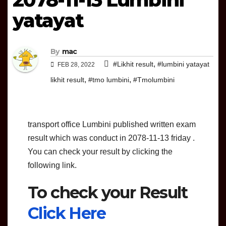
yatayat
By
mac
,
#Likhit result
#lumbini yatayat
FEB 28, 2022
,
,
likhit result
#tmo lumbini
#Tmolumbini
transport office Lumbini published written exam
result which was conduct in 2078-11-13 friday .
You can check your result by clicking the
following link.
To check your Result
Click Here