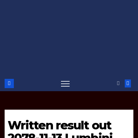
Written result out
2078-11-13 Lumbini