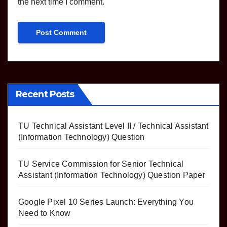
the next time I comment.
Recent Posts
TU Technical Assistant Level II / Technical Assistant
(Information Technology) Question
TU Service Commission for Senior Technical
Assistant (Information Technology) Question Paper
Google Pixel 10 Series Launch: Everything You
Need to Know