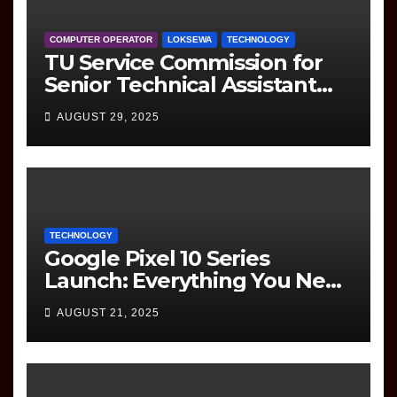
COMPUTER OPERATOR
LOKSEWA
TECHNOLOGY
TU Service Commission for
Senior Technical Assistant
(Information Technology)
AUGUST 29, 2025
Question Paper
TECHNOLOGY
Google Pixel 10 Series
Launch: Everything You Need
to Know
AUGUST 21, 2025