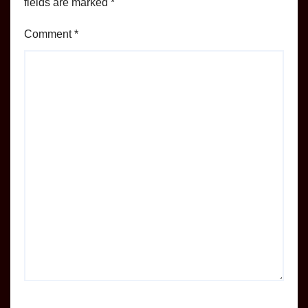
fields are marked
*
Comment
*