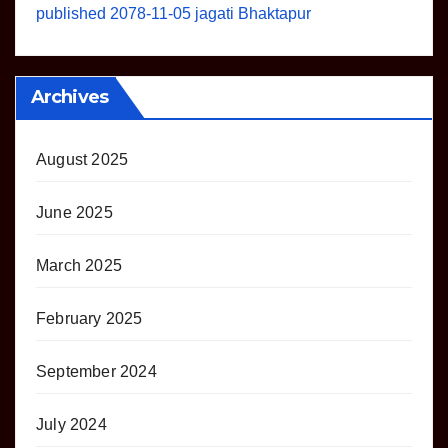
published 2078-11-05 jagati Bhaktapur
Archives
August 2025
June 2025
March 2025
February 2025
September 2024
July 2024