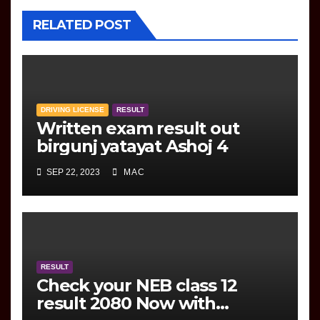
RELATED POST
DRIVING LICENSE
RESULT
Written exam result out
birgunj yatayat Ashoj 4
SEP 22, 2023
MAC
RESULT
Check your NEB class 12
result 2080 Now with