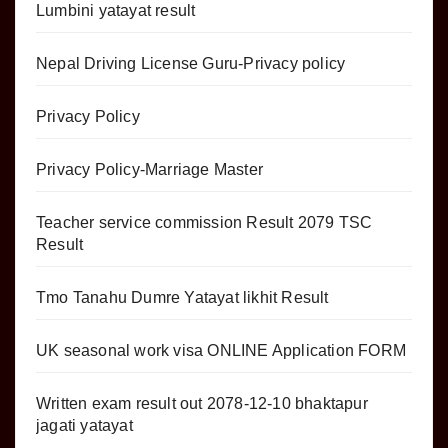
Lumbini yatayat result
Nepal Driving License Guru-Privacy policy
Privacy Policy
Privacy Policy-Marriage Master
Teacher service commission Result 2079 TSC
Result
Tmo Tanahu Dumre Yatayat likhit Result
UK seasonal work visa ONLINE Application FORM
Written exam result out 2078-12-10 bhaktapur
jagati yatayat