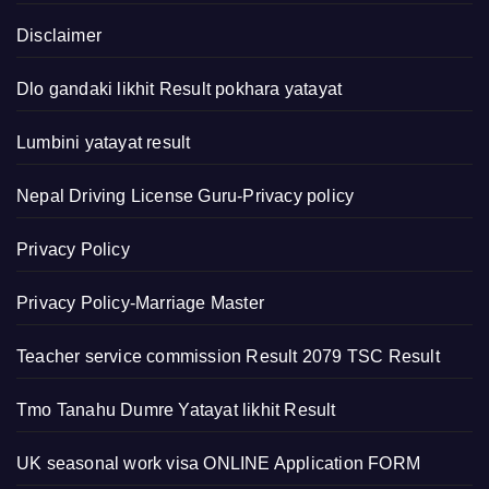
Disclaimer
Dlo gandaki likhit Result pokhara yatayat
Lumbini yatayat result
Nepal Driving License Guru-Privacy policy
Privacy Policy
Privacy Policy-Marriage Master
Teacher service commission Result 2079 TSC Result
Tmo Tanahu Dumre Yatayat likhit Result
UK seasonal work visa ONLINE Application FORM