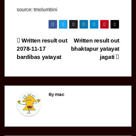
source: tmolumbini
Post
Written result out
Written result out
2078-11-17
bhaktapur yatayat
navigation
bardibas yatayat
jagati
By
mac