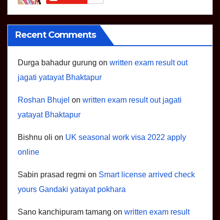
Recent Comments
Durga bahadur gurung
on
written exam result out
jagati yatayat Bhaktapur
Roshan Bhujel
on
written exam result out jagati
yatayat Bhaktapur
Bishnu oli
on
UK seasonal work visa 2022 apply
online
Sabin prasad regmi
on
Smart license arrived check
yours Gandaki yatayat pokhara
Sano kanchipuram tamang
on
written exam result