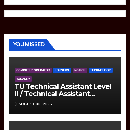
YOU MISSED
COMPUTER OPERATOR
LOKSEWA
NOTICE
TECHNOLOGY
VACANCY
TU Technical Assistant Level
II / Technical Assistant
(Information Technology)
AUGUST 30, 2025
Question