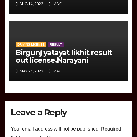
marksheet
AUG 14, 2023
MAC
DRIVING LICENSE
RESULT
Birgunj yatayat likhit result
out license.Narayani
MAY 24, 2023
MAC
Leave a Reply
Your email address will not be published.
Required