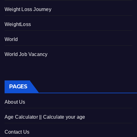
Weight Loss Journey
WeightLoss
World
World Job Vacancy
PAGES
About Us
Age Calculator || Calculate your age
Contact Us