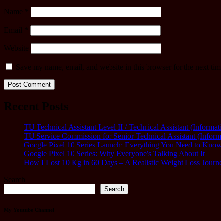
Name
*
Email
*
Website
Save my name, email, and website in this browser for the next ti
Recent Posts
TU Technical Assistant Level II / Technical Assistant (Inform
TU Service Commission for Senior Technical Assistant (Infor
Google Pixel 10 Series Launch: Everything You Need to Kno
Google Pixel 10 Series: Why Everyone’s Talking About It
How I Lost 10 Kg in 60 Days – A Realistic Weight Loss Journ
Search
Search
My Youtube Channel