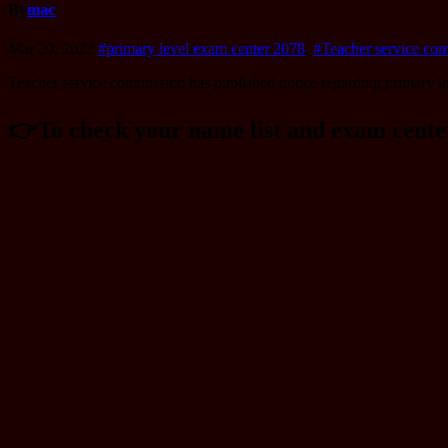
By
mac
Mar 20, 2022
#primary level exam center 2078
,
#Teacher service co
Teacher service commission has published notice regarding primary le
👉️To check your name list and exam cent