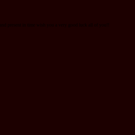
nd present in time wish you a very good luck all of you!!