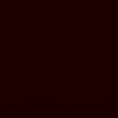
(Information
Technology)
Question
Paper
Aug 29, 2025
luska
Notice
Chitwan
Landslide:
Survivor’s
Tale of
Escaping a
Bus Window,
Companions
Missing
Jul 12, 2024
mac
2 thoughts on “TSC has Published Primary level exam center & name list”