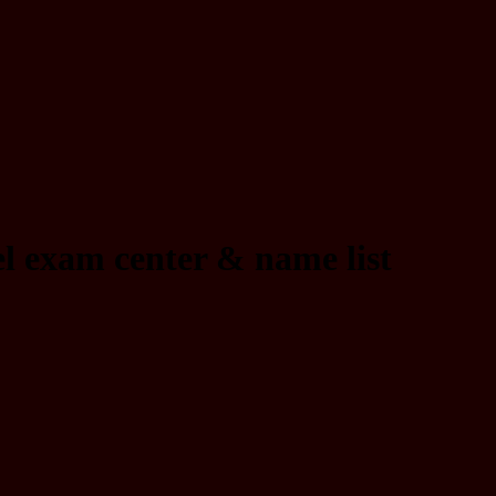
l exam center & name list