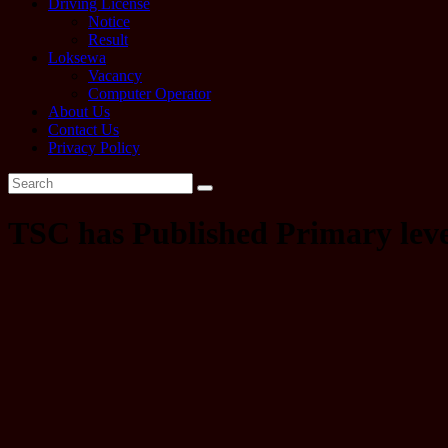
Driving License
Notice
Result
Loksewa
Vacancy
Computer Operator
About Us
Contact Us
Privacy Policy
TSC has Published Primary leve