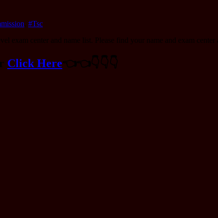
mmission
,
#Tsc
vel exam center and name list. Please find your name and exam center a
er
Click Here
👈️👈️👇️👇️👇️