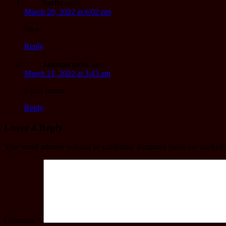
Sarita
says:
March 20, 2022 at 6:02 pm
Nice
Reply
Jamuna gaha
says:
March 21, 2022 at 3:43 am
Exam center
Reply
Leave a Reply
Your email address will not be published.
Required fields are marked
Comment
*