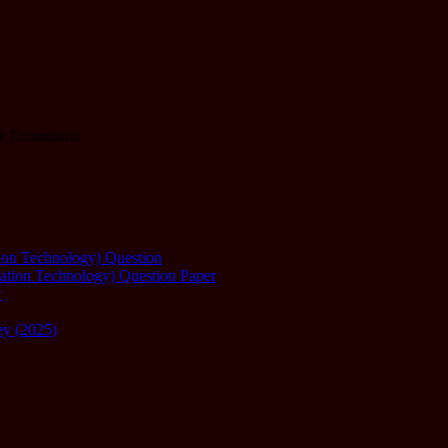
me I comment.
ation Technology) Question
mation Technology) Question Paper
w
ey (2025)