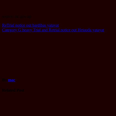
source: tsc.gov.np
Post
ReTrial notice out bardibas yatayat
Category G heavy Trial and Retrial notice out Hetauda yatayat
navigation
By
mac
Related Post
Computer
Operator
Loksewa
Notice